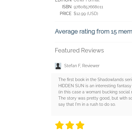
EDITION
Other Format
ISBN
9780857668011
PRICE
$12.99 (USD)
Average rating from 15 me
Featured Reviews
Stefan F, Reviewer
The first book in the Shadowlands seri
HIDDEN SUN is an interesting fantasy t
(in this case a woman) bucking social
The story was pretty good, but with so
say that I'm in a rush to do so.
3 stars
3 stars
3 stars
3 stars
3 sta