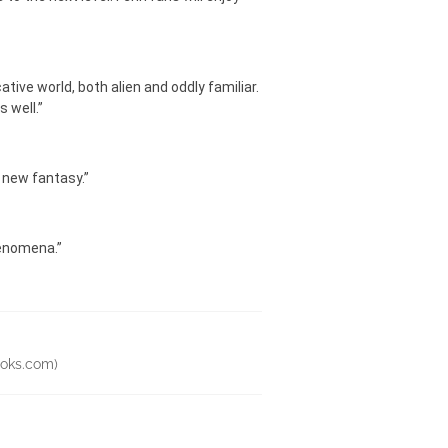
tive world, both alien and oddly familiar.
 well.”
f new fantasy.”
henomena.”
tbooks.com)