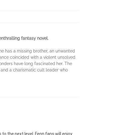
enthralling fantasy novel.
She has a missing brother, an unwanted
ance coincided with a violent unsolved
onders have long fascinated her. The
 and a charismatic cult leader who
o the next level. Fenn fans will enjoy