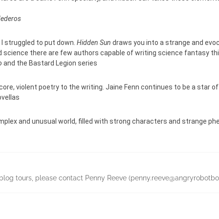
Mederos
t I struggled to put down.
Hidden Sun
draws you into a strange and evoca
 science there are few authors capable of writing science fantasy this
o
and the Bastard Legion series
core, violent poetry to the writing. Jaine Fenn continues to be a star o
ovellas
complex and unusual world, filled with strong characters and strange p
ing blog tours, please contact Penny Reeve (penny.reeve@angryrobo