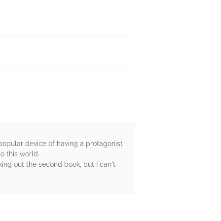
 popular device of having a protagonist
o this world.
king out the second book, but I can't