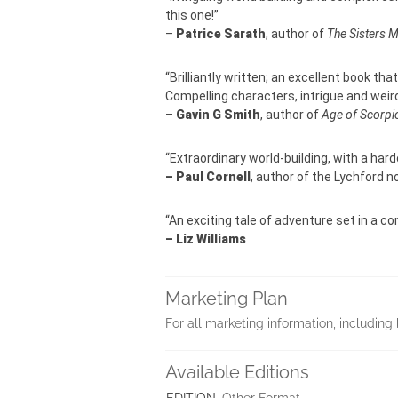
this one!”
–
Patrice Sarath
, author of
The Sisters 
“Brilliantly written; an excellent book tha
Compelling characters, intrigue and weird
–
Gavin G Smith
, author of
Age of Scorpi
“Extraordinary world-building, with a hard
– Paul Cornell
, author of the Lychford n
“An exciting tale of adventure set in a 
– Liz Williams
Marketing Plan
For all marketing information, includ
Available Editions