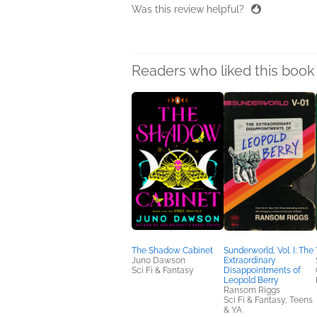
Was this review helpful?
Readers who liked this book 
The Shadow Cabinet
Sunderworld, Vol. I: The
Juno Dawson
Extraordinary
Sci Fi & Fantasy
Disappointments of
Leopold Berry
Ransom Riggs
Sci Fi & Fantasy, Teens
& YA