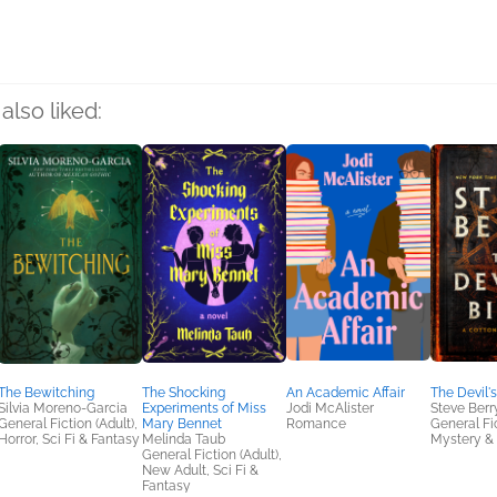
also liked:
The Bewitching
The Shocking
An Academic Affair
The Devil's
Silvia Moreno-Garcia
Experiments of Miss
Jodi McAlister
Steve Berr
General Fiction (Adult),
Mary Bennet
Romance
General Fic
Horror, Sci Fi & Fantasy
Melinda Taub
Mystery & 
General Fiction (Adult),
New Adult, Sci Fi &
Fantasy