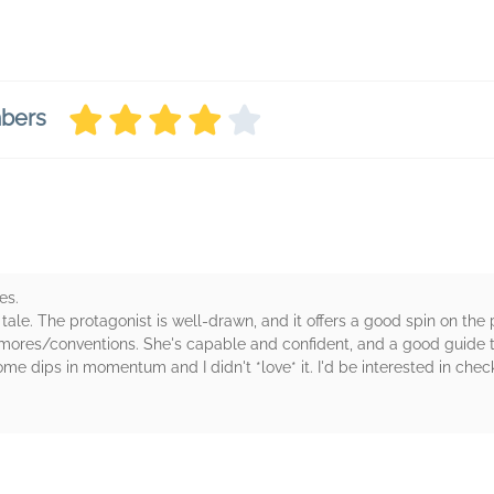
mbers
es.
ale. The protagonist is well-drawn, and it offers a good spin on the
 mores/conventions. She's capable and confident, and a good guide t
me dips in momentum and I didn't *love* it. I'd be interested in chec
rs