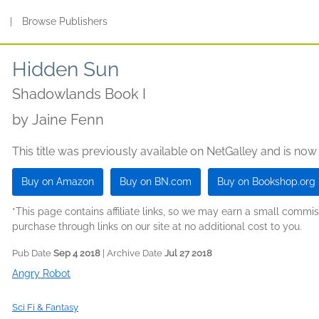
s
|
Browse Publishers
Hidden Sun
Shadowlands Book I
by
Jaine Fenn
This title was previously available on NetGalley and is now
Buy on Amazon
Buy on BN.com
Buy on Bookshop.org
*This page contains affiliate links, so we may earn a small comm
purchase through links on our site at no additional cost to you.
Pub Date
Sep 4 2018
| Archive Date
Jul 27 2018
Angry Robot
Sci Fi & Fantasy