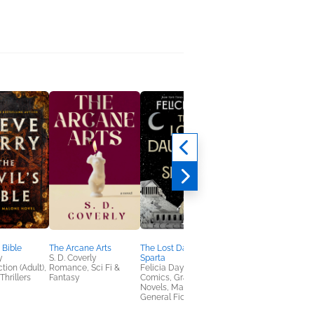
 Bible
The Arcane Arts
The Lost Daughter of
The Subtle Pleasures
y
S. D. Coverly
Sparta
Indiscretion
tion (Adult),
Romance, Sci Fi &
Felicia Day
Alexander McCall
Thrillers
Fantasy
Comics, Graphic
Smith
Novels, Manga,
Mystery & Thrillers,
General Fiction (Adult)
Women's Fiction