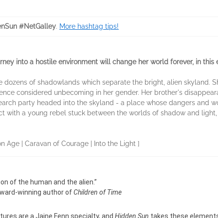
nSun #NetGalley
.
More hashtag tips!
ney into a hostile environment will change her world forever, in this 
the dozens of shadowlands which separate the bright, alien skyland. 
ience considered unbecoming in her gender. Her brother's disappear
 search party headed into the skyland - a place whose dangers and w
ict with a young rebel stuck between the worlds of shadow and light,
on Age | Caravan of Courage | Into the Light ]
ion of the human and the alien.”
 Award-winning author of
Children of Time
ltures are a Jaine Fenn specialty, and
Hidden Sun
takes these elements t