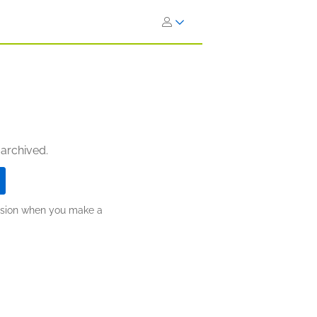
 archived.
ission when you make a