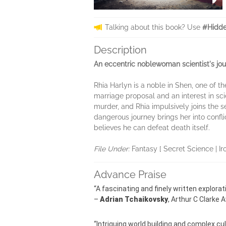
Talking about this book? Use
#Hidde
Description
An eccentric noblewoman scientist's jour
Rhia Harlyn is a noble in Shen, one of 
marriage proposal and an interest in sc
murder, and Rhia impulsively joins the
dangerous journey brings her into confl
believes he can defeat death itself.
File Under:
Fantasy [ Secret Science | Ir
Advance Praise
“A fascinating and finely written explorat
–
Adrian Tchaikovsky
, Arthur C Clarke
“Intriguing world building and complex cu