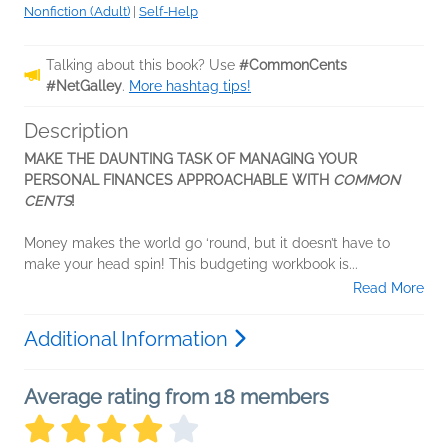
Nonfiction (Adult)
|
Self-Help
Talking about this book? Use
#CommonCents
#NetGalley
.
More hashtag tips!
Description
MAKE THE DAUNTING TASK OF MANAGING YOUR
PERSONAL FINANCES APPROACHABLE WITH
COMMON
CENTS
!
Money makes the world go ‘round, but it doesn’t have to
make your head spin! This budgeting workbook is...
Read More
Additional Information
Average rating from 18 members