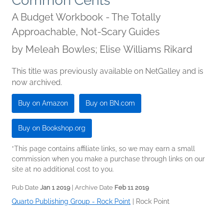
Common Cents
A Budget Workbook - The Totally
Approachable, Not-Scary Guides
by
Meleah Bowles; Elise Williams Rikard
This title was previously available on NetGalley and is
now archived.
Buy on Amazon
Buy on BN.com
Buy on Bookshop.org
*This page contains affiliate links, so we may earn a small
commission when you make a purchase through links on our
site at no additional cost to you.
Pub Date
Jan 1 2019
| Archive Date
Feb 11 2019
Quarto Publishing Group - Rock Point
|
Rock Point