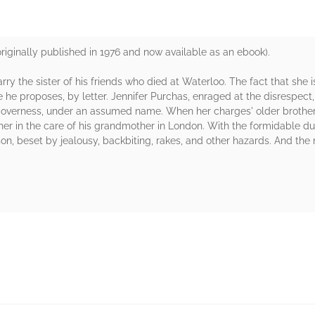
ginally published in 1976 and now available as an ebook).
y the sister of his friends who died at Waterloo. The fact that she is 
 he proposes, by letter. Jennifer Purchas, enraged at the disrespect, 
governess, under an assumed name. When her charges' older brother a
her in the care of his grandmother in London. With the formidable du
ason, beset by jealousy, backbiting, rakes, and other hazards. And t
rs