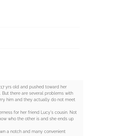
t 17 yrs old and pushed toward her
. But there are several problems with
rry him and they actually do not meet
ness for her friend Lucy's cousin. Not
now who the other is and she ends up
 down a notch and many convenient