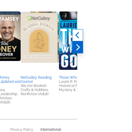
 Money
NetGalley Reading
Those Who Are Gone
Pride and Practicality
Updated and
Journal
Laurie R. King
Pepper Basham
We Are Bookish
Historical Fiction,
Christian, Historical
sey
Crafts & Hobbies,
Mystery & Thrillers
Fiction, Romance
Leadership,
Nonfiction (Adult)
ristian,
(Adult)
International
Privacy Policy