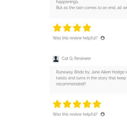
happenings.
But as the tale comes to an end, all wr
4 stars
4 stars
4 stars
4 stars
4 sta
Was this review helpful?
Cat Q, Reviewer
Runaway Bride by Jane Aiken Hodge is a
twists and turns in the story that keep 
recommended!!
5 stars
5 stars
5 stars
5 stars
5 sta
Was this review helpful?