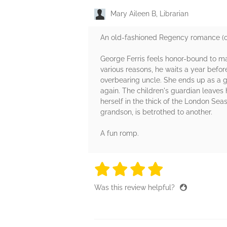
Mary Aileen B, Librarian
An old-fashioned Regency romance (ori
George Ferris feels honor-bound to marr
various reasons, he waits a year before
overbearing uncle. She ends up as a 
again. The children's guardian leaves 
herself in the thick of the London Se
grandson, is betrothed to another.
A fun romp.
4 stars
4 stars
4 stars
4 stars
4 sta
Was this review helpful?