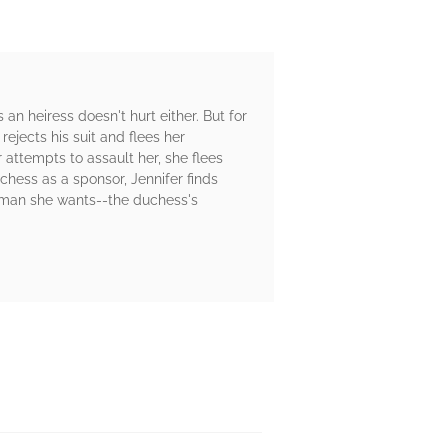
an heiress doesn't hurt either. But for
rejects his suit and flees her
ttempts to assault her, she flees
chess as a sponsor, Jennifer finds
he man she wants--the duchess's