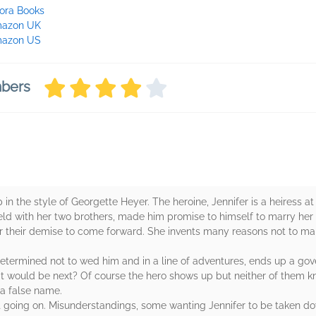
ora Books
azon UK
azon US
mbers
in the style of Georgette Heyer. The heroine, Jennifer is a heiress a
eld with her two brothers, made him promise to himself to marry her 
er their demise to come forward. She invents many reasons not to ma
ermined not to wed him and in a line of adventures, ends up a gover
t would be next? Of course the hero shows up but neither of them k
 a false name.
lot going on. Misunderstandings, some wanting Jennifer to be taken