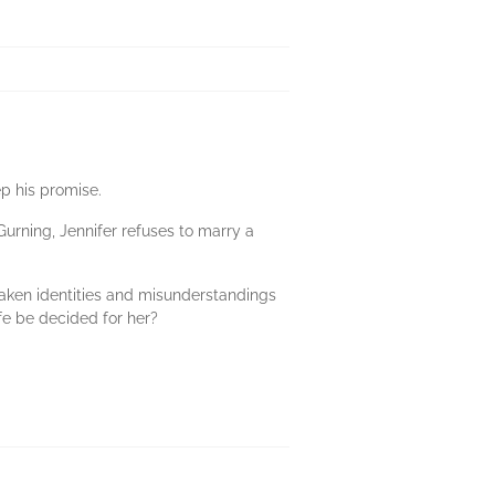
p his promise.
urning, Jennifer refuses to marry a
staken identities and misunderstandings
ife be decided for her?