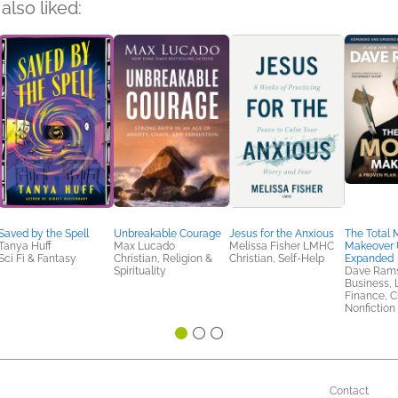
also liked:
Saved by the Spell
Unbreakable Courage
Jesus for the Anxious
The Total
Tanya Huff
Max Lucado
Melissa Fisher LMHC
Makeover 
Sci Fi & Fantasy
Christian, Religion &
Christian, Self-Help
Expanded
Spirituality
Dave Ram
Business, 
Finance, Ch
Nonfiction 
Contact