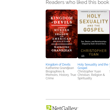
Readers who liked this book 
Kingdom of Devils
Holy Sexuality and the
Katherine Grandjean
Gospel
Biographies &
Christopher Yuan
Memoirs, History, True
Christian, Religion &
Crime
Spirituality