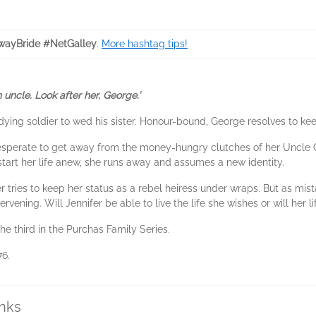
ayBride #NetGalley
.
More hashtag tips!
uncle. Look after her, George.’
ying soldier to wed his sister. Honour-bound, George resolves to kee
esperate to get away from the money-hungry clutches of her Uncle G
art her life anew, she runs away and assumes a new identity.
r tries to keep her status as a rebel heiress under wraps. But as mi
vening. Will Jennifer be able to live the life she wishes or will her l
he third in the Purchas Family Series.
76.
inks