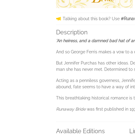
Talking about this book? Use
#Runaw
Description
‘An heiress, and a damned bad hat of an 
And so George Ferris makes a vow to a d
But Jennifer Purchas has other ideas. D
man she has never met. Determined to st
Acting as a penniless governess, Jennife
abound, fate seems to have a way of inter
This breathtaking historical romance is t
Runaway Bride
was first published in 19
Available Editions
L