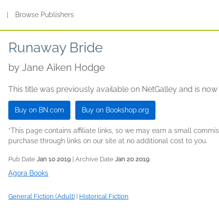
s
|
Browse Publishers
Runaway Bride
by
Jane Aiken Hodge
This title was previously available on NetGalley and is now
Buy on BN.com
Buy on Bookshop.org
*This page contains affiliate links, so we may earn a small comm
purchase through links on our site at no additional cost to you.
Pub Date
Jan 10 2019
| Archive Date
Jan 20 2019
Agora Books
General Fiction (Adult)
|
Historical Fiction