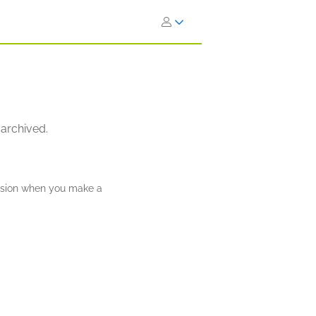
 archived.
ission when you make a