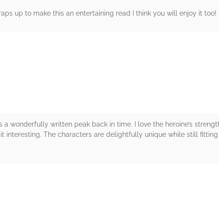
aps up to make this an entertaining read I think you will enjoy it too
rs
 wonderfully written peak back in time. I love the heroine’s strength
it interesting. The characters are delightfully unique while still fitt
rs