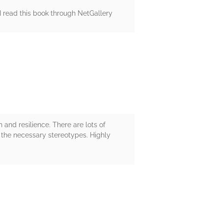
! I read this book through NetGallery
 and resilience. There are lots of
ing the necessary stereotypes. Highly