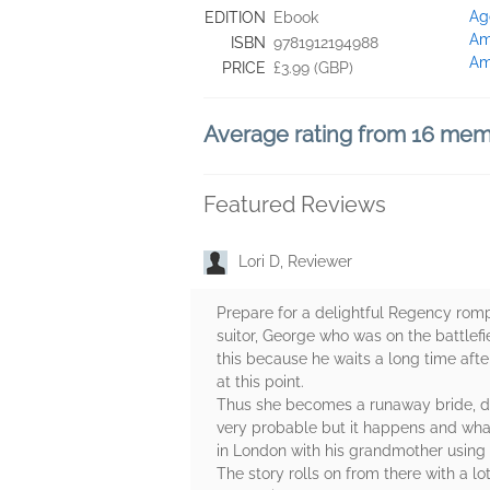
Ag
EDITION
Ebook
Am
ISBN
9781912194988
Am
PRICE
£3.99 (GBP)
Average rating from 16 me
Featured Reviews
Lori D, Reviewer
Prepare for a delightful Regency romp 
suitor, George who was on the battlefi
this because he waits a long time aft
at this point.
Thus she becomes a runaway bride, det
very probable but it happens and wha
in London with his grandmother using
The story rolls on from there with a 