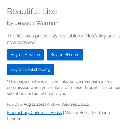
Beautiful Lies
by
Jessica Warman
This title was previously available on NetGalley and is
now archived.
Buy on Amazon
Buy on BN.com
Buy on Bookshop.org
*This page contains affiliate links, so we may earn a small
commission when you make a purchase through links on our
site at no additional cost to you.
Pub Date
Aug 21 2012
| Archive Date
Sep 1 2012
Bloomsbury Children's Books
|
Walker Books for Young
Readers