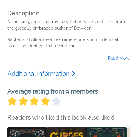
Description
A shocking, ambitious mystery full of twists and turns from
the globally embraced author of Between.
Rachel and Alice are an extremely rare kind of identical
twins—so identical that even their...
Read More
Additional Information
Average rating from 9 members
Readers who liked this book also liked: