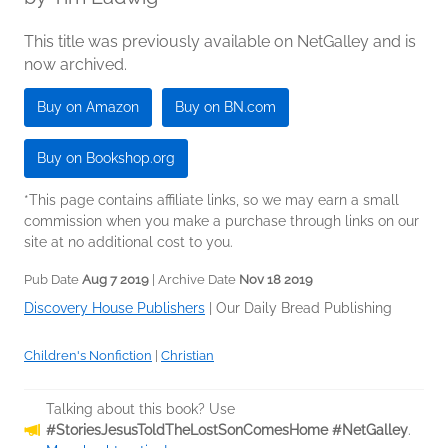
This title was previously available on NetGalley and is
now archived.
Buy on Amazon
Buy on BN.com
Buy on Bookshop.org
*This page contains affiliate links, so we may earn a small
commission when you make a purchase through links on our
site at no additional cost to you.
Pub Date
Aug 7 2019
| Archive Date
Nov 18 2019
Discovery House Publishers
|
Our Daily Bread Publishing
Children's Nonfiction
|
Christian
Talking about this book? Use
#StoriesJesusToldTheLostSonComesHome #NetGalley
.