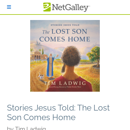
Skip to main content
Stories Jesus Told: The Lost
Son Comes Home
by
Tim Ladwig