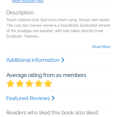
More hashtag tips!
Description
Teach children that God loves them using Jesus’s own words.
The Lost Son Comes Home
is a beautifully illustrated version
of the prodigal son parable, with text taken directly from
Scripture. Themes...
Read More
Additional Information
Average rating from 20 members
Featured Reviews
Readers who liked this book also liked: