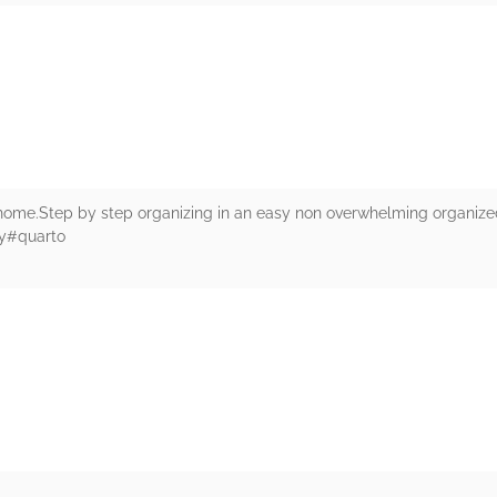
rs
 home.Step by step organizing in an easy non overwhelming organized
ey#quarto
rs