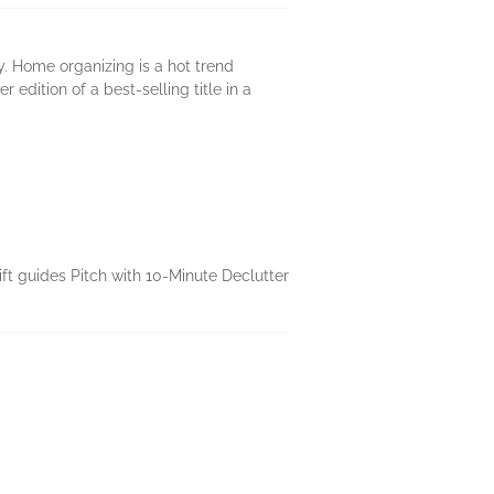
 Home organizing is a hot trend
dition of a best-selling title in a
ift guides Pitch with 10-Minute Declutter