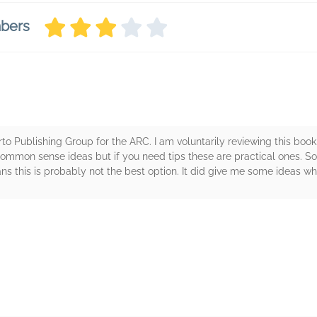
mbers
o Publishing Group for the ARC. I am voluntarily reviewing this book.
common sense ideas but if you need tips these are practical ones. S
 this is probably not the best option. It did give me some ideas which
rs