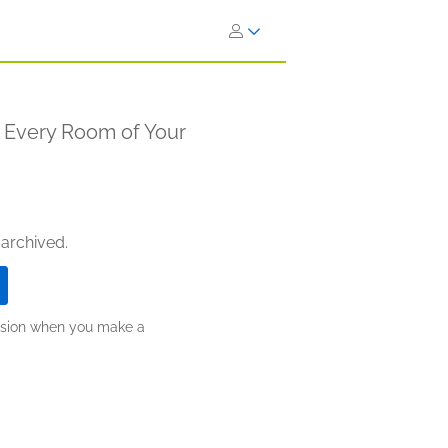
n Every Room of Your
 archived.
ission when you make a