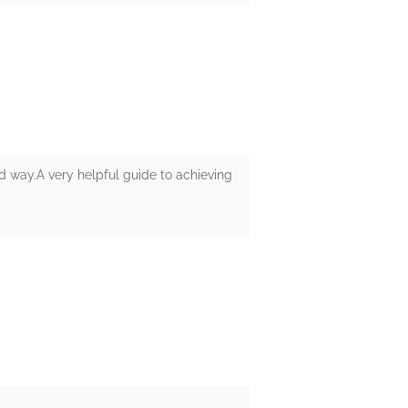
 way.A very helpful guide to achieving