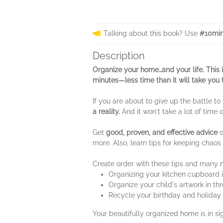
Talking about this book? Use
#10min
Description
Organize your home…and your life. This 
minutes—less time than it will take you 
If you are about to give up the battle to
a reality.
And it won't take a lot of time 
Get
good, proven, and effective advice
o
more. Also, learn tips for keeping chaos
Create order with these tips and many 
Organizing your kitchen cupboard 
Organize your child's artwork in th
Recycle your birthday and holiday 
Your beautifully organized home is in si