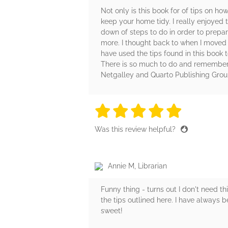
Not only is this book for of tips on 
keep your home tidy. I really enjoyed 
down of steps to do in order to prepar
more. I thought back to when I moved a
have used the tips found in this book
There is so much to do and remember d
Netgalley and Quarto Publishing Group
5 stars
5 stars
5 stars
5 stars
5 sta
Was this review helpful?
Annie M, Librarian
Funny thing - turns out I don't need t
the tips outlined here. I have always b
sweet!