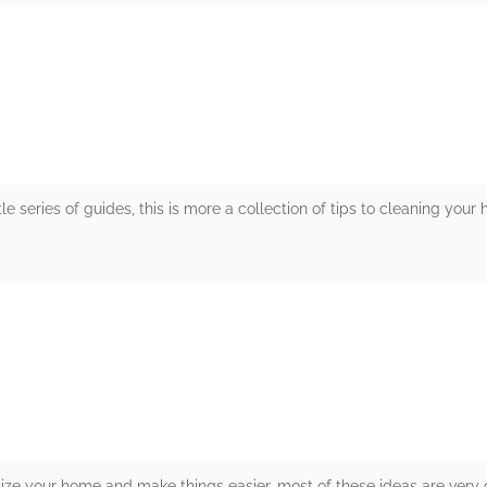
rs
ttle series of guides, this is more a collection of tips to cleaning you
rs
nize your home and make things easier, most of these ideas are very