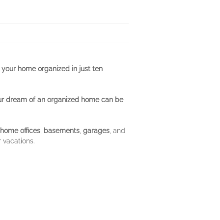
 your home organized in just ten
ur dream of an organized home can be
home offices
,
basements
,
garages
, and
 vacations.