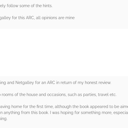
urely follow some of the hints.
lley for this ARC, all opinions are mine
rs
ing and Netgalley for an ARC in return of my honest review.
o rooms of the house and occasions, such as parties, travel etc.
ving home for the first time, although the book appeared to be aimed
n anything from this book. I was hoping for something more, especial
ing.