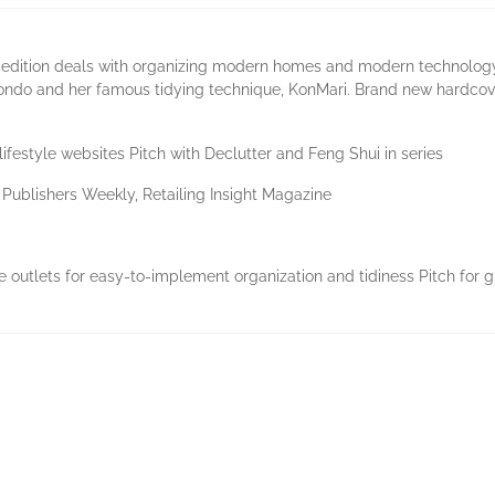
 edition deals with organizing modern homes and modern technology.
ndo and her famous tidying technique, KonMari. Brand new hardcover e
lifestyle websites Pitch with Declutter and Feng Shui in series
, Publishers Weekly, Retailing Insight Magazine
e outlets for easy-to-implement organization and tidiness Pitch for g