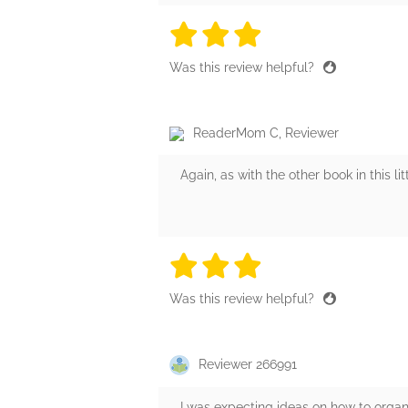
3 stars
3 stars
3 stars
3 stars
3 sta
Was this review helpful?
ReaderMom C, Reviewer
Again, as with the other book in this li
3 stars
3 stars
3 stars
3 stars
3 sta
Was this review helpful?
Reviewer 266991
I was expecting ideas on how to orga