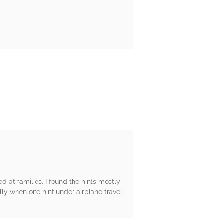
 at families. I found the hints mostly
ly when one hint under airplane travel