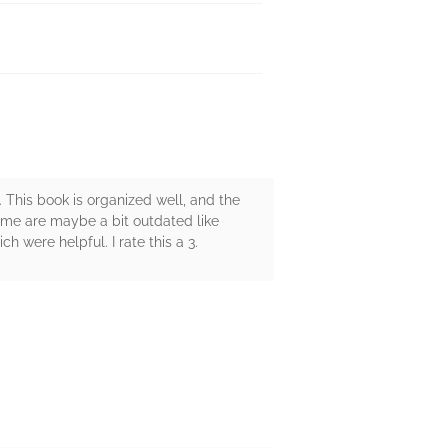
 This book is organized well, and the
ome are maybe a bit outdated like
 were helpful. I rate this a 3.