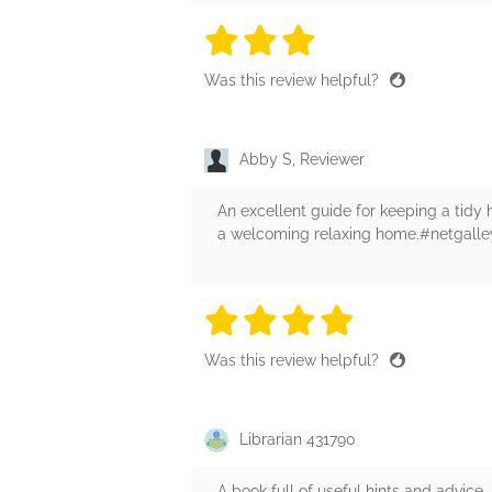
3 stars
3 stars
3 stars
3 stars
3 sta
Was this review helpful?
Abby S, Reviewer
An excellent guide for keeping a tidy
a welcoming relaxing home.#netgall
4 stars
4 stars
4 stars
4 stars
4 sta
Was this review helpful?
Librarian 431790
A book full of useful hints and advice.