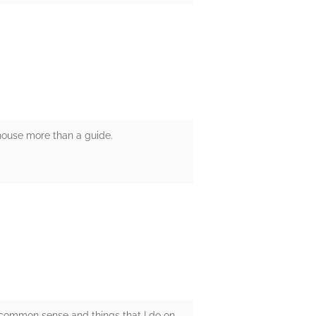
r house more than a guide.
 common sense and things that I do on