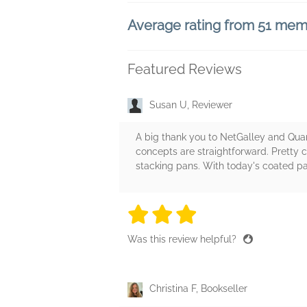
Average rating from 51 me
Featured Reviews
Susan U, Reviewer
A big thank you to NetGalley and Quart
concepts are straightforward. Pretty 
stacking pans. With today's coated pans
3 stars
3 stars
3 stars
3 stars
3 sta
Was this review helpful?
Christina F, Bookseller