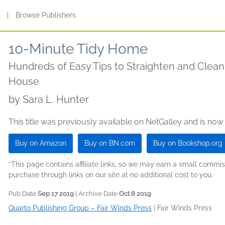
s
|
Browse Publishers
10-Minute Tidy Home
Hundreds of Easy Tips to Straighten and Clea
House
by
Sara L. Hunter
This title was previously available on NetGalley and is now
Buy on Amazon
Buy on BN.com
Buy on Bookshop.org
*This page contains affiliate links, so we may earn a small comm
purchase through links on our site at no additional cost to you.
Pub Date
Sep 17 2019
| Archive Date
Oct 8 2019
Quarto Publishing Group – Fair Winds Press
|
Fair Winds Press