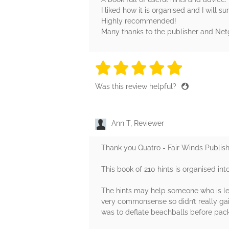
I liked how it is organised and I will s
Highly recommended!
Many thanks to the publisher and Netga
5 stars
5 stars
5 stars
5 stars
5 sta
Was this review helpful?
Ann T, Reviewer
Thank you Quatro - Fair Winds Publish
This book of 210 hints is organised int
The hints may help someone who is lea
very commonsense so didn’t really gai
was to deflate beachballs before pack