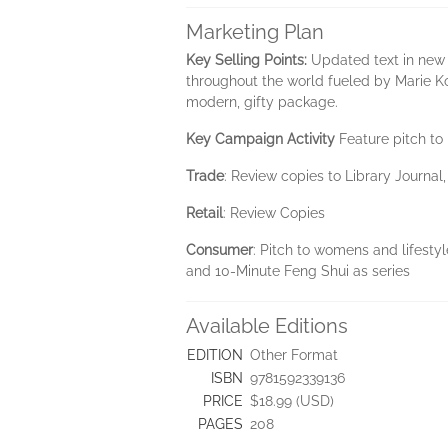
Marketing Plan
Key Selling Points:
Updated text in new
throughout the world fueled by Marie Ko
modern, gifty package.
Key Campaign Activity
Feature pitch to 
Trade
: Review copies to Library Journal
Retail
: Review Copies
Consumer
: Pitch to womens and lifestyl
and 10-Minute Feng Shui as series
Available Editions
EDITION
Other Format
ISBN
9781592339136
PRICE
$18.99 (USD)
PAGES
208