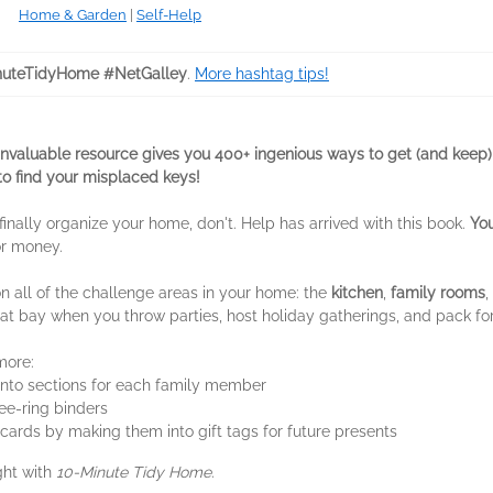
Home & Garden
|
Self-Help
uteTidyHome #NetGalley
.
More hashtag tips!
invaluable resource gives you 400+ ingenious ways to get (and keep)
to find your misplaced keys!
 finally organize your home, don't. Help has arrived with this book.
Yo
or money.
n all of the challenge areas in your home: the
kitchen
,
family rooms
,
 at bay when you throw parties, host holiday gatherings, and pack for
more:
into sections for each family member
ree-ring binders
cards by making them into gift tags for future presents
ght with
10-Minute Tidy Home
.