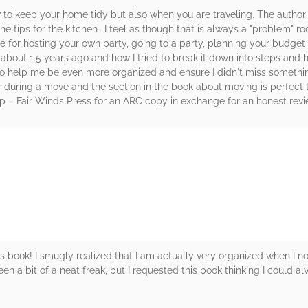
how to keep your home tidy but also when you are traveling. The auth
the tips for the kitchen- I feel as though that is always a "problem" 
e for hosting your own party, going to a party, planning your budget
bout 1.5 years ago and how I tried to break it down into steps and hav
 to help me be even more organized and ensure I didn't miss someth
uring a move and the section in the book about moving is perfect t
 – Fair Winds Press for an ARC copy in exchange for an honest revi
rs
his book! I smugly realized that I am actually very organized when I n
een a bit of a neat freak, but I requested this book thinking I could 