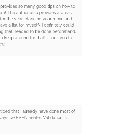
or provides so many good tips on how to
room! The author also provides a break
 for the year, planning your move and
e a list for myself- I definitely could
ing that needed to be done beforehand.
o keep around for that! Thank you to
ew.
oticed that I already have done most of
always be EVEN neater. Validation is