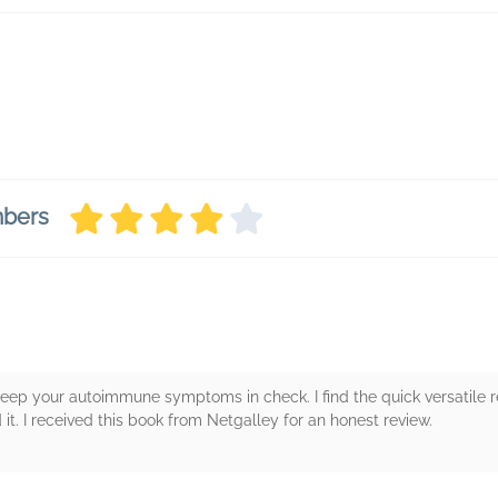
mbers
keep your autoimmune symptoms in check. I find the quick versatile 
it. I received this book from Netgalley for an honest review.