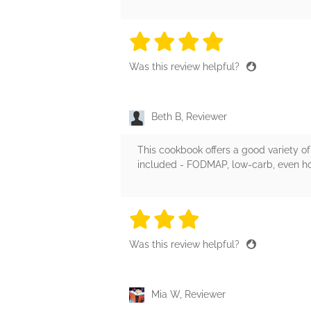
4 stars
4 stars
4 stars
4 stars
4 sta
Was this review helpful?
Beth B, Reviewer
This cookbook offers a good variety of 
included - FODMAP, low-carb, even ho
3 stars
3 stars
3 stars
3 stars
3 sta
Was this review helpful?
Mia W, Reviewer