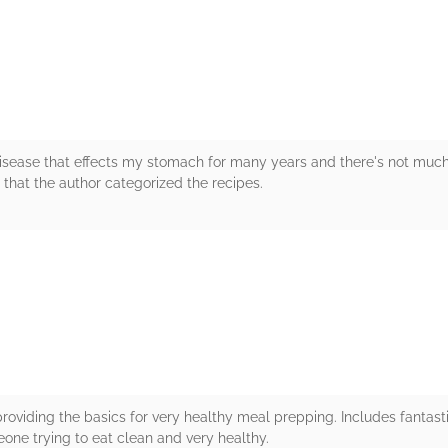
rs
sease that effects my stomach for many years and there's not much I
ve that the author categorized the recipes.
rs
roviding the basics for very healthy meal prepping. Includes fantas
ne trying to eat clean and very healthy.