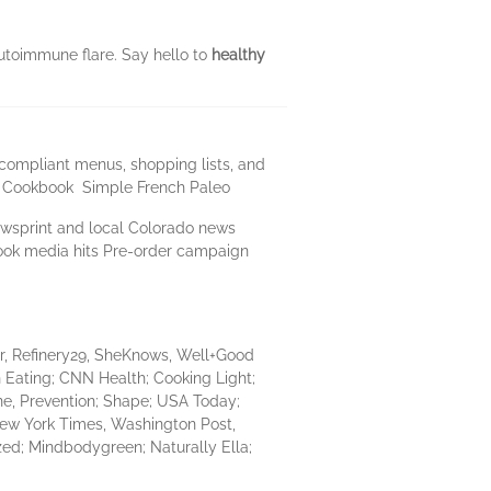
utoimmune flare. Say hello to
healthy
compliant menus, shopping lists, and
le Cookbook Simple French Paleo
newsprint and local Colorado news
kbook media hits Pre-order campaign
r, Refinery29, SheKnows, Well+Good
n Eating; CNN Health; Cooking Light;
ne, Prevention; Shape; USA Today;
New York Times, Washington Post,
zed; Mindbodygreen; Naturally Ella;