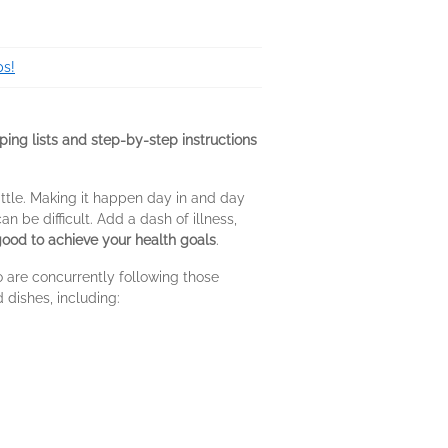
ps!
ing lists and step-by-step instructions
ttle. Making it happen day in and day
 be difficult. Add a dash of illness,
 good to achieve your health goals
.
 are concurrently following those
 dishes, including: