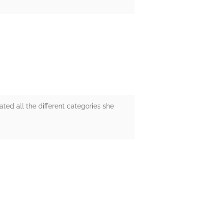
ated all the different categories she