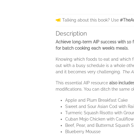
Talking about this book? Use
#TheAu
Description
Achieve long-term AIP success with 10 f
for batch cooking each week’s meals.
Knowing which foods to eat and which fo
out with a busy schedule is a whole othe
and it becomes very challenging.
The A
This essential AIP resource
also includ
modifications. You can ditch the same ol
Apple and Plum Breakfast Cake
Sweet and Sour Asian Cod with Ra
Turmeric Squash Risotto with Grou
Cuban Mojo Chicken with Cauliflo
Beef, Pear, and Butternut Squash 
Blueberry Mousse