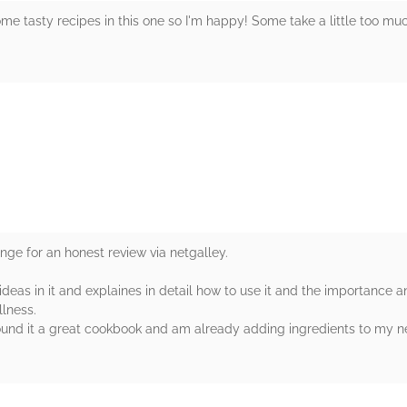
ome tasty recipes in this one so I'm happy! Some take a little too mu
rs
ange for an honest review via netgalley.
eas in it and explaines in detail how to use it and the importance a
lness.
found it a great cookbook and am already adding ingredients to my ne