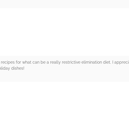
rs
recipes for what can be a really restrictive elimination diet. I appreci
liday dishes!
rs