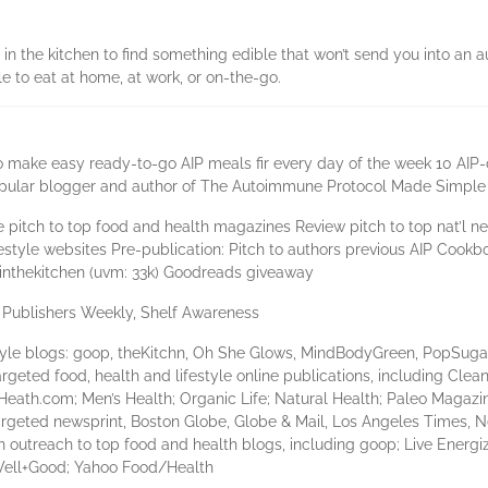
n the kitchen to find something edible that won’t send you into an a
le to eat at home, at work, or on-the-go.
 make easy ready-to-go AIP meals fir every day of the week 10 AIP-
 popular blogger and author of The Autoimmune Protocol Made Simp
 pitch to top food and health magazines Review pitch to top nat’l 
ifestyle websites Pre-publication: Pitch to authors previous AIP Coo
linthekitchen (uvm: 33k) Goodreads giveaway
, Publishers Weekly, Shelf Awareness
style blogs: goop, theKitchn, Oh She Glows, MindBodyGreen, PopSuga
geted food, health and lifestyle online publications, including Clea
eath.com; Men’s Health; Organic Life; Natural Health; Paleo Magazi
rgeted newsprint, Boston Globe, Globe & Mail, Los Angeles Times, 
outreach to top food and health blogs, including goop; Live Energi
Well+Good; Yahoo Food/Health