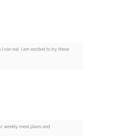
 can eat. I am excited to try these
tic weekly meal plans and