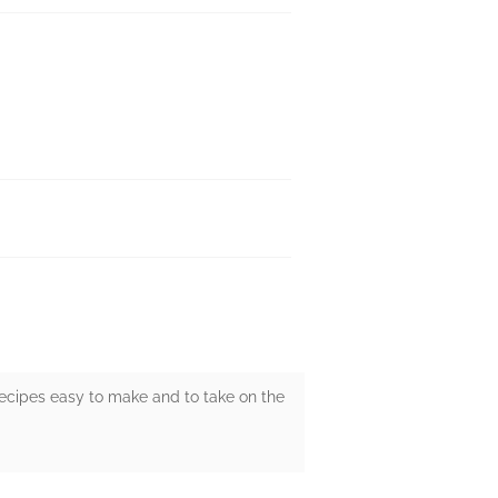
recipes easy to make and to take on the