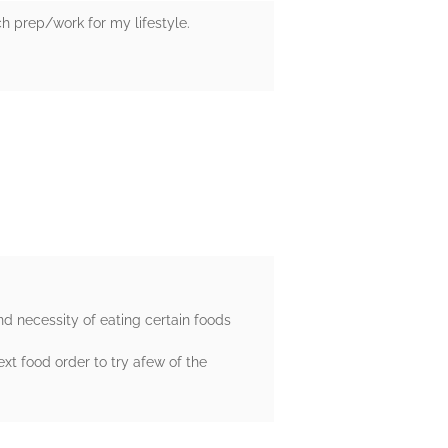
ch prep/work for my lifestyle.
nd necessity of eating certain foods
xt food order to try afew of the