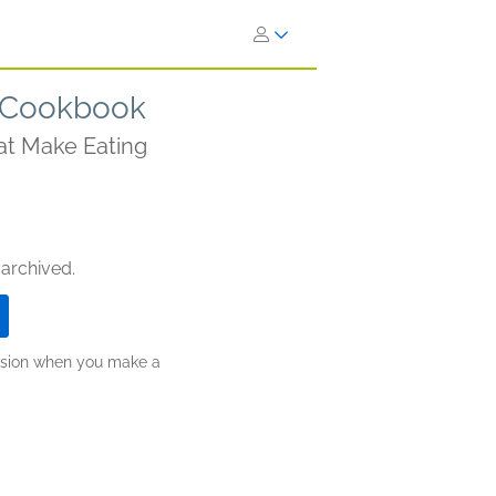
 Cookbook
at Make Eating
 archived.
ission when you make a