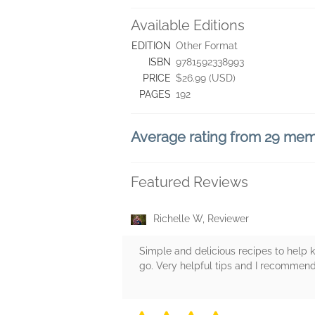
Available Editions
EDITION
Other Format
ISBN
9781592338993
PRICE
$26.99 (USD)
PAGES
192
Average rating from 29 me
Featured Reviews
Richelle W, Reviewer
Simple and delicious recipes to help 
go. Very helpful tips and I recommend 