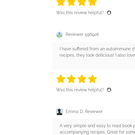
4 stars
4 stars
4 stars
4 stars
4 sta
Was this review helpful?
Reviewer 596926
I have suffered from an autoimmune di
recipes, they look delicious! I also lo
4 stars
4 stars
4 stars
4 stars
4 sta
Was this review helpful?
Emma D, Reviewer
A very simple and easy to read book p
accompanying recipes. Great for someo