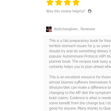
4 stars
4 stars
4 stars
4 stars
4 sta
Was this review helpful?
8stitches9lives ️, Reviewer
This is a fab preparatory book for th
terrible stomach issues for 5-10 years
should try and do something dietary t
popular Autoimmune Protocol (AIP) bl
planner book. The recipes look tasty a
certainly helps you to plan ahead whic
This is an excellent resource for thos
almost blames sufferers themselves for
lifestyle/diet can make a difference b
changing to the AIP diet the symptoms 
bold claims. Evidence is what is need
some benefit from the change but I do 
good for anyone. Many thanks to Quart