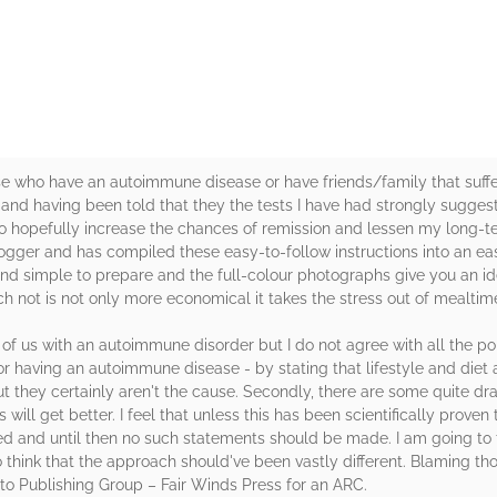
rs
ose who have an autoimmune disease or have friends/family that suff
 and having been told that they the tests I have had strongly suggest 
o hopefully increase the chances of remission and lessen my long-te
ogger and has compiled these easy-to-follow instructions into an e
nd simple to prepare and the full-colour photographs give you an ide
h not is not only more economical it takes the stress out of mealtim
e of us with an autoimmune disorder but I do not agree with all the po
 having an autoimmune disease - by stating that lifestyle and diet a
ut they certainly aren't the cause. Secondly, there are some quite d
will get better. I feel that unless this has been scientifically prove
ed and until then no such statements should be made. I am going to 
think that the approach should've been vastly different. Blaming tho
o Publishing Group – Fair Winds Press for an ARC.