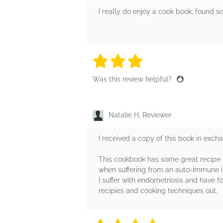
I really do enjoy a cook book, found s
3 stars
3 stars
3 stars
3 stars
3 sta
Was this review helpful?
Natalie H, Reviewer
I received a copy of this book in exch
This cookbook has some great recipe id
when suffering from an auto-immune il
I suffer with endometriosis and have 
recipies and cooking techniques out.