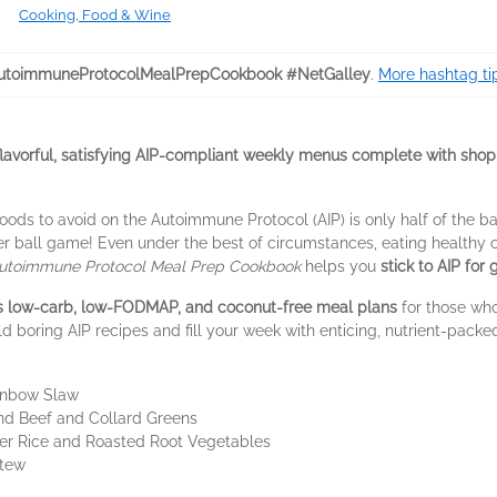
Cooking, Food & Wine
toimmuneProtocolMealPrepCookbook #NetGalley
.
More hashtag ti
lavorful, satisfying AIP-compliant weekly menus complete with shopp
ods to avoid on the Autoimmune Protocol (AIP) is only half of the ba
r ball game! Even under the best of circumstances, eating healthy can
utoimmune Protocol Meal Prep Cookbook
helps you
stick to AIP for
es low-carb, low-FODMAP, and coconut-free meal plans
for those who
d boring AIP recipes and fill your week with enticing, nutrient-packed
inbow Slaw
nd Beef and Collard Greens
wer Rice and Roasted Root Vegetables
Stew