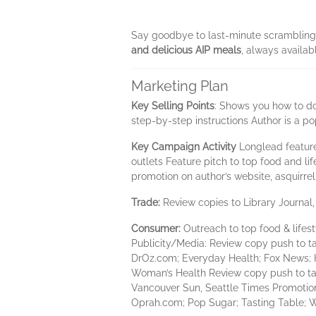
Say goodbye to last-minute scrambling i
and delicious AIP meals
, always availab
Marketing Plan
Key Selling Points
: Shows you how to do
step-by-step instructions Author is a
Key Campaign Activity
Longlead feature
outlets Feature pitch to top food and l
promotion on author’s website, asquirre
Trade:
Review copies to Library Journal
Consumer:
Outreach to top food & life
Publicity/Media: Review copy push to tar
DrOz.com; Everyday Health; Fox News; H
Woman’s Health Review copy push to ta
Vancouver Sun, Seattle Times Promotion 
Oprah.com; Pop Sugar; Tasting Table; 