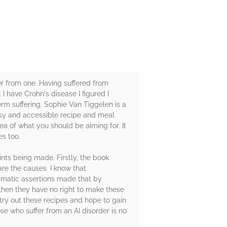
er from one. Having suffered from
I have Crohn's disease I figured I
rm suffering. Sophie Van Tiggelen is a
asy and accessible recipe and meal
a of what you should be aiming for. It
es too.
ints being made. Firstly, the book
re the causes. I know that
ramatic assertions made that by
n then they have no right to make these
try out these recipes and hope to gain
se who suffer from an AI disorder is no