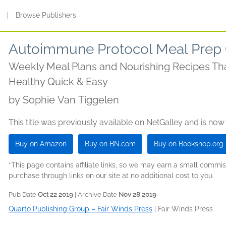
s
|
Browse Publishers
Autoimmune Protocol Meal Prep
Weekly Meal Plans and Nourishing Recipes Th
Healthy Quick & Easy
by
Sophie Van Tiggelen
This title was previously available on NetGalley and is now
Buy on Amazon
Buy on BN.com
Buy on Bookshop.org
*This page contains affiliate links, so we may earn a small comm
purchase through links on our site at no additional cost to you.
Pub Date
Oct 22 2019
| Archive Date
Nov 28 2019
Quarto Publishing Group – Fair Winds Press
|
Fair Winds Press