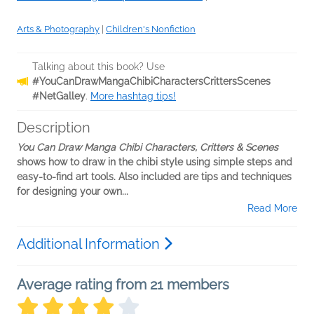
Arts & Photography
|
Children's Nonfiction
Talking about this book? Use
#YouCanDrawMangaChibiCharactersCrittersScenes
#NetGalley
.
More hashtag tips!
Description
You Can Draw Manga Chibi Characters, Critters & Scenes
shows how to draw in the chibi style using simple steps and
easy-to-find art tools. Also included are tips and techniques
for designing your own...
Read More
Additional Information
Average rating from 21 members