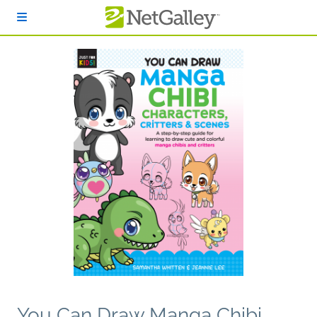
Skip to main content
You Can Draw Manga Chibi