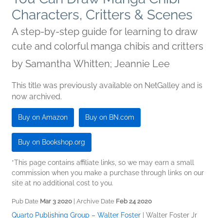
Characters, Critters & Scenes
A step-by-step guide for learning to draw
cute and colorful manga chibis and critters
by
Samantha Whitten; Jeannie Lee
This title was previously available on NetGalley and is
now archived.
Buy on Amazon
Buy on BN.com
Buy on Bookshop.org
*This page contains affiliate links, so we may earn a small
commission when you make a purchase through links on our
site at no additional cost to you.
Pub Date
Mar 3 2020
| Archive Date
Feb 24 2020
Quarto Publishing Group – Walter Foster
|
Walter Foster Jr