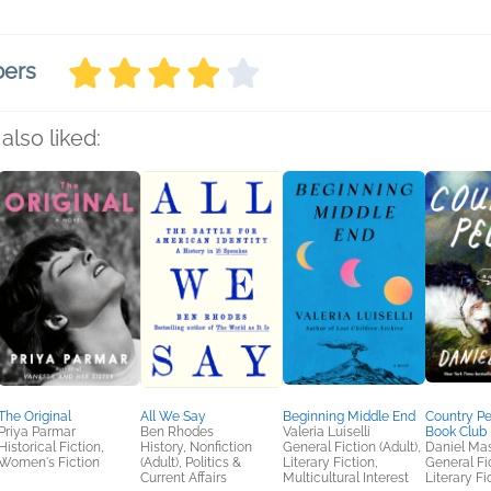
bers
also liked:
The Original
All We Say
Beginning Middle End
Country P
Priya Parmar
Ben Rhodes
Valeria Luiselli
Book Club 
Historical Fiction,
History, Nonfiction
General Fiction (Adult),
Daniel Ma
Women's Fiction
(Adult), Politics &
Literary Fiction,
General Fic
Current Affairs
Multicultural Interest
Literary Fi