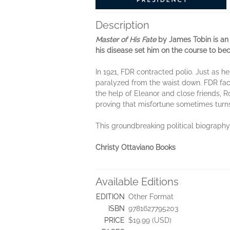
Description
Master of His Fate
by James Tobin is an 
his disease set him on the course to be
In 1921, FDR contracted polio. Just as
paralyzed from the waist down. FDR faced
the help of Eleanor and close friends,
proving that misfortune sometimes turn
This groundbreaking political biography 
Christy Ottaviano Books
Available Editions
EDITION
Other Format
ISBN
9781627795203
PRICE
$19.99 (USD)