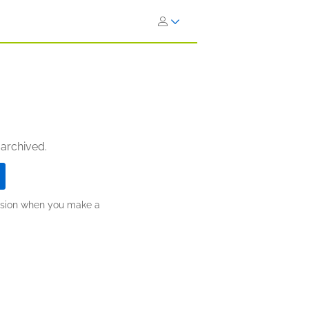
 archived.
ission when you make a