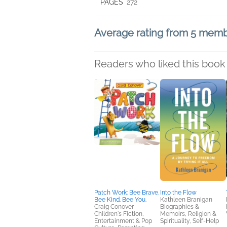
PAGES
272
Average rating from 5 mem
Readers who liked this book 
Patch Work: Bee Brave.
Into the Flow
Bee Kind. Bee You.
Kathleen Branigan
Craig Conover
Biographies &
Children's Fiction,
Memoirs, Religion &
Entertainment & Pop
Spirituality, Self-Help