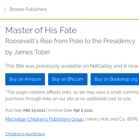
s
|
Browse Publishers
Master of His Fate
Roosevelt's Rise from Polio to the Presidency
by
James Tobin
This title was previously available on NetGalley and is now
Buy on Amazon
Buy on BN.com
Buy on Bookshop.org
*This page contains affiliate links, so we may earn a small comm
purchase through links on our site at no additional cost to you.
Pub Date
Mar 23 2021
| Archive Date
Apr 2 2021
Macmillan Children's Publishing Group
|
Henry Holt and Co. (BYR)
Children's Nonfiction