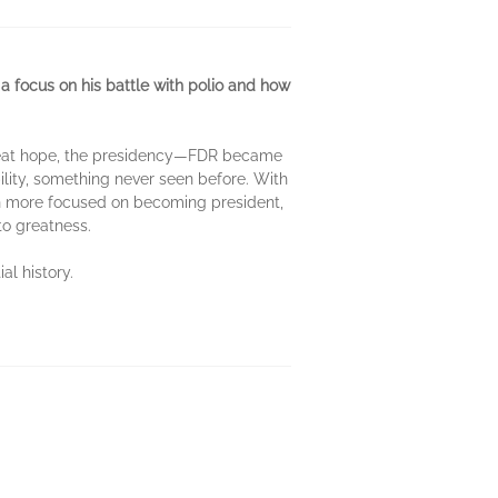
a focus on his battle with polio and how
 great hope, the presidency—FDR became
ility, something never seen before. With
en more focused on becoming president,
to greatness.
al history.