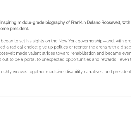
inspiring middle-grade biography of Franklin Delano Roosevelt, with 
come president.
 he began to set his sights on the New York governorship—and, with
 a radical choice: give up politics or reenter the arena with a disab
 Roosevelt made valiant strides toward rehabilitation and became ev
s out to be a portal to unexpected opportunities and rewards—even 
richly weaves together medicine, disability narratives, and presidenti