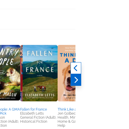
eople: A GMA
Fallen for France
Think Like a Dog
Beatrix Potter’s
Pick
Elizabeth Letts
Jen Golbeck
Botanical
son
General Fiction (Adult),
Health, Mind & Body,
Marta McDowell
tion (Adult),
Historical Fiction
Home & Garden, Self-
Arts & Photography,
ction
Help
Home & Garden,