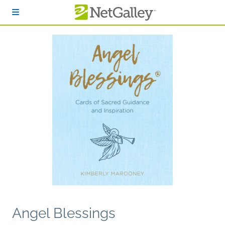
Skip to main content
Angel Blessings