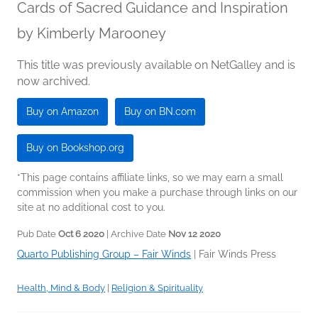
Cards of Sacred Guidance and Inspiration
by
Kimberly Marooney
This title was previously available on NetGalley and is
now archived.
Buy on Amazon
Buy on BN.com
Buy on Bookshop.org
*This page contains affiliate links, so we may earn a small
commission when you make a purchase through links on our
site at no additional cost to you.
Pub Date
Oct 6 2020
| Archive Date
Nov 12 2020
Quarto Publishing Group – Fair Winds
|
Fair Winds Press
Health, Mind & Body
|
Religion & Spirituality