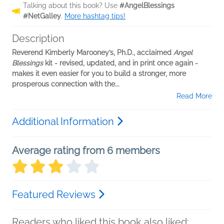
Talking about this book? Use
#AngelBlessings
#NetGalley
.
More hashtag tips!
Description
Reverend Kimberly Marooney’s, Ph.D., acclaimed
Angel
Blessings
kit - revised, updated, and in print once again -
makes it even easier for you to build a stronger, more
prosperous connection with the...
Read More
Additional Information
Average rating from 6 members
Featured Reviews
Readers who liked this book also liked: