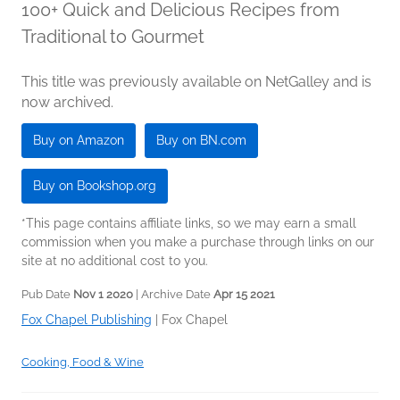
100+ Quick and Delicious Recipes from
Traditional to Gourmet
This title was previously available on NetGalley and is
now archived.
Buy on Amazon
Buy on BN.com
Buy on Bookshop.org
*This page contains affiliate links, so we may earn a small
commission when you make a purchase through links on our
site at no additional cost to you.
Pub Date
Nov 1 2020
| Archive Date
Apr 15 2021
Fox Chapel Publishing
|
Fox Chapel
Cooking, Food & Wine