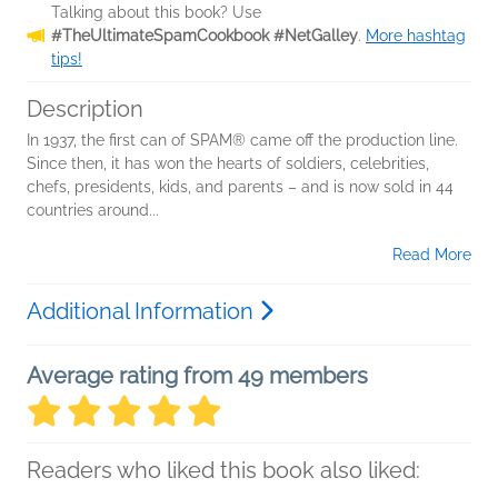
Talking about this book? Use
#TheUltimateSpamCookbook #NetGalley
.
More hashtag
tips!
Description
In 1937, the first can of SPAM® came off the production line.
Since then, it has won the hearts of soldiers, celebrities,
chefs, presidents, kids, and parents – and is now sold in 44
countries around...
Read More
Additional Information
Average rating from 49 members
Readers who liked this book also liked: