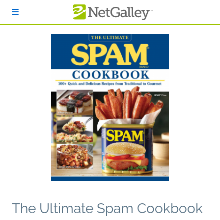
Skip to main content
The Ultimate Spam Cookbook