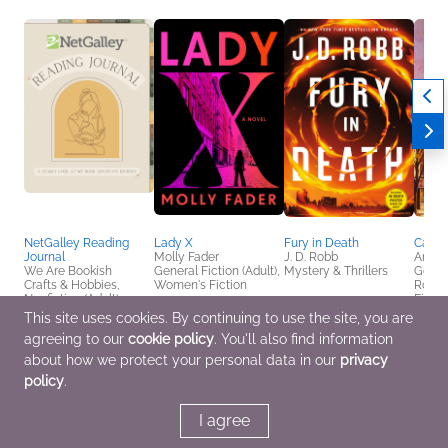
NetGalley Reading
Lady X
Fury in Death
Candy
Journal
Molly Fader
J. D. Robb
Amy C
We Are Bookish
General Fiction (Adult),
Mystery & Thrillers
Genera
Crafts & Hobbies,
Women's Fiction
Roma
Nonfiction (Adult)
Fictio
This site uses cookies. By continuing to use the site, you are
agreeing to our
cookie policy
. You'll also find information
about how we protect your personal data in our
privacy
policy
.
I agree