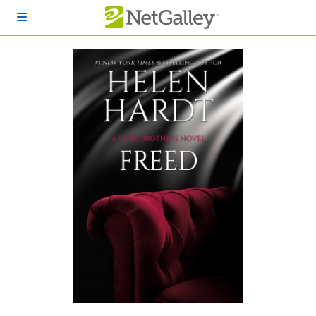
Skip to main content