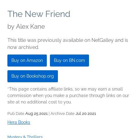
The New Friend
by
Alex Kane
This title was previously available on NetGalley and is
now archived.
Buy on Amazon
Buy on BN.com
Buy on Bookshop.org
*This page contains affiliate links, so we may earn a small
commission when you make a purchase through links on our
site at no additional cost to you.
Pub Date
Aug 25 2021
| Archive Date
Jul 20 2021
Hera Books
Mystery & Thrillers