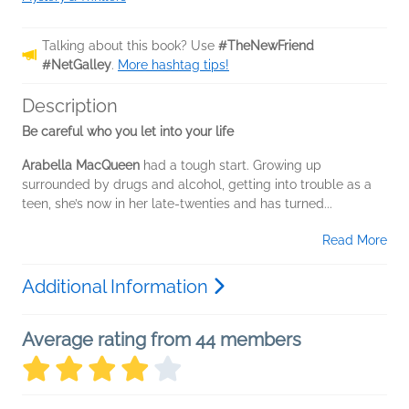
Talking about this book? Use
#TheNewFriend
#NetGalley
.
More hashtag tips!
Description
Be careful who you let into your life
Arabella MacQueen
had a tough start. Growing up
surrounded by drugs and alcohol, getting into trouble as a
teen, she’s now in her late-twenties and has turned...
Read More
Additional Information
Average rating from 44 members