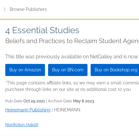
s
|
Browse Publishers
4 Essential Studies
Beliefs and Practices to Reclaim Student Age
This title was previously available on NetGalley and is now
Buy on Amazon
Buy on BN.com
Buy on Bookshop.org
*This page contains affiliate links, so we may earn a small comm
purchase through links on our site at no additional cost to you.
Pub Date
Oct 29 2021
| Archive Date
May 8 2023
Heinemann Publishing
|
HEINEMANN
Nonfiction (Adult)