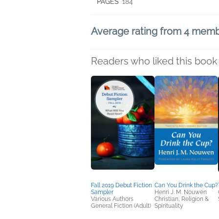
PAGES
184
Average rating from 4 mem
Readers who liked this book 
Fall 2019 Debut Fiction
Can You Drink the Cup?
Sampler
Henri J. M. Nouwen
Various Authors
Christian, Religion &
General Fiction (Adult)
Spirituality