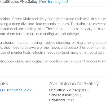
ntialStudies #NetGalley
.
More hashtag tips!
osition. Penny Kittle and Kelly Gallagher extend their work in
180 Da
aking a deep dive into four essential studies. Their aim is to move
 and decision-making skills. These four practices, they argue, have
repare them for the more demanding work of college.
our studies—that composing involves choosing, picking among options. 
es, they need to be aware of the moves and possibilities open to the
l use of mentor texts, effective feedback (and many other tools) can
try, book clubs, and digital composition, we can open the door to 
inks
Available on NetGalley
ur Essential Studies
NetGalley Shelf App
(PDF)
Send to Kindle
(PDF)
Download
(PDF)