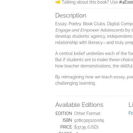
Talking about this book? Use
#4Esse
Description
Essay. Poetry. Book Clubs. Digital Comp
Engage and Empower Adolescents
by t
develop students’ agency, independence,
relationship with literacy—and truly p
A central belief underlies each of the f
But if students are to make these choic
how teacher demonstrations, the skillfu
By reimagining how we teach essay, poe
challenging learning.
Available Editions
L
Fo
EDITION
Other Format
ISBN
9780325120065
PRICE
$37.35 (USD)