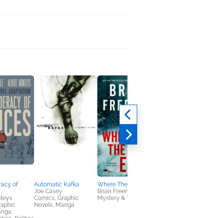
racy of
Automatic Kafka
Where The Road Ends
Amityville Awakens
Joe Casey
Brian Freeman
Robert P. Ottone
nteys
Comics, Graphic
Mystery & Thrillers
Horror, Mystery &
raphic
Novels, Manga
Thrillers, True Crime
anga,