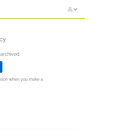
ncy
 archived.
ission when you make a