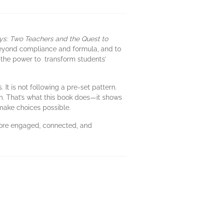
ys: Two Teachers and the Quest to
 beyond compliance and formula, and to
 the power to transform students’
It is not following a pre-set pattern.
m. That’s what this book does—it shows
 make choices possible.
more engaged, connected, and