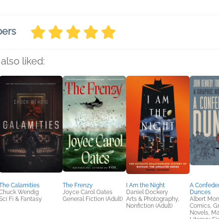
bers
also liked:
The Calamities
The Frenzy
I Am the Night
A Confede
Chuck Wendig
Joyce Carol Oates
Daniel Dockery
Dunces
Sci Fi & Fantasy
General Fiction (Adult)
Arts & Photography,
Albert Mo
Nonfiction (Adult)
Comics, G
Novels, M