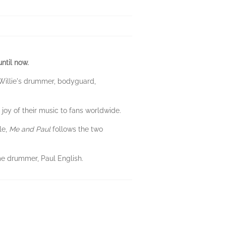
ntil now.
 Willie's drummer, bodyguard,
joy of their music to fans worldwide.
le,
Me and Paul
follows the two
me drummer, Paul English.