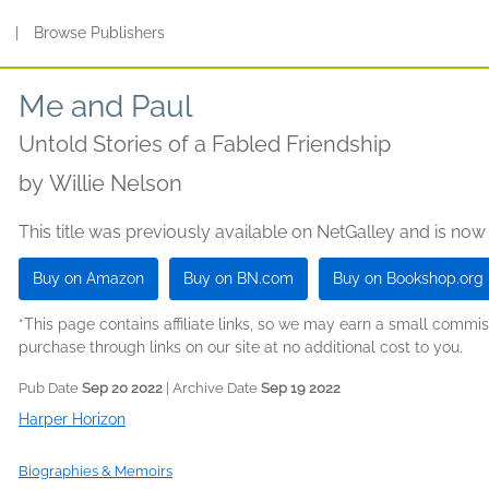
s
|
Browse Publishers
Me and Paul
Untold Stories of a Fabled Friendship
by
Willie Nelson
This title was previously available on NetGalley and is now
Buy on Amazon
Buy on BN.com
Buy on Bookshop.org
*This page contains affiliate links, so we may earn a small comm
purchase through links on our site at no additional cost to you.
Pub Date
Sep 20 2022
| Archive Date
Sep 19 2022
Harper Horizon
Biographies & Memoirs