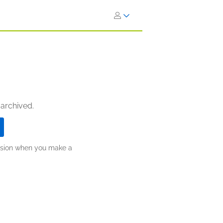
 archived.
ission when you make a