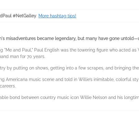
Paul #NetGalley
.
More hashtag tips!
ish's misadventures became legendary, but many have gone untold—u
ng "Me and Paul," Paul English was the towering figure who acted as
-hand man for 70 years.
y by putting on shows, getting into a few scrapes, and bringing the 
g Americana music scene and told in Willie’s inimitable, colorful sty
careers.
kable bond between country music icon Willie Nelson and his longti