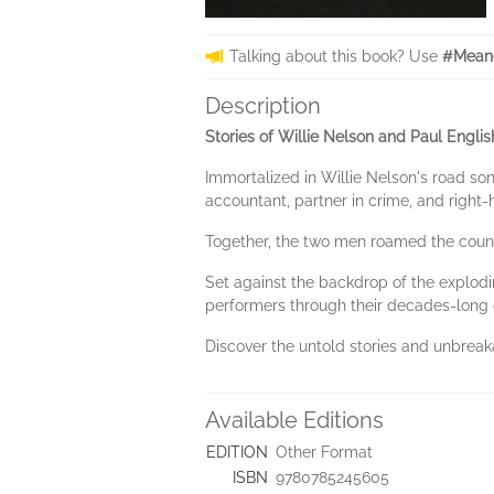
Talking about this book? Use
#Meand
Description
Stories of Willie Nelson and Paul Engl
Immortalized in Willie Nelson's road so
accountant, partner in crime, and right
Together, the two men roamed the countr
Set against the backdrop of the explodin
performers through their decades-long 
Discover the untold stories and unbrea
Available Editions
EDITION
Other Format
ISBN
9780785245605