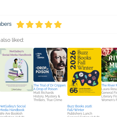
mbers
also liked:
The Trial of Dr Crippen:
The River
A Drop of Poison
Laura Res
Matt Richards
General Fic
History, Mystery &
Literary Fi
Thrillers, True Crime
Women's F
NetGalley’s Social
Buzz Books 2026:
Media Handbook
Fall/Winter
We Are Bookish
Publishers Lunch