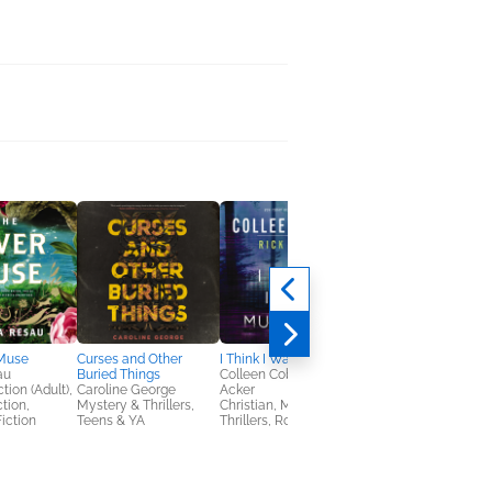
 Muse
Curses and Other
I Think I Was Murdered
au
Buried Things
Colleen Coble, Rick
tion (Adult),
Caroline George
Acker
ction,
Mystery & Thrillers,
Christian, Mystery &
iction
Teens & YA
Thrillers, Romance
I Think I Was Murder
Colleen Coble; Rick
Acker