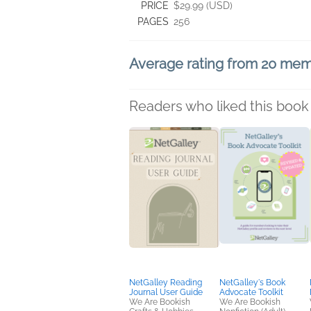
PRICE
$29.99 (USD)
PAGES
256
Average rating from 20 me
Readers who liked this book 
NetGalley Reading
NetGalley's Book
Journal User Guide
Advocate Toolkit
We Are Bookish
We Are Bookish