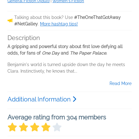
General Fiction (Adult)
|
Women's Fiction
Talking about this book? Use
#TheOneThatGotAway
#NetGalley
.
More hashtag tips!
Description
A gripping and powerful story about first love defying all
odds, for fans of
One Day
and
The Paper Palace
.
Benjamin's world is turned upside down the day he meets
Clara. Instinctively, he knows that...
Read More
Additional Information
Average rating from 304 members