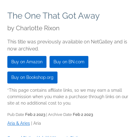
The One That Got Away
by
Charlotte Rixon
This title was previously available on NetGalley and is
now archived.
Buy on Amazon
Buy on BN.com
Buy on Bookshop.org
*This page contains affiliate links, so we may earn a small
commission when you make a purchase through links on our
site at no additional cost to you.
Pub Date
Feb 2 2023
| Archive Date
Feb 2 2023
Aria & Aries
|
Aria