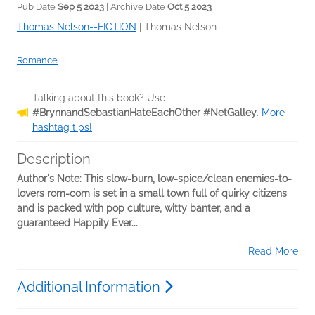
Pub Date
Sep 5 2023
| Archive Date
Oct 5 2023
Thomas Nelson--FICTION
|
Thomas Nelson
Romance
Talking about this book? Use
#BrynnandSebastianHateEachOther #NetGalley
.
More
hashtag tips!
Description
Author's Note: This slow-burn, low-spice/clean enemies-to-
lovers rom-com is set in a small town full of quirky citizens
and is packed with pop culture, witty banter, and a
guaranteed Happily Ever...
Read More
Additional Information