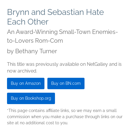
Brynn and Sebastian Hate
Each Other
An Award-Winning Small-Town Enemies-
to-Lovers Rom-Com
by
Bethany Turner
This title was previously available on NetGalley and is
now archived.
Buy on Amazon
Buy on BN.com
Buy on Bookshop.org
*This page contains affiliate links, so we may earn a small
commission when you make a purchase through links on our
site at no additional cost to you.