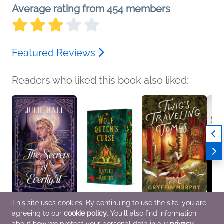
Average rating from 454 members
Featured Reviews
Readers who liked this book also liked:
This site uses cookies. By continuing to use the site, you are
The Secrets of
The Wolf Queen's
Twig's Traveling Tomes
Holy 
agreeing to our
cookie policy
. You'll also find information
Everlight
Curse
Gryffin Murphy
Gospe
Julie Hall
Kaylee Archer
Romance, Sci Fi &
Chris