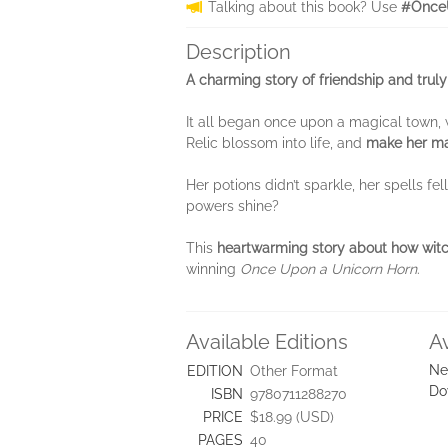
Talking about this book? Use
#Once
Description
A charming story of friendship and truly
It all began once upon a magical town, w
Relic blossom into life, and
make her mag
Her potions didn’t sparkle, her spells fe
powers shine?
This
heartwarming story about how witc
winning
Once Upon a Unicorn Horn
.
Available Editions
A
Ne
EDITION
Other Format
Do
ISBN
9780711288270
PRICE
$18.99 (USD)
PAGES
40