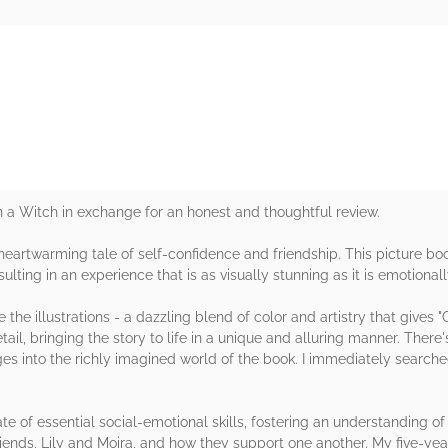
rs
n a Witch in exchange for an honest and thoughtful review.
artwarming tale of self-confidence and friendship. This picture boo
sulting in an experience that is as visually stunning as it is emotional
the illustrations - a dazzling blend of color and artistry that give
il, bringing the story to life in a unique and alluring manner. There
 ages into the richly imagined world of the book. I immediately searche
te of essential social-emotional skills, fostering an understanding of
iends, Lily and Moira, and how they support one another. My five-yea