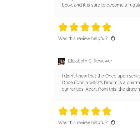
book, and it is sure to become a regul
5 stars
5 stars
5 stars
5 stars
5 sta
Was this review helpful?
Elizabeth C, Reviewer
I didn’t know that the Once upon series 
Once upon a witch’s broom is a charmin
our rarities. Apart from this, the drawi
5 stars
5 stars
5 stars
5 stars
5 sta
Was this review helpful?