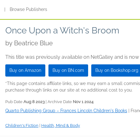
s
|
Browse Publishers
Once Upon a Witch's Broom
by
Beatrice Blue
This title was previously available on NetGalley and is now
Buy on Amazon
Buy on BN.com
Buy on Bookshop.org
*This page contains affiliate links, so we may earn a small comm
purchase through links on our site at no additional cost to you.
Pub Date
Aug 8 2023
| Archive Date
Nov 1 2024
Quarto Publishing Group – Frances Lincoln Children's Books
|
Fran
Children's Fiction
|
Health, Mind & Body