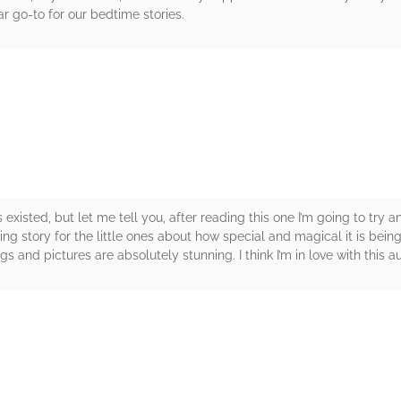
ar go-to for our bedtime stories.
rs
existed, but let me tell you, after reading this one I’m going to try a
g story for the little ones about how special and magical it is bein
ngs and pictures are absolutely stunning. I think I’m in love with this a
rs