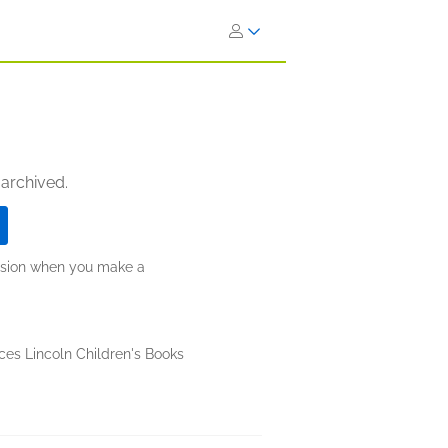
 archived.
ission when you make a
ces Lincoln Children's Books