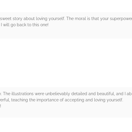
a sweet story about loving yourself. The moral is that your superpower 
 will go back to this one!
rs
. The illustrations were unbelievably detailed and beautiful, and I abs
erful, teaching the importance of accepting and loving yourself.
!
rs