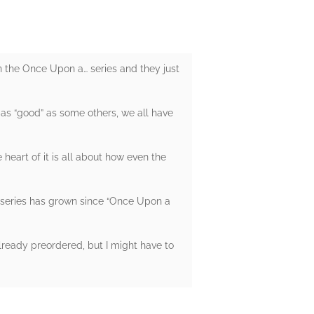
n the Once Upon a… series and they just
or as “good” as some others, we all have
e heart of it is all about how even the
er series has grown since “Once Upon a
lready preordered, but I might have to