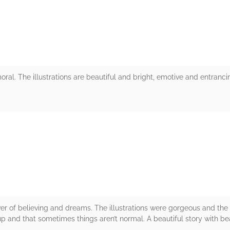
oral. The illustrations are beautiful and bright, emotive and entranci
rs
ower of believing and dreams. The illustrations were gorgeous and th
up and that sometimes things aren’t normal. A beautiful story with beau