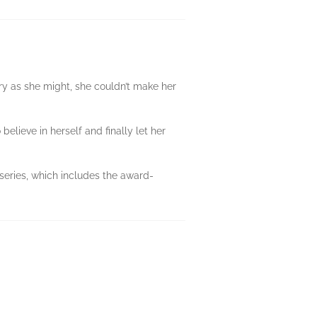
try as she might, she couldn’t make her
believe in herself and finally let her
 series, which includes the award-