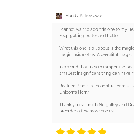
Mandy K, Reviewer
I cannot wait to add this one to my B
keep getting better and better.
What this one is all about is the magic
magic inside of us. A beautiful magic.
In a world that tries to tamper the beau
smallest insignificant thing can have 
Beatrice Blue is a thoughtful, careful,
Unicorn’s Horn.”
Thank you so much Netgalley and Quart
preorder a few more copies.
5 stars
5 stars
5 stars
5 stars
5 sta