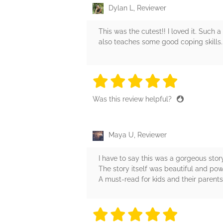
Dylan L, Reviewer
This was the cutest!! I loved it. Such 
also teaches some good coping skills. I
5 stars
5 stars
5 stars
5 stars
5 sta
Was this review helpful?
Maya U, Reviewer
I have to say this was a gorgeous story
The story itself was beautiful and pow
A must-read for kids and their parents
5 stars
5 stars
5 stars
5 stars
5 sta