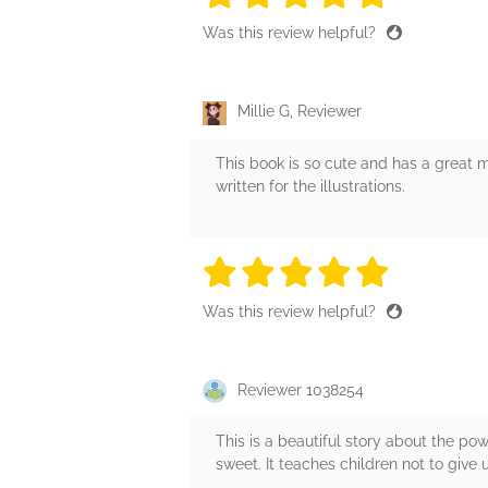
Was this review helpful?
Millie G, Reviewer
This book is so cute and has a great m
written for the illustrations.
5 stars
5 stars
5 stars
5 stars
5 sta
Was this review helpful?
Reviewer 1038254
This is a beautiful story about the p
sweet. It teaches children not to give 