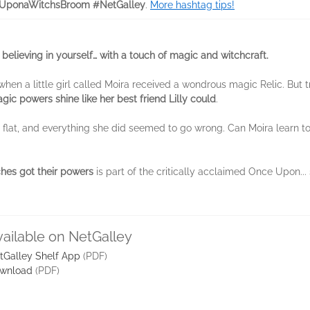
UponaWitchsBroom #NetGalley
.
More hashtag tips!
 believing in yourself… with a touch of magic and witchcraft.
hen a little girl called Moira received a wondrous magic Relic. But 
ic powers shine like her best friend Lilly could
.
ll flat, and everything she did seemed to go wrong. Can Moira learn to 
hes got their powers
is part of the critically acclaimed Once Upon...
vailable on NetGalley
tGalley Shelf App
(PDF)
wnload
(PDF)