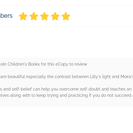
mbers
ln Children's Books for this eCopy to review
y are beautiful especially the contrast between Lilly's light and Moira'
ends and self-belief can help you overcome self-doubt and teaches 
lves along with to keep trying and practicing if you do not succeed at
rs