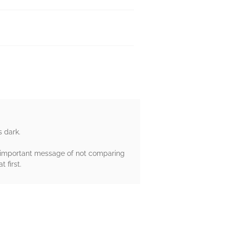
s dark.
an important message of not comparing
 first.