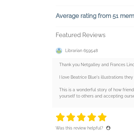
Average rating from 51 me
Featured Reviews
Librarian 659548
Thank you Netgalley and Frances Linco
I love Beatrice Blue's illustrations the
This is a wonderful story of how fri
yourself to others and accepting ourse
5 stars
5 stars
5 stars
5 stars
5 sta
Was this review helpful?