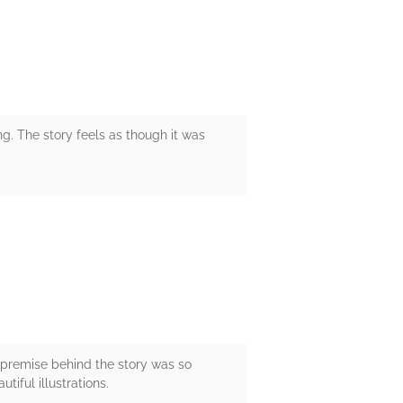
ng. The story feels as though it was
e premise behind the story was so
tiful illustrations.