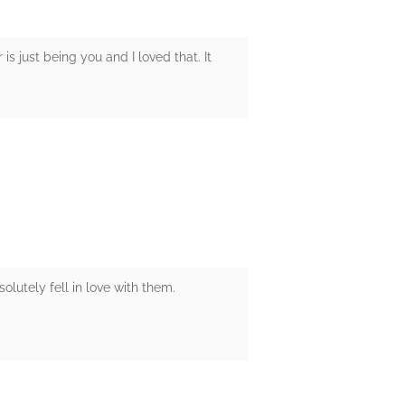
is just being you and I loved that. It
olutely fell in love with them.