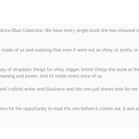
eatrice Blue Collection. We have every single book she has released i
 inside of us and realizing that even if we’re not as shiny, or pretty, 
ty of simplistic things for shiny, bigger, better things this book at th
meaning and power. And it’s inside every once of us.
 well crafted writer and illustrator and this one just shows how far h
o for the opportunity to read this one before it comes out. It was a
rs