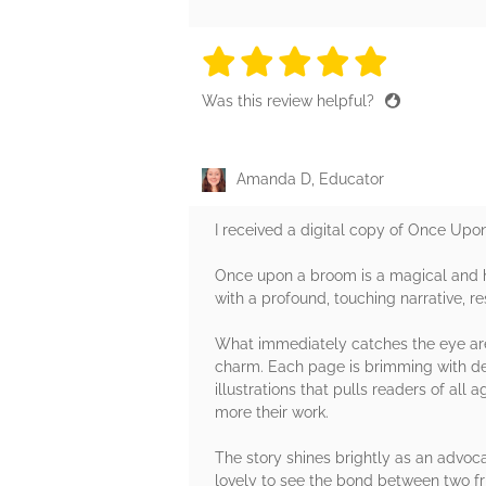
5 stars
5 stars
5 stars
5 stars
5 sta
Was this review helpful?
Amanda D, Educator
I received a digital copy of Once Upo
Once upon a broom is a magical and he
with a profound, touching narrative, re
What immediately catches the eye are 
charm. Each page is brimming with deta
illustrations that pulls readers of all
more their work.
The story shines brightly as an advoca
lovely to see the bond between two fr