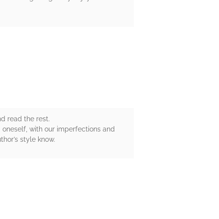
nd read the rest.
g oneself, with our imperfections and
uthor’s style know.