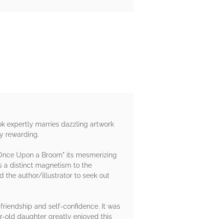
k expertly marries dazzling artwork
ly rewarding.
s "Once Upon a Broom" its mesmerizing
's a distinct magnetism to the
d the author/illustrator to seek out
 friendship and self-confidence. It was
r-old daughter greatly enjoyed this