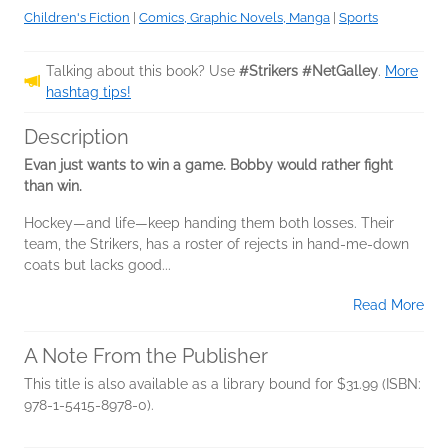
Children's Fiction
|
Comics, Graphic Novels, Manga
|
Sports
Talking about this book? Use
#Strikers #NetGalley
.
More
hashtag tips!
Description
Evan just wants to win a game. Bobby would rather fight
than win.
Hockey—and life—keep handing them both losses. Their
team, the Strikers, has a roster of rejects in hand-me-down
coats but lacks good...
Read More
A Note From the Publisher
This title is also available as a library bound for $31.99 (ISBN:
978-1-5415-8978-0).