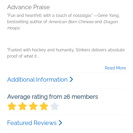
Advance Praise
"Fun and heartfelt with a touch of nostalgia." —Gene Yang,
bestselling author of
American Born Chinese
and
Dragon
Hoops
"Fueled with hockey and humanity, Strikers delivers absolute
proof of what it...
Read More
Additional Information
Average rating from 26 members
Featured Reviews