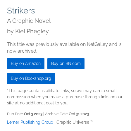
Strikers
A Graphic Novel
by
Kiel Phegley
This title was previously available on NetGalley and is
now archived.
Buy on Amazon
Buy on BN.com
Buy on Bookshop.org
*This page contains affiliate links, so we may earn a small
commission when you make a purchase through links on our
site at no additional cost to you.
Pub Date
Oct 3 2023
| Archive Date
Oct 31 2023
Lerner Publishing Group
|
Graphic Universe ™