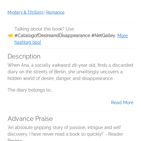
Mystery & Thrillers
|
Romance
Talking about this book? Use
#CatalogofDesireandDisappearance #NetGalley
.
More
hashtag tips!
Description
When Ana, a socially awkward 28-year old, finds a discarded
diary on the streets of Berlin, she unwittingly uncovers a
hidden world of desire, danger, and disappearance.
The diary belongs to...
Read More
Advance Praise
'An absolute gripping story of passion, intrigue and self
discovery. I have never read a book so quickly!' - Reader
Review