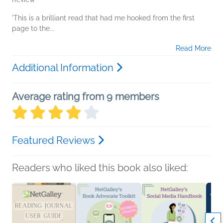
'This is a brilliant read that had me hooked from the first
page to the...
Read More
Additional Information
Average rating from 9 members
Featured Reviews
Readers who liked this book also liked: