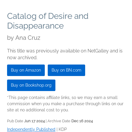
Catalog of Desire and
Disappearance
by
Ana Cruz
This title was previously available on NetGalley and is
now archived.
Buy on Amazon
Buy on BN.com
Buy on Bookshop.org
*This page contains affiliate links, so we may earn a small
commission when you make a purchase through links on our
site at no additional cost to you.
Pub Date
Jun 17 2024
| Archive Date
Dec 16 2024
Independently Published
|
KDP