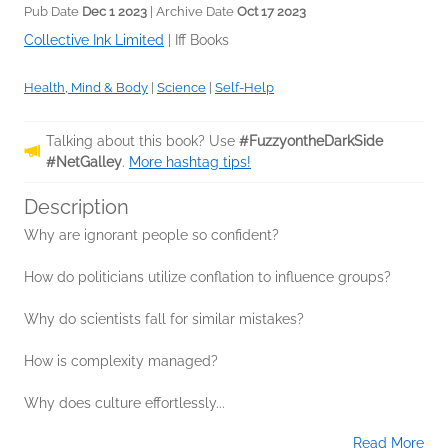
Pub Date
Dec 1 2023
| Archive Date
Oct 17 2023
Collective Ink Limited
|
Iff Books
Health, Mind & Body
|
Science
|
Self-Help
Talking about this book? Use
#FuzzyontheDarkSide
#NetGalley
.
More hashtag tips!
Description
Why are ignorant people so confident?
How do politicians utilize conflation to influence groups?
Why do scientists fall for similar mistakes?
How is complexity managed?
Why does culture effortlessly...
Read More