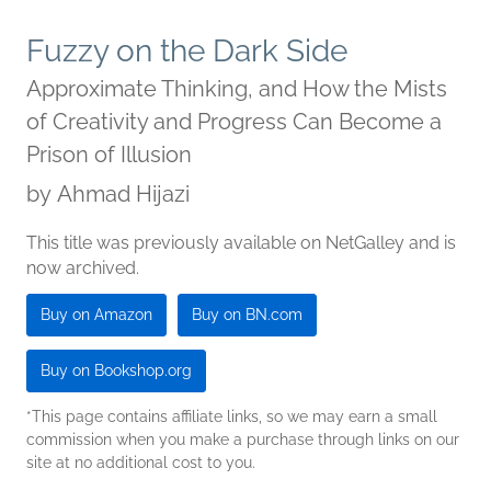
Fuzzy on the Dark Side
Approximate Thinking, and How the Mists
of Creativity and Progress Can Become a
Prison of Illusion
by
Ahmad Hijazi
This title was previously available on NetGalley and is
now archived.
Buy on Amazon
Buy on BN.com
Buy on Bookshop.org
*This page contains affiliate links, so we may earn a small
commission when you make a purchase through links on our
site at no additional cost to you.