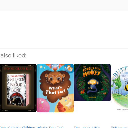
rs
also liked: