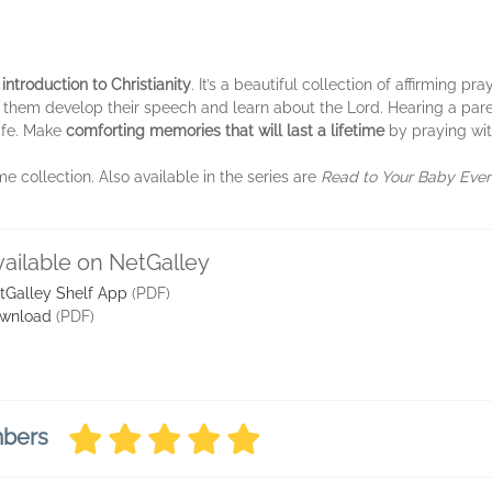
 introduction to Christianity
. It’s a beautiful collection of affirming 
them develop their speech and learn about the Lord. Hearing a paren
afe. Make
comforting memories that will last a lifetime
by praying wit
me collection. Also available in the series are
Read to Your Baby Eve
vailable on NetGalley
tGalley Shelf App
(PDF)
wnload
(PDF)
mbers