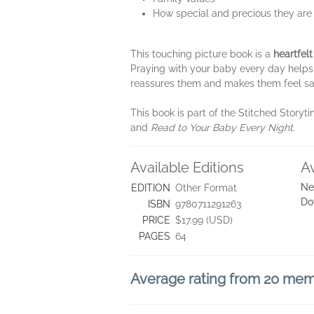
How special and precious they are
This touching picture book is a
heartfelt
Praying with your baby every day helps 
reassures them and makes them feel s
This book is part of the Stitched Storyti
and
Read to Your Baby Every Night
.
Available Editions
A
Ne
EDITION
Other Format
Do
ISBN
9780711291263
PRICE
$17.99 (USD)
PAGES
64
Average rating from 20 me