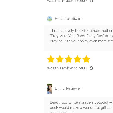
Was this review helpful?
Educator 364311
This is a lovely book for a new mother 
"Pray With Your Baby Every Day" attra
praying with your baby even more st
5 stars
5 stars
5 stars
5 stars
5 sta
Was this review helpful?
Erin L, Reviewer
Beautifully written prayers coupled wit
book would make a wonderful gift and