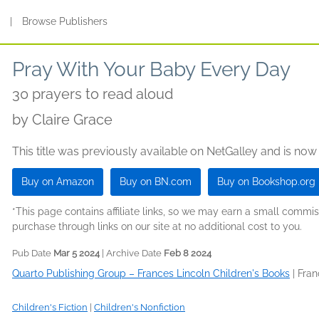
s
|
Browse Publishers
Pray With Your Baby Every Day
30 prayers to read aloud
by
Claire Grace
This title was previously available on NetGalley and is now
Buy on Amazon
Buy on BN.com
Buy on Bookshop.org
*This page contains affiliate links, so we may earn a small comm
purchase through links on our site at no additional cost to you.
Pub Date
Mar 5 2024
| Archive Date
Feb 8 2024
Quarto Publishing Group – Frances Lincoln Children's Books
|
Fran
Children's Fiction
|
Children's Nonfiction