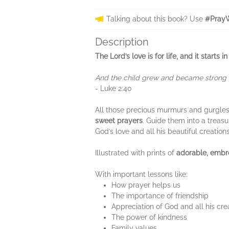
Talking about this book? Use
#PrayW
Description
The Lord’s love is for life, and it star
And the child grew and became strong in
- Luke 2:40
All those precious murmurs and gurgles a
sweet prayers
. Guide them into a treasu
God’s love and all his beautiful creatio
Illustrated with prints of
adorable, embr
With important lessons like:
How prayer helps us
The importance of friendship
Appreciation of God and all his cre
The power of kindness
Family values