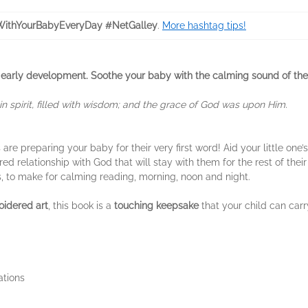
ithYourBabyEveryDay #NetGalley
.
More hashtag tips!
ts in early development. Soothe your baby with the calming sound of th
 spirit, filled with wisdom; and the grace of God was upon Him.
re preparing your baby for their very first word! Aid your little one’
red relationship with God that will stay with them for the rest of thei
ns, to make for calming reading, morning, noon and night.
oidered art
, this book is a
touching keepsake
that your child can car
ations