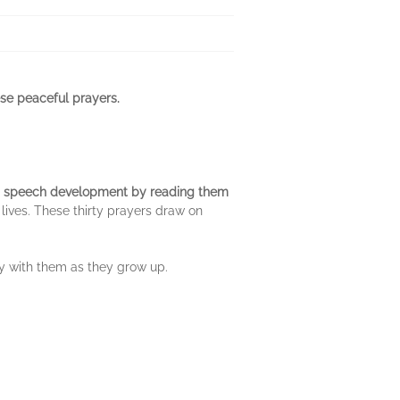
ese peaceful prayers.
s
speech development by reading them
r lives. These thirty prayers draw on
ry with them as they grow up.