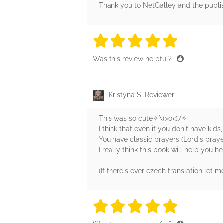
Thank you to NetGalley and the publis
5 stars
5 stars
5 stars
5 stars
5 sta
Was this review helpful?
Kristýna S, Reviewer
This was so cute✧⁠\⁠(⁠>⁠o⁠<⁠)⁠ﾉ⁠✧
I think that even if you don't have kids,
You have classic prayers (Lord's praye
I really think this book will help you h
(If there's ever czech translation let me 
5 stars
5 stars
5 stars
5 stars
5 sta