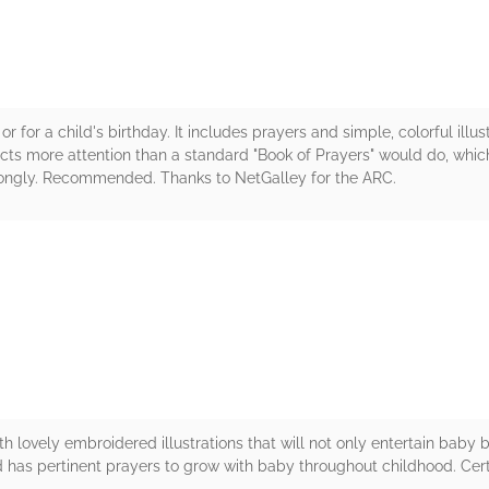
or for a child's birthday. It includes prayers and simple, colorful illu
cts more attention than a standard "Book of Prayers" would do, which
rongly. Recommended. Thanks to NetGalley for the ARC.
rs
h lovely embroidered illustrations that will not only entertain baby b
 has pertinent prayers to grow with baby throughout childhood. Cert