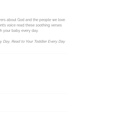
prayers about God and the people we love.
t’s voice read these soothing verses
h your baby every day.
ry Day
,
Read to Your Toddler Every Day