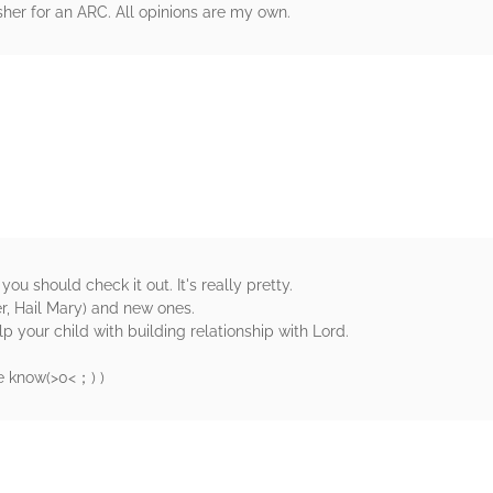
her for an ARC. All opinions are my own.
rs
 you should check it out. It's really pretty.
r, Hail Mary) and new ones.
elp your child with building relationship with Lord.
know(⁠>⁠0⁠<⁠；⁠) )
rs