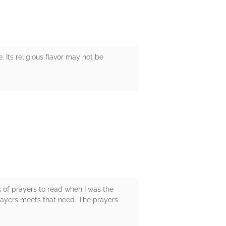
. Its religious flavor may not be
k of prayers to read when I was the
prayers meets that need. The prayers