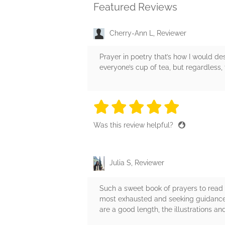
Featured Reviews
Cherry-Ann L, Reviewer
Prayer in poetry that’s how I would des
everyone’s cup of tea, but regardless,
5 stars
5 stars
5 stars
5 stars
5 sta
Was this review helpful?
Julia S, Reviewer
Such a sweet book of prayers to read 
most exhausted and seeking guidance t
are a good length, the illustrations an