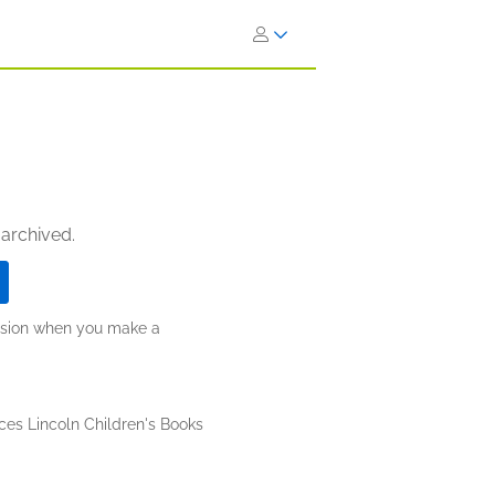
 archived.
ission when you make a
ces Lincoln Children's Books