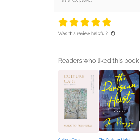
as a keepsake.
5 stars
5 stars
5 stars
5 stars
5 sta
Was this review helpful?
Readers who liked this book 