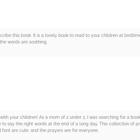
cribe this book. It is a lovely book to read to your children at bedtime
 the words are soothing.
rs
with your children! As a mom of 2 under 2, I was searching for a boo
o say the right words at the end of a long day. This collection of 
d font are cute, and the prayers are for everyone.