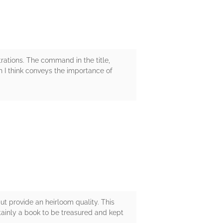
strations. The command in the title,
 I think conveys the importance of
ut provide an heirloom quality. This
ainly a book to be treasured and kept