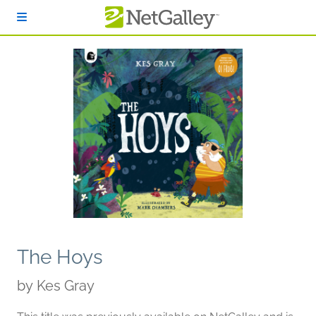
Skip to main content
The Hoys
by
Kes Gray