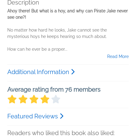
Description
Ahoy there! But what is a hoy, and why can Pirate Jake never
see one?!
No matter how hard he looks, Jake cannot see the
mysterious hoys he keeps hearing so much about.
How can he ever be a proper...
Read More
Additional Information
Average rating from 76 members
Featured Reviews
Readers who liked this book also liked: