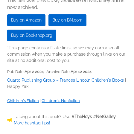
This title was previously available on NetGalley and is
now archived.
Buy on Amazon
Buy on BN.com
Buy on Bookshop.org
*This page contains affiliate links, so we may earn a small
commission when you make a purchase through links on our
site at no additional cost to you.
Pub Date
Apr 2 2024
| Archive Date
Apr 12 2024
Quarto Publishing Group – Frances Lincoln Children's Books
|
Happy Yak
Children's Fiction
|
Children's Nonfiction
Talking about this book? Use
#TheHoys #NetGalley
.
More hashtag tips!