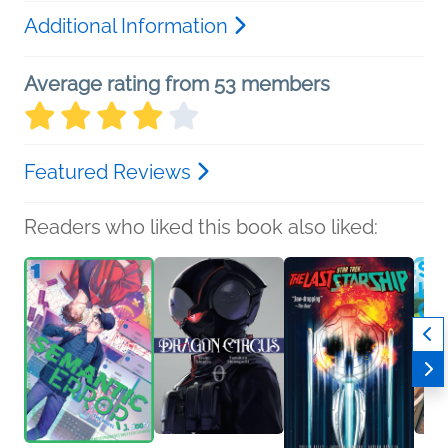
Additional Information
Average rating from 53 members
Featured Reviews
Readers who liked this book also liked: