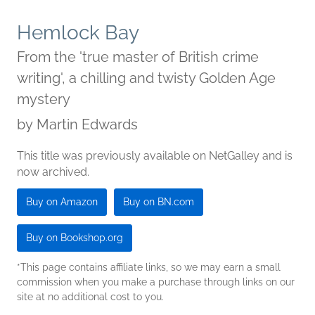
Hemlock Bay
From the 'true master of British crime
writing', a chilling and twisty Golden Age
mystery
by
Martin Edwards
This title was previously available on NetGalley and is
now archived.
Buy on Amazon
Buy on BN.com
Buy on Bookshop.org
*This page contains affiliate links, so we may earn a small
commission when you make a purchase through links on our
site at no additional cost to you.