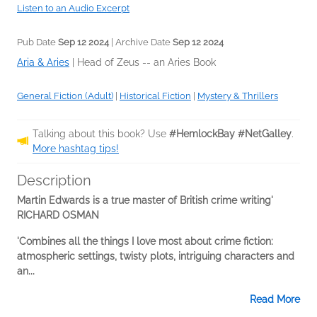
Listen to an Audio Excerpt
Pub Date
Sep 12 2024
| Archive Date
Sep 12 2024
Aria & Aries
|
Head of Zeus -- an Aries Book
General Fiction (Adult)
|
Historical Fiction
|
Mystery & Thrillers
Talking about this book? Use
#HemlockBay #NetGalley
.
More hashtag tips!
Description
Martin Edwards is a true master of British crime writing'
RICHARD OSMAN
'Combines all the things I love most about crime fiction:
atmospheric settings, twisty plots, intriguing characters and
an...
Read More