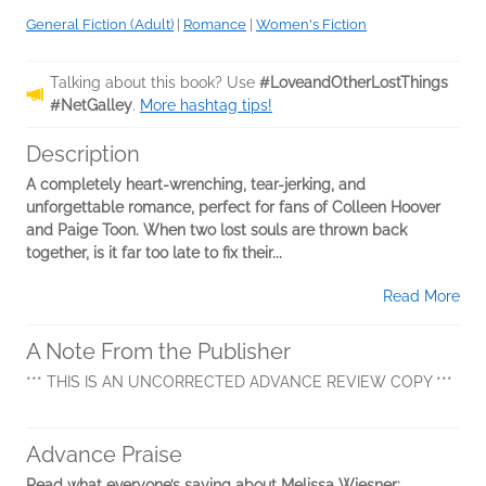
General Fiction (Adult)
|
Romance
|
Women's Fiction
Talking about this book? Use
#LoveandOtherLostThings
#NetGalley
.
More hashtag tips!
Description
A completely heart-wrenching, tear-jerking, and
unforgettable romance, perfect for fans of Colleen Hoover
and Paige Toon. When two lost souls are thrown back
together, is it far too late to fix their...
Read More
A Note From the Publisher
*** THIS IS AN UNCORRECTED ADVANCE REVIEW COPY ***
Advance Praise
Read what everyone’s saying about Melissa Wiesner: