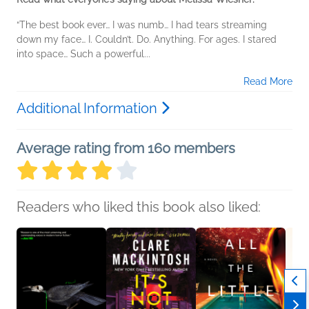
“The best book ever… I was numb… I had tears streaming
down my face… I. Couldn’t. Do. Anything. For ages. I stared
into space… Such a powerful...
Read More
Additional Information
Average rating from 160 members
Readers who liked this book also liked: