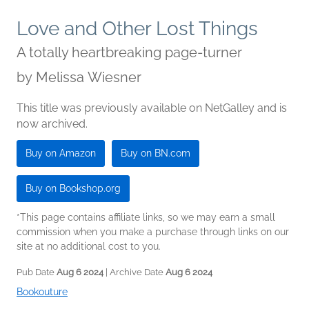
Love and Other Lost Things
A totally heartbreaking page-turner
by
Melissa Wiesner
This title was previously available on NetGalley and is
now archived.
Buy on Amazon
Buy on BN.com
Buy on Bookshop.org
*This page contains affiliate links, so we may earn a small
commission when you make a purchase through links on our
site at no additional cost to you.
Pub Date
Aug 6 2024
| Archive Date
Aug 6 2024
Bookouture