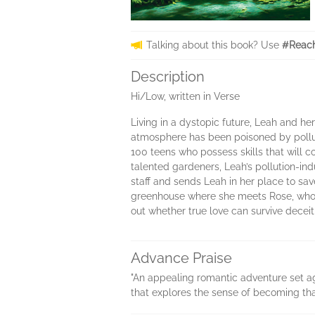
Talking about this book? Use
#Reach
Description
Hi/Low, written in Verse
Living in a dystopic future, Leah and her
atmosphere has been poisoned by polluti
100 teens who possess skills that will c
talented gardeners, Leah’s pollution-ind
staff and sends Leah in her place to save
greenhouse where she meets Rose, who a
out whether true love can survive deceit,
Advance Praise
"An appealing romantic adventure set aga
that explores the sense of becoming t