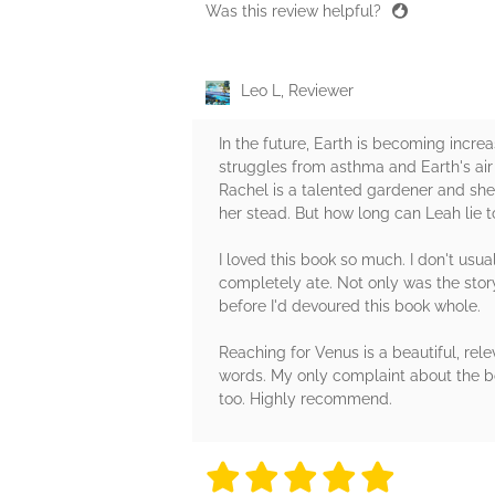
Was this review helpful?
Leo L, Reviewer
In the future, Earth is becoming increa
struggles from asthma and Earth's air w
Rachel is a talented gardener and she 
her stead. But how long can Leah lie t
I loved this book so much. I don't usua
completely ate. Not only was the story
before I'd devoured this book whole.
Reaching for Venus is a beautiful, re
words. My only complaint about the boo
too. Highly recommend.
5 stars
5 stars
5 stars
5 stars
5 sta