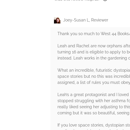
Joey-Susan L, Reviewer
Thank you so much to West 44 Books/ 
Leah and Rachel are now orphans after 
turning 16 and is eligible to apply to 
instead. Leah works in the gardening do
What an incredible, futuristic dystopia
space stories but no this was incredib
assigned, a list of rules you must obe
Leah’s a great protagonist and I loved
stopped struggling with her asthma fou
really liked seeing her adjusting to t
coming but it was so beautiful, seeing 
If you love space stories, dystopian st