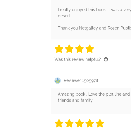
I really enjoyed this book, it was a very
desert.
Thank you Netgalley and Rosen Publish
4 stars
4 stars
4 stars
4 stars
4 sta
Was this review helpful?
Reviewer 1505978
Amazing book . Love the plot line and h
friends and family
5 stars
5 stars
5 stars
5 stars
5 sta