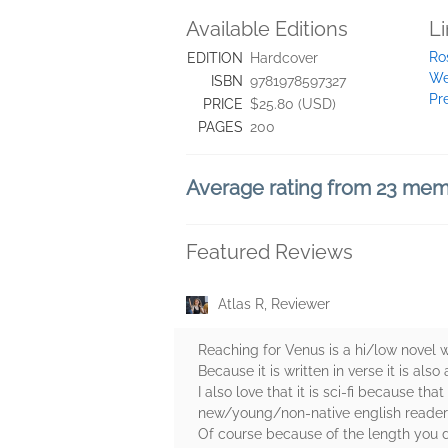
Available Editions
L
Ro
EDITION
Hardcover
We
ISBN
9781978597327
Pr
PRICE
$25.80 (USD)
PAGES
200
Average rating from 23 me
Featured Reviews
Atlas R, Reviewer
Reaching for Venus is a hi/low novel w
Because it is written in verse it is also
I also love that it is sci-fi because t
new/young/non-native english reader 
Of course because of the length you d