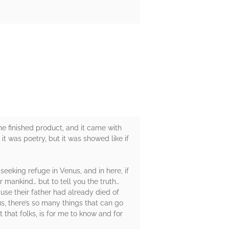
 the finished product, and it came with
 it was poetry, but it was showed like if
seeking refuge in Venus, and in here, if
r mankind… but to tell you the truth…
use their father had already died of
s, there’s so many things that can go
hat folks, is for me to know and for