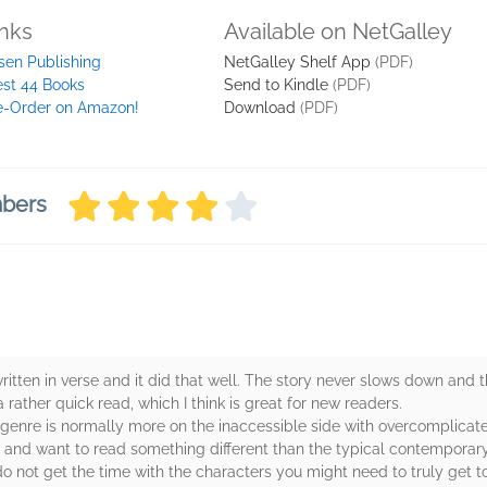
inks
Available on NetGalley
sen Publishing
NetGalley Shelf App
(PDF)
st 44 Books
Send to Kindle
(PDF)
e-Order on Amazon!
Download
(PDF)
mbers
ritten in verse and it did that well. The story never slows down and 
 a rather quick read, which I think is great for new readers.
hat genre is normally more on the inaccessible side with overcomplicat
and want to read something different than the typical contemporary
o not get the time with the characters you might need to truly get t