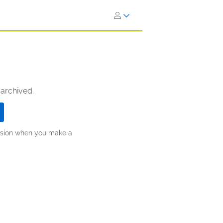
 archived.
ission when you make a