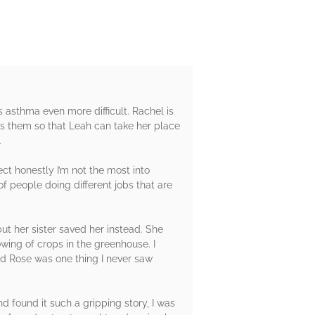
 asthma even more difficult. Rachel is
icks them so that Leah can take her place
.
ect honestly I’m not the most into
f people doing different jobs that are
but her sister saved her instead. She
wing of crops in the greenhouse. I
and Rose was one thing I never saw
nd found it such a gripping story, I was