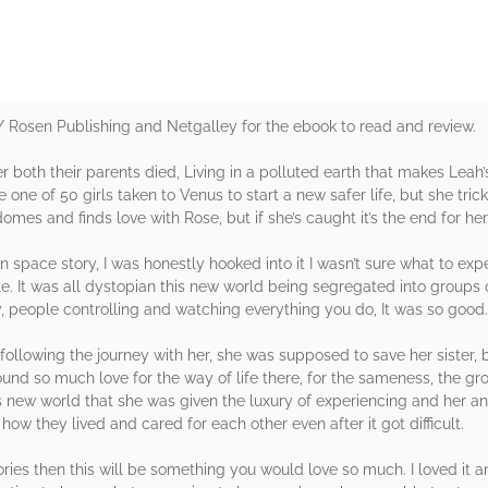
Rosen Publishing and Netgalley for the ebook to read and review.
both their parents died, Living in a polluted earth that makes Leah’s
be one of 50 girls taken to Venus to start a new safer life, but she tr
mes and finds love with Rose, but if she’s caught it’s the end for her
n space story, I was honestly hooked into it I wasn’t sure what to exp
le. It was all dystopian this new world being segregated into groups o
y, people controlling and watching everything you do, It was so good.
 following the journey with her, she was supposed to save her sister, 
nd so much love for the way of life there, for the sameness, the gro
his new world that she was given the luxury of experiencing and her 
how they lived and cared for each other even after it got difficult.
ories then this will be something you would love so much. I loved it a