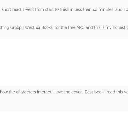
 short read, I went from start to finish in less than 40 minutes, and I di
ing Group | West 44 Books, for the free ARC and this is my honest o
rs
ow the characters interact. I love the cover . Best book I read this y
rs