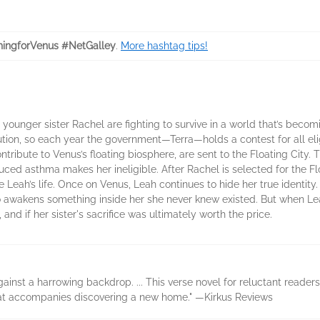
ingforVenus #NetGalley
.
More hashtag tips!
 younger sister Rachel are fighting to survive in a world that’s becomi
on, so each year the government—Terra—holds a contest for all elig
ontribute to Venus’s floating biosphere, are sent to the Floating Cit
uced asthma makes her ineligible. After Rachel is selected for the Flo
 Leah’s life. Once on Venus, Leah continues to hide her true identity. 
wakens something inside her she never knew existed. But when Leah’
 and if her sister's sacrifice was ultimately worth the price.
inst a harrowing backdrop. ... This verse novel for reluctant readers i
hat accompanies discovering a new home." —Kirkus Reviews