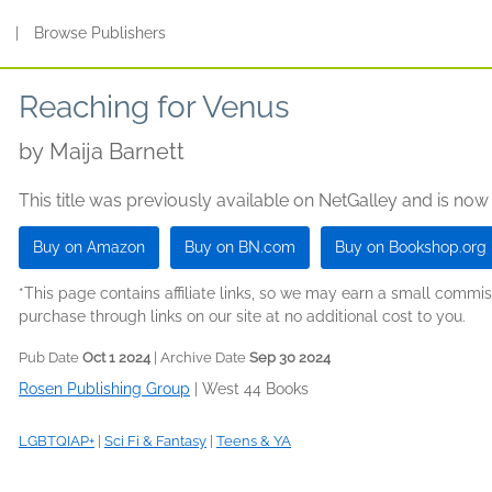
s
|
Browse Publishers
Reaching for Venus
by
Maija Barnett
This title was previously available on NetGalley and is now
Buy on Amazon
Buy on BN.com
Buy on Bookshop.org
*This page contains affiliate links, so we may earn a small comm
purchase through links on our site at no additional cost to you.
Pub Date
Oct 1 2024
| Archive Date
Sep 30 2024
Rosen Publishing Group
|
West 44 Books
LGBTQIAP+
|
Sci Fi & Fantasy
|
Teens & YA