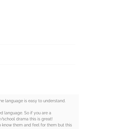
the language is easy to understand.
ed language. So if you are a
/school drama this is great!
o know them and feel for them but this