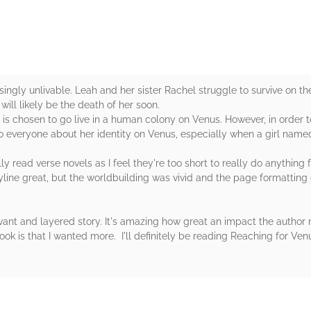
singly unlivable. Leah and her sister Rachel struggle to survive on th
ill likely be the death of her soon.
is chosen to go live in a human colony on Venus. However, in order t
o everyone about her identity on Venus, especially when a girl named 
lly read verse novels as I feel they're too short to really do anythin
line great, but the worldbuilding was vivid and the page formatting 
levant and layered story. It's amazing how great an impact the autho
k is that I wanted more. I'll definitely be reading Reaching for Ven
rs