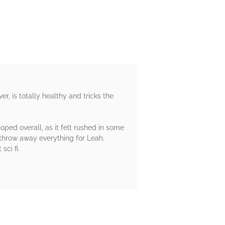
r, is totally healthy and tricks the
loped overall, as it felt rushed in some
throw away everything for Leah.
ci fi.