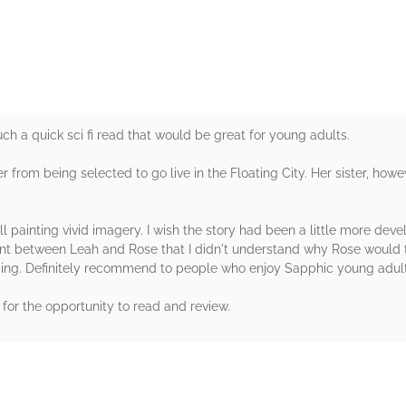
uch a quick sci fi read that would be great for young adults.
 from being selected to go live in the Floating City. Her sister, howeve
ill painting vivid imagery. I wish the story had been a little more deve
ent between Leah and Rose that I didn't understand why Rose would 
lding. Definitely recommend to people who enjoy Sapphic young adult s
for the opportunity to read and review.
rs