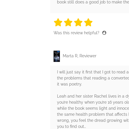
book still does a good job to make the
4 stars
4 stars
4 stars
4 stars
4 sta
Was this review helpful?
Marta R, Reviewer
I will just say it first that I got to r
the problems that reading a converted pd
it was poetry.
Leah and her sister Rachel lives in a d
you’re healthy when you’re 16 years ol
while the book seems light and innocen
the same health problem that affects L
wrong, you feel the dread growing wit
you to find out…