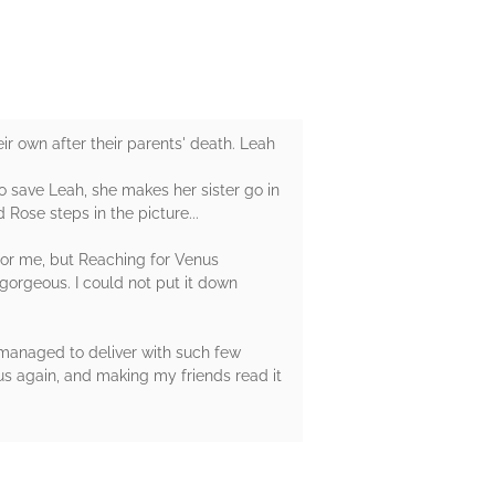
eir own after their parents' death. Leah
o save Leah, she makes her sister go in
Rose steps in the picture...
g for me, but Reaching for Venus
gorgeous. I could not put it down
r managed to deliver with such few
us again, and making my friends read it