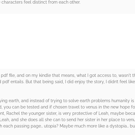
 characters feel distinct from each other.
rs
ead a pdf file, and on my kindle that means, what I got access to, wasn't
f entails. But that being said, I did enjoy the story, I didn’t feel like
ying earth, and instead of trying to solve earth problems humanity is 
d, you can be tested and if chosen travel to venus in the new hope fo
t, Rachel the younger sister, is very protective of Leah, maybe beca
eah, and she does all she can to send her sister in her place to venu
h each passing page… utopia? Maybe much more like a dystopia… but t