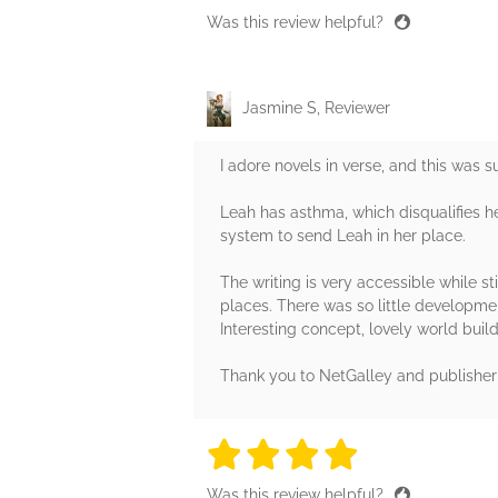
Was this review helpful?
Jasmine S, Reviewer
I adore novels in verse, and this was s
Leah has asthma, which disqualifies her
system to send Leah in her place.
The writing is very accessible while st
places. There was so little developm
Interesting concept, lovely world bui
Thank you to NetGalley and publisher 
4 stars
4 stars
4 stars
4 stars
4 sta
Was this review helpful?