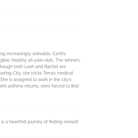
ng increasingly unlivable. Earth’s
ible, healthy 16-year-olds. The winners,
y. Though both Leah and Rachel are
ating City, she tricks Terra’s medical
She is assigned to work in the city’s
s asthma returns, she’s forced to find
s a heartfelt journey of finding oneself