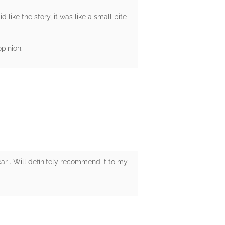
d like the story, it was like a small bite
pinion.
ear . Will definitely recommend it to my