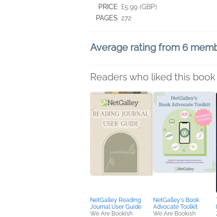
PRICE
£5.99 (GBP)
PAGES
272
Average rating from 6 mem
Readers who liked this book 
NetGalley Reading
NetGalley's Book
Journal User Guide
Advocate Toolkit
We Are Bookish
We Are Bookish