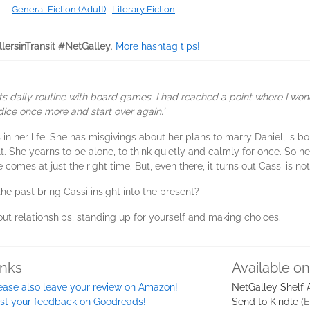
General Fiction (Adult)
|
Literary Fiction
lersinTransit #NetGalley
.
More hashtag tips!
its daily routine with board games. I had reached a point where I wo
dice once more and start over again.’
s in her life. She has misgivings about her plans to marry Daniel, is bo
ult. She yearns to be alone, to think quietly and calmly for once. So 
comes at just the right time. But, even there, it turns out Cassi is not
the past bring Cassi insight into the present?
out relationships, standing up for yourself and making choices.
inks
Available o
ease also leave your review on Amazon!
NetGalley Shelf
st your feedback on Goodreads!
Send to Kindle
(E