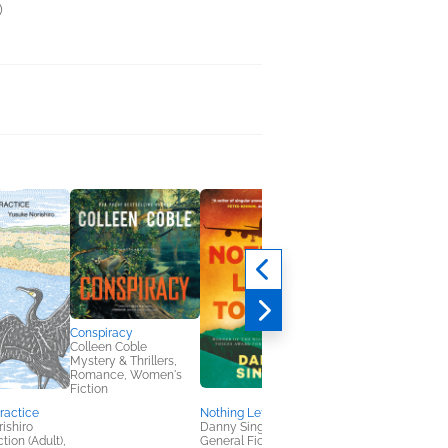
)
Conspiracy
Colleen Coble
Mystery & Thrillers,
Romance, Women's
Fiction
Practice
Nothing Left to Lose
Outside
ishiro
Danny Singer
Charlotte Levin
tion (Adult),
General Fiction (Adult),
General Fiction (Adult