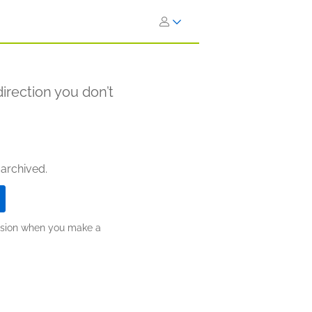
direction you don’t
 archived.
ission when you make a