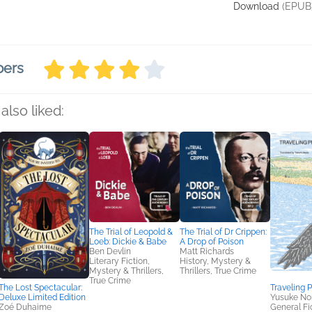
Download
(EPUB
bers
also liked:
The Trial of Leopold &
The Trial of Dr Crippen:
Loeb: Dickie & Babe
A Drop of Poison
Ben Devlin
Matt Richards
Literary Fiction,
History, Mystery &
Mystery & Thrillers,
Thrillers, True Crime
True Crime
The Lost Spectacular:
Traveling 
Deluxe Limited Edition
Yusuke Nor
Zoé Duhaime
General Fic