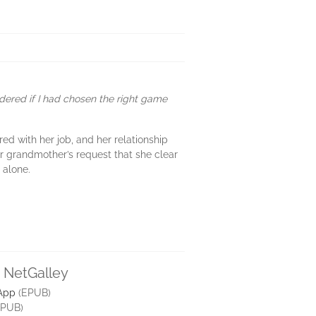
ndered if I had chosen the right game
red with her job, and her relationship
her grandmother’s request that she clear
 alone.
n NetGalley
 App
(EPUB)
PUB)