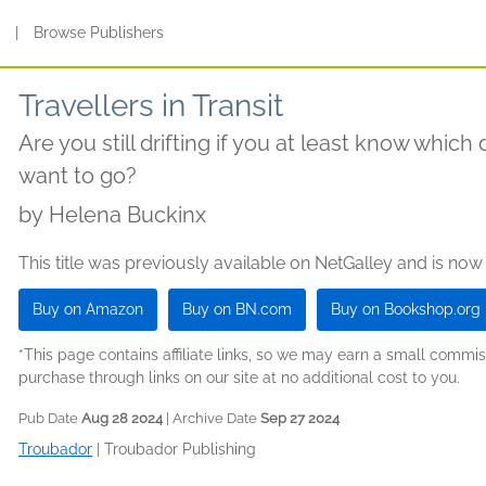
s
|
Browse Publishers
Travellers in Transit
Are you still drifting if you at least know which 
want to go?
by
Helena Buckinx
This title was previously available on NetGalley and is now
Buy on Amazon
Buy on BN.com
Buy on Bookshop.org
*This page contains affiliate links, so we may earn a small comm
purchase through links on our site at no additional cost to you.
Pub Date
Aug 28 2024
| Archive Date
Sep 27 2024
Troubador
|
Troubador Publishing