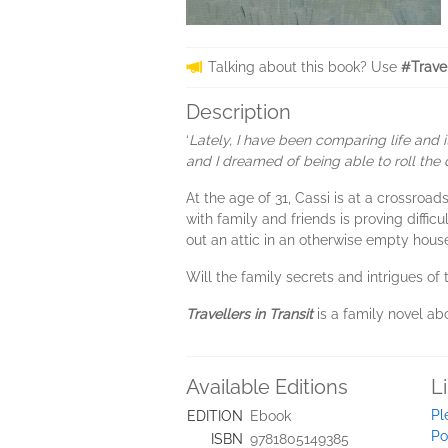
Talking about this book? Use
#Travel
Description
‘
Lately, I have been comparing life and 
and I dreamed of being able to roll the 
At the age of 31, Cassi is at a crossroad
with family and friends is proving diffic
out an attic in an otherwise empty house 
Will the family secrets and intrigues of 
Travellers in Transit
is a family novel ab
Available Editions
L
Pl
EDITION
Ebook
Po
ISBN
9781805149385