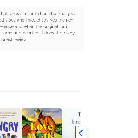
that looks similar to her. The fmc goes
od vibes and I would say yes the rich
esence and when the original Lati
un and lighthearted, it doesn’t go very
honest review.