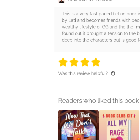
This is a very fast paced fiction book 
by Lati and becomes friends with peop
wealthy lifestyle of GG and the the f
found out it brought a tension to the b
deep into the characters but is good fo
4 stars
4 stars
4 stars
4 stars
4 sta
Was this review helpful?
Readers who liked this book 