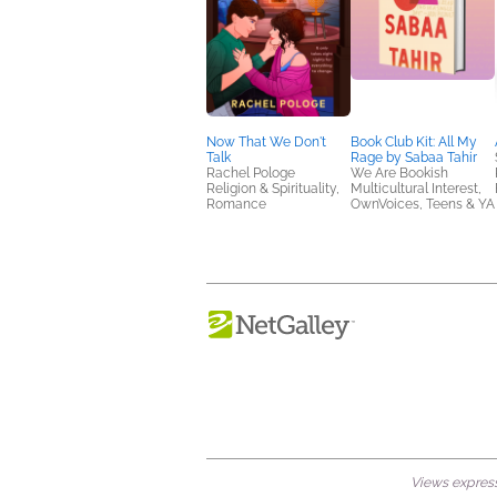
Now That We Don't
Book Club Kit: All My
Talk
Rage by Sabaa Tahir
Rachel Pologe
We Are Bookish
Religion & Spirituality,
Multicultural Interest,
Romance
OwnVoices, Teens & YA
Views expresse