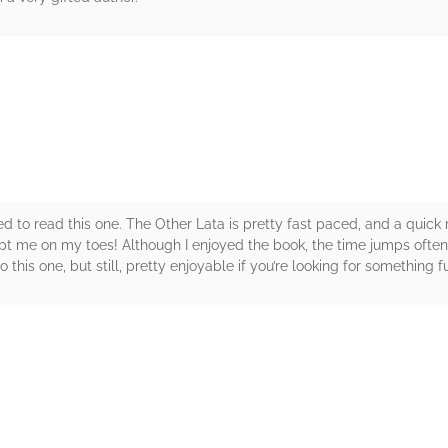
rs
ted to read this one. The Other Lata is pretty fast paced, and a quick
kept me on my toes! Although I enjoyed the book, the time jumps often
this one, but still, pretty enjoyable if you’re looking for something 
rs