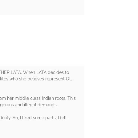
E OTHER LATA. When LATA decides to
alites who she believes represent OL
om her middle class Indian roots. This
dangerous and illegal demands.
lity. So, I liked some parts, I felt