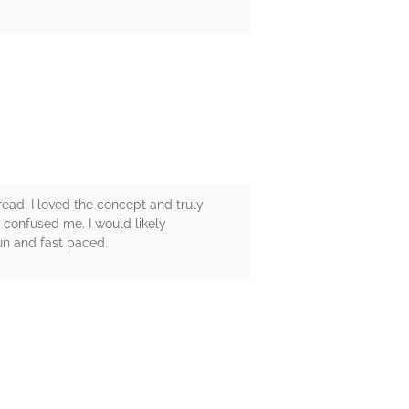
 read. I loved the concept and truly
 confused me. I would likely
fun and fast paced.