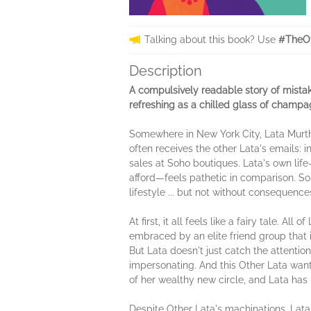
Talking about this book? Use
#TheOt
Description
A compulsively readable story of mistak
refreshing as a chilled glass of champag
Somewhere in New York City, Lata Murthy
often receives the other Lata's emails:
sales at Soho boutiques. Lata's own lif
afford—feels pathetic in comparison. So
lifestyle ... but not without consequen
At first, it all feels like a fairy tale.
embraced by an elite friend group that
But Lata doesn't just catch the attenti
impersonating. And this Other Lata wants
of her wealthy new circle, and Lata has
Despite Other Lata's machinations, La