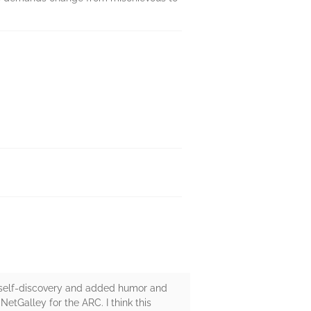
ut self-discovery and added humor and
NetGalley for the ARC. I think this