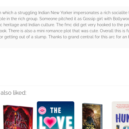
in which a struggling Indian New Yorker impersonates a rich socialite 
le in the rich group. Someone pitched it as Gossip girl with Bollywo
mc heritage and Indian culture. The fmc did get very hooked to the pr
ook. There is also a mini romance plot that was cute. Overall this is f
r getting out of a slump. Thanks to grand central for this arc for an 
rs
also liked: