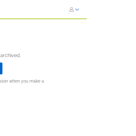
 archived.
ission when you make a