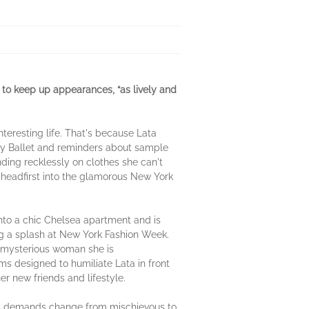
 to keep up appearances, “as lively and
eresting life. That's because Lata
ity Ballet and reminders about sample
ding recklessly on clothes she can't
s headfirst into the glamorous New York
s into a chic Chelsea apartment and is
ng a splash at New York Fashion Week.
e mysterious woman she is
ms designed to humiliate Lata in front
her new friends and lifestyle.
a's demands change from mischievous to