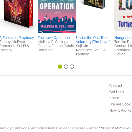
A Forsaken Prophecy
The Love Operation
Under the Oak Tree:
Hungry Lo
Stacey McEwan
Melissa R. Collings
Volume 3 (The Novel)
Tomiko Di
Romance, Sci Fi &
General Fiction (Adult),
Suji Kim
General Fic
Fantasy
Romance
Romance, Sci Fi &
Romance,
Fantasy
Fiction
Contact
Get Help
About
We Are Booki
How It Works
d in promotions/advertisements do not necessarily reflect those of NetGalley or 