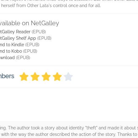
te herself from Other Lata's control once and for all.
vailable on NetGalley
tGalley Reader
(EPUB)
tGalley Shelf App
(EPUB)
nd to Kindle
(EPUB)
nd to Kobo
(EPUB)
wnload
(EPUB)
mbers
ning. The author took a story about identity "theft" and made it abo
ad with the way the author described the action of the story. Thanks to 