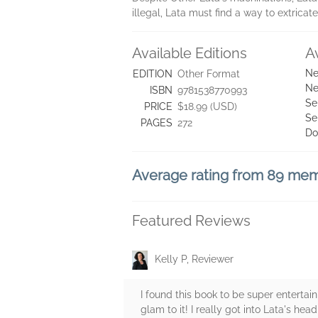
illegal, Lata must find a way to extrica
Available Editions
A
Ne
EDITION
Other Format
Ne
ISBN
9781538770993
Se
PRICE
$18.99 (USD)
Se
PAGES
272
Do
Average rating from 89 me
Featured Reviews
Kelly P, Reviewer
I found this book to be super entertai
glam to it! I really got into Lata's he