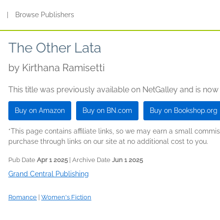
s
|
Browse Publishers
The Other Lata
by
Kirthana Ramisetti
This title was previously available on NetGalley and is now
Buy on Amazon
Buy on BN.com
Buy on Bookshop.org
*This page contains affiliate links, so we may earn a small comm
purchase through links on our site at no additional cost to you.
Pub Date
Apr 1 2025
| Archive Date
Jun 1 2025
Grand Central Publishing
Romance
|
Women's Fiction