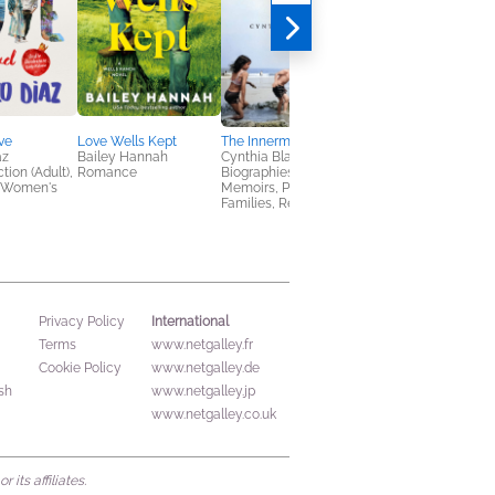
ve
Love Wells Kept
The Innermost House
Eternal Flame
az
Bailey Hannah
Cynthia Blakeley
Jennifer Otter
tion (Adult),
Romance
Biographies &
Bickerdike
 Women's
Memoirs, Parenting,
Arts & Photography,
Families, Relationships
Biographies & Memoi
International
Privacy Policy
Terms
www.netgalley.fr
Cookie Policy
www.netgalley.de
sh
www.netgalley.jp
www.netgalley.co.uk
its affiliates.