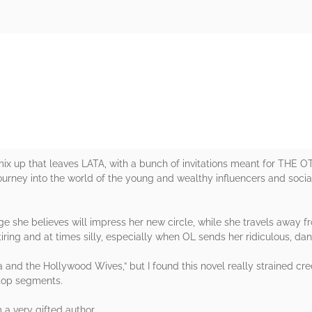
rs
 mix up that leaves LATA, with a bunch of invitations meant for TH
 journey into the world of the young and wealthy influencers and soci
e she believes will impress her new circle, while she travels away fr
t tiring and at times silly, especially when OL sends her ridiculous, 
ka and the Hollywood Wives,” but I found this novel really strained credu
 top segments.
a very gifted author.