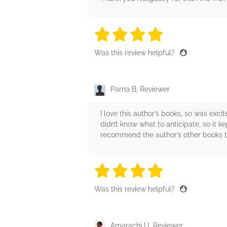
4 stars
4 stars
4 stars
4 stars
4 sta
Was this review helpful?
Parna B, Reviewer
I love this author’s books, so was exci
didn’t know what to anticipate, so it 
recommend the author’s other books to 
4 stars
4 stars
4 stars
4 stars
4 sta
Was this review helpful?
Amarachi U, Reviewer