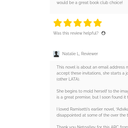
would be a great book club choice!
5 stars
5 stars
5 stars
5 stars
5 sta
Was this review helpful?
Natalie L, Reviewer
This novel is about an email address
accept these invitations, she starts a
(other LATA).
She begins to mold herself to the imag
is a great premise, but I soon found i
I loved Ramisetti’s earlier novel, “Advi
disappointed at some of the over the
Thank you Netgalley for this ARC from 