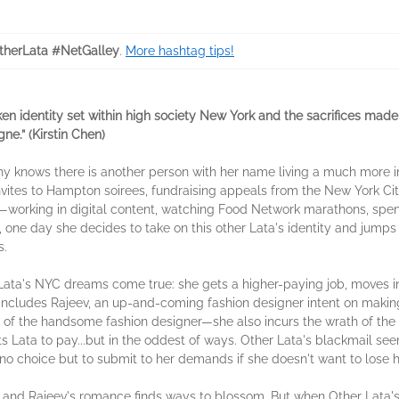
herLata #NetGalley
.
More hashtag tips!
en identity set within high society New York and the sacrifices made
ne.” (Kirstin Chen)
 knows there is another person with her name living a much more int
 invites to Hampton soirees, fundraising appeals from the New York C
e—working in digital content, watching Food Network marathons, spen
, one day she decides to take on this other Lata's identity and jump
ces.
 All of Lata's NYC dreams come true: she gets a higher-paying job, move
 includes Rajeev, an up-and-coming fashion designer intent on maki
on of the handsome fashion designer—she also incurs the wrath of th
 Lata to pay...but in the oddest of ways. Other Lata's blackmail see
 no choice but to submit to her demands if she doesn't want to lose 
ta and Rajeev's romance finds ways to blossom. But when Other Lat