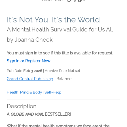
It's Not You, It's the World
A Mental Health Survival Guide for Us All
by
Joanna Cheek
You must sign in to see if this title is available for request.
Sign In or Register Now
Pub Date
Feb 3 2026
| Archive Date
Not set
Grand Central Publishing
|
Balance
Health, Mind & Body
|
Self-Help
Description
A
GLOBE AND MAIL
BESTSELLER!
What if the mental health symptoms we face aren’t the