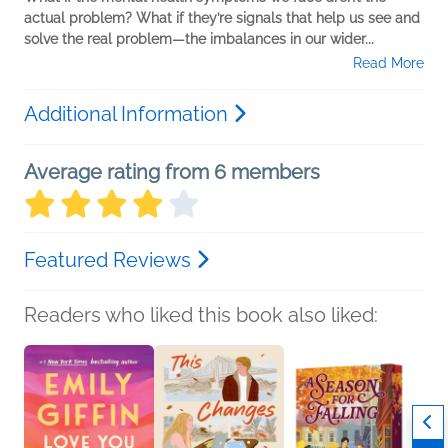
actual problem? What if they’re signals that help us see and
solve the real problem—the imbalances in our wider...
Read More
Additional Information
Average rating from 6 members
Featured Reviews
Readers who liked this book also liked: