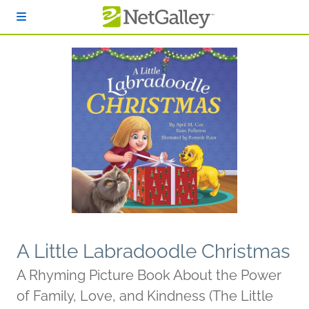
Skip to main content
A Little Labradoodle Christmas
A Rhyming Picture Book About the Power
of Family, Love, and Kindness (The Little