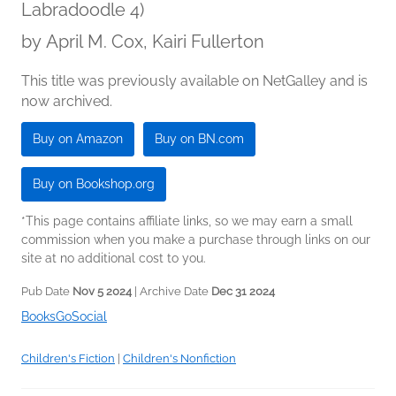
Labradoodle 4)
by
April M. Cox, Kairi Fullerton
This title was previously available on NetGalley and is
now archived.
Buy on Amazon
Buy on BN.com
Buy on Bookshop.org
*This page contains affiliate links, so we may earn a small
commission when you make a purchase through links on our
site at no additional cost to you.
Pub Date
Nov 5 2024
| Archive Date
Dec 31 2024
BooksGoSocial
Children's Fiction
|
Children's Nonfiction