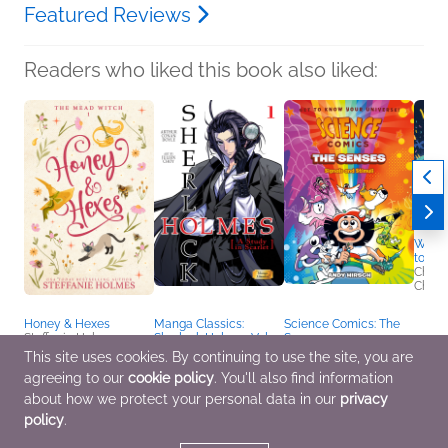
Featured Reviews
Readers who liked this book also liked:
When 
to a P
Chels
Childr
Honey & Hexes
Manga Classics:
Science Comics: The
Steffanie Holmes
Sherlock Holmes Vol. 1
Senses
General Fiction (Adult),
A Study in Scarlet
Andy Hirsch
This site uses cookies. By continuing to use the site, you are
Romance, Sci Fi &
(Paperback)
Children's Nonfiction,
agreeing to our
cookie policy
. You'll also find information
Fantasy
Sir Arthur Conan Doyle
Comics, Graphic
Comics, Graphic
Novels, Manga, Middle
about how we protect your personal data in our
privacy
Novels, Manga,
Grade
policy
.
Mystery & Thrillers,
Teens & YA