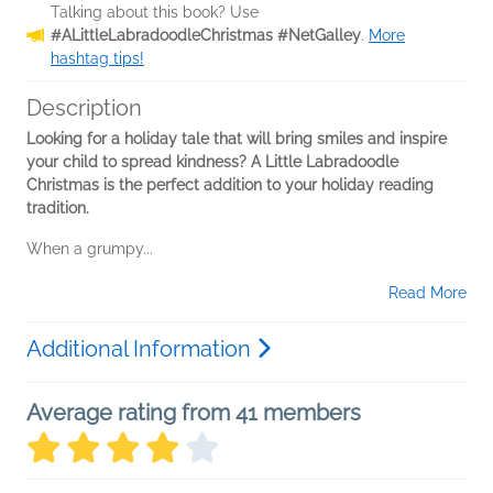
Talking about this book? Use
#ALittleLabradoodleChristmas #NetGalley
.
More
hashtag tips!
Description
Looking for a holiday tale that will bring smiles and inspire
your child to spread kindness? A Little Labradoodle
Christmas is the perfect addition to your holiday reading
tradition.
When a grumpy...
Read More
Additional Information
Average rating from 41 members