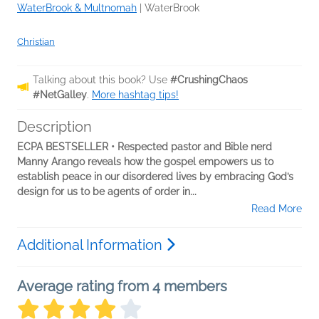
WaterBrook & Multnomah
|
WaterBrook
Christian
Talking about this book? Use
#CrushingChaos
#NetGalley
.
More hashtag tips!
Description
ECPA BESTSELLER • Respected pastor and Bible nerd
Manny Arango reveals how the gospel empowers us to
establish peace in our disordered lives by embracing God’s
design for us to be agents of order in...
Read More
Additional Information
Average rating from 4 members