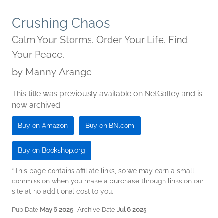
Crushing Chaos
Calm Your Storms. Order Your Life. Find
Your Peace.
by
Manny Arango
This title was previously available on NetGalley and is
now archived.
Buy on Amazon
Buy on BN.com
Buy on Bookshop.org
*This page contains affiliate links, so we may earn a small
commission when you make a purchase through links on our
site at no additional cost to you.
Pub Date
May 6 2025
| Archive Date
Jul 6 2025