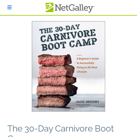
Skip to main content
The 30-Day Carnivore Boot