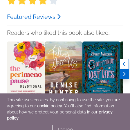
Featured Reviews
Readers who liked this book also liked:
This site uses cookies. By continuing to use the site, you are
agreeing to our
cookie policy
. You'll also find information
The Perimenopause
Falling Into Us
Emily Wilde's
The B
Devotional
Denise Hunter
Compendium of Lost
Silvi
about how we protect your personal data in our
privacy
WaterBrook
General Fiction (Adult),
Tales
Genera
policy
.
Christian
Romance, Women's
Heather Fawcett
Horror
Fiction
General Fiction (Adult),
Sci Fi & Fantasy
I agree