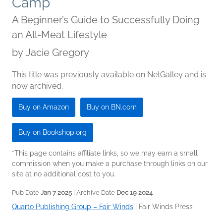
Camp
A Beginner’s Guide to Successfully Doing
an All-Meat Lifestyle
by
Jacie Gregory
This title was previously available on NetGalley and is
now archived.
Buy on Amazon
Buy on BN.com
Buy on Bookshop.org
*This page contains affiliate links, so we may earn a small
commission when you make a purchase through links on our
site at no additional cost to you.
Pub Date
Jan 7 2025
| Archive Date
Dec 19 2024
Quarto Publishing Group – Fair Winds
|
Fair Winds Press