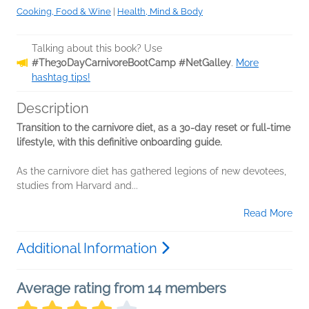
Cooking, Food & Wine
|
Health, Mind & Body
Talking about this book? Use
#The30DayCarnivoreBootCamp #NetGalley
.
More
hashtag tips!
Description
Transition to the carnivore diet, as a 30-day reset or full-time
lifestyle, with this definitive onboarding guide.
As the carnivore diet has gathered legions of new devotees,
studies from Harvard and...
Read More
Additional Information
Average rating from 14 members