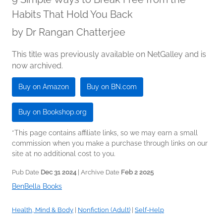
Habits That Hold You Back
by
Dr Rangan Chatterjee
This title was previously available on NetGalley and is
now archived.
Buy on Amazon
Buy on BN.com
Buy on Bookshop.org
*This page contains affiliate links, so we may earn a small
commission when you make a purchase through links on our
site at no additional cost to you.
Pub Date
Dec 31 2024
| Archive Date
Feb 2 2025
BenBella Books
Health, Mind & Body
|
Nonfiction (Adult)
|
Self-Help