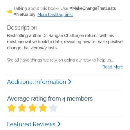
Talking about this book? Use
#MakeChangeThatLasts
#NetGalley
.
More hashtag tips!
Description
Bestselling author Dr. Rangan Chatterjee returns with his
most innovative book to date, revealing how to make positive
change that
actually
lasts
We all have things we rely on going our way to help us...
Read More
Additional Information
Average rating from 4 members
Featured Reviews