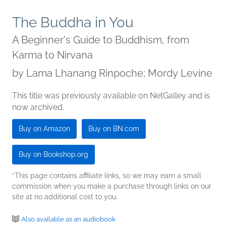
The Buddha in You
A Beginner's Guide to Buddhism, from
Karma to Nirvana
by
Lama Lhanang Rinpoche; Mordy Levine
This title was previously available on NetGalley and is
now archived.
Buy on Amazon
Buy on BN.com
Buy on Bookshop.org
*This page contains affiliate links, so we may earn a small
commission when you make a purchase through links on our
site at no additional cost to you.
Also available as an audiobook