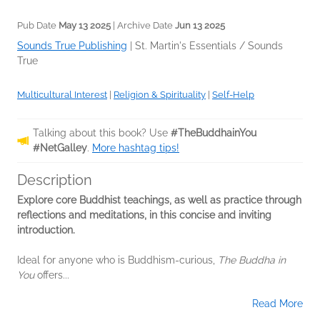
Pub Date
May 13 2025
| Archive Date
Jun 13 2025
Sounds True Publishing
|
St. Martin's Essentials / Sounds
True
Multicultural Interest
|
Religion & Spirituality
|
Self-Help
Talking about this book? Use
#TheBuddhainYou
#NetGalley
.
More hashtag tips!
Description
Explore core Buddhist teachings, as well as practice through
reflections and meditations, in this concise and inviting
introduction.
Ideal for anyone who is Buddhism-curious,
The Buddha in
You
offers...
Read More