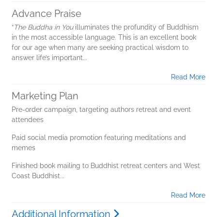
Advance Praise
“
The Buddha in You
illuminates the profundity of Buddhism
in the most accessible language. This is an excellent book
for our age when many are seeking practical wisdom to
answer life’s important...
Read More
Marketing Plan
Pre-order campaign, targeting authors retreat and event
attendees
Paid social media promotion featuring meditations and
memes
Finished book mailing to Buddhist retreat centers and West
Coast Buddhist...
Read More
Additional Information