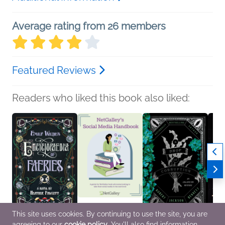
Average rating from 26 members
Featured Reviews
Readers who liked this book also liked:
This site uses cookies. By continuing to use the site, you are
agreeing to our
cookie policy
. You'll also find information