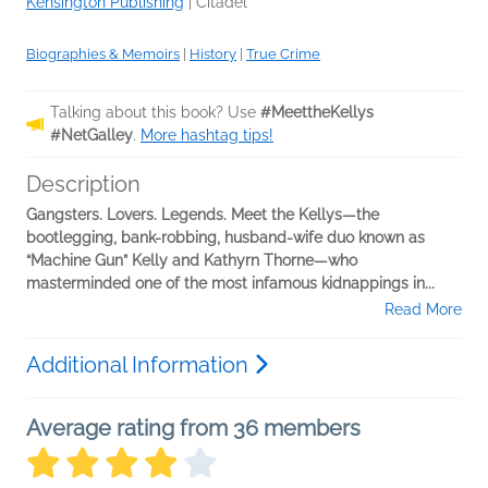
Kensington Publishing
|
Citadel
Biographies & Memoirs
|
History
|
True Crime
Talking about this book? Use
#MeettheKellys
#NetGalley
.
More hashtag tips!
Description
Gangsters. Lovers. Legends. Meet the Kellys—the
bootlegging, bank-robbing, husband-wife duo known as
“Machine Gun” Kelly and Kathyrn Thorne—who
masterminded one of the most infamous kidnappings in...
Read More
Additional Information
Average rating from 36 members