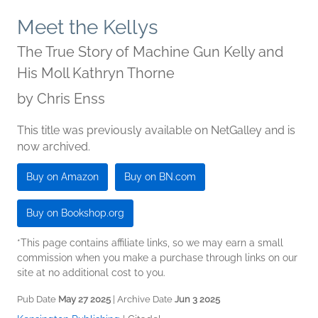
Meet the Kellys
The True Story of Machine Gun Kelly and
His Moll Kathryn Thorne
by
Chris Enss
This title was previously available on NetGalley and is
now archived.
Buy on Amazon
Buy on BN.com
Buy on Bookshop.org
*This page contains affiliate links, so we may earn a small
commission when you make a purchase through links on our
site at no additional cost to you.
Pub Date
May 27 2025
| Archive Date
Jun 3 2025