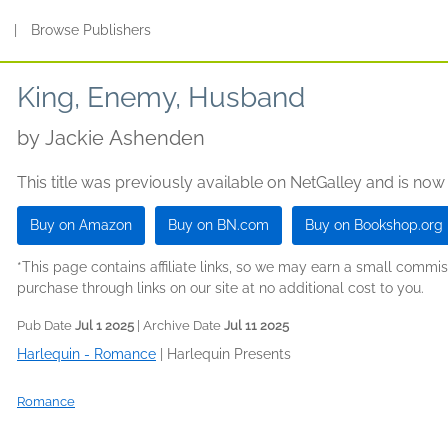
s
|
Browse Publishers
King, Enemy, Husband
by
Jackie Ashenden
This title was previously available on NetGalley and is now
Buy on Amazon
Buy on BN.com
Buy on Bookshop.org
*This page contains affiliate links, so we may earn a small comm
purchase through links on our site at no additional cost to you.
Pub Date
Jul 1 2025
| Archive Date
Jul 11 2025
Harlequin - Romance
|
Harlequin Presents
Romance