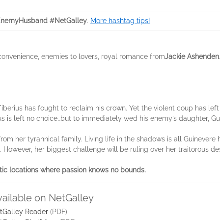
EnemyHusband #NetGalley
.
More hashtag tips!
 convenience, enemies to lovers, royal romance from
Jackie Ashenden
iberius has fought to reclaim his crown. Yet the violent coup has left
us is left no choice…but to immediately wed his enemy’s daughter, G
rom her tyrannical family. Living life in the shadows is all Guinevere
g. However, her biggest challenge will be ruling over her traitorous d
tic locations where passion knows no bounds.
vailable on NetGalley
tGalley Reader
(PDF)