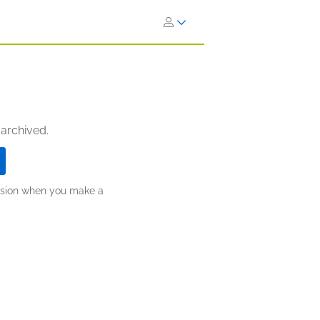
 archived.
ission when you make a