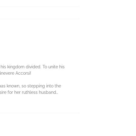
.
 his kingdom divided. To unite his
uinevere Accorsi!
 has known, so stepping into the
esire for her ruthless husband…