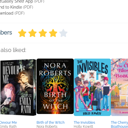
tGalley Shelf App
(PDF)
nd to Kindle
(PDF)
wnload
(PDF)
mbers
also liked:
Devour Me
Birth of the Witch
The Invisibles
The Cherr
Emily Rath
Nora Roberts
Holly Kowitt
Boathouse