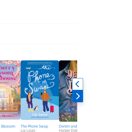
y Blossom
The Phone Swap
Denim and Dust
Dearest Beast
Lia Louis
Harper Dale
Felicia Grossman