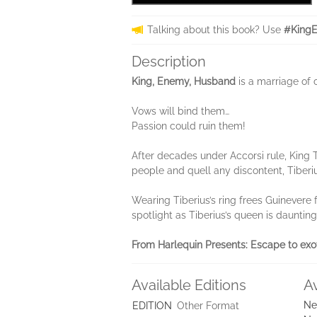
Talking about this book? Use
#King
Description
King, Enemy, Husband
is a marriage of
Vows will bind them…
Passion could ruin them!
After decades under Accorsi rule, King T
people and quell any discontent, Tiberi
Wearing Tiberius’s ring frees Guinevere f
spotlight as Tiberius’s queen is dauntin
From Harlequin Presents:
Escape to exo
Available Editions
A
Ne
EDITION
Other Format