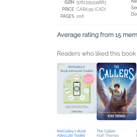
Ne
ISBN
9781335939883
Se
PRICE
CA$8.99 (CAD)
Do
PAGES
208
Average rating from 15 me
Readers who liked this book 
NetGalley's Book
The Callers
Advocate Toolkit
Kiah Thomas