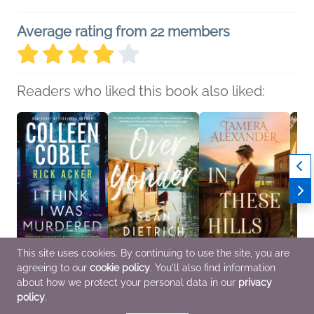
Average rating from 22 members
Readers who liked this book also liked:
This site uses cookies. By continuing to use the site, you are
agreeing to our
cookie policy
. You'll also find information
I Think I Was Murdered
Over Yonder
In These Hills
Throu
Colleen Coble; Rick
Sean Dietrich
Tamera Alexander
Patric
about how we protect your personal data in our
privacy
Acker
General Fiction (Adult),
Christian, Historical
Religi
policy
.
General Fiction (Adult),
Literary Fiction
Fiction, Romance
Roma
Mystery & Thrillers,