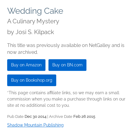
Wedding Cake
A Culinary Mystery
by
Josi S. Kilpack
This title was previously available on NetGalley and is
now archived.
Buy on Amazon
Buy on BN.com
Buy on Bookshop.org
*This page contains affiliate links, so we may earn a small
commission when you make a purchase through links on our
site at no additional cost to you.
Pub Date
Dec 30 2014
| Archive Date
Feb 26 2015
Shadow Mountain Publishing