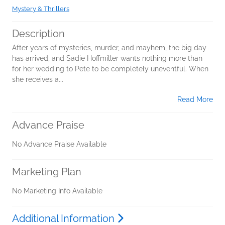
Mystery & Thrillers
Description
After years of mysteries, murder, and mayhem, the big day
has arrived, and Sadie Hoffmiller wants nothing more than
for her wedding to Pete to be completely uneventful. When
she receives a...
Read More
Advance Praise
No Advance Praise Available
Marketing Plan
No Marketing Info Available
Additional Information