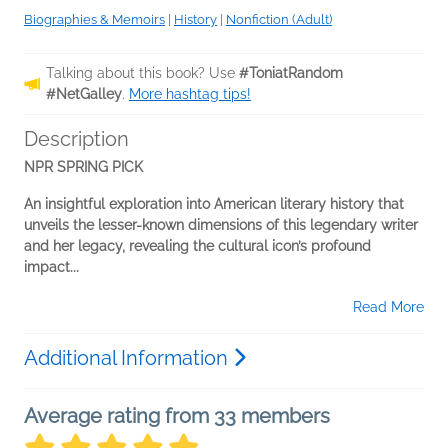
Biographies & Memoirs
|
History
|
Nonfiction (Adult)
Talking about this book? Use
#ToniatRandom
#NetGalley
.
More hashtag tips!
Description
NPR SPRING PICK
An insightful exploration into American literary history that
unveils the lesser-known dimensions of this legendary writer
and her legacy, revealing the cultural icon’s profound
impact...
Read More
Additional Information
Average rating from 33 members