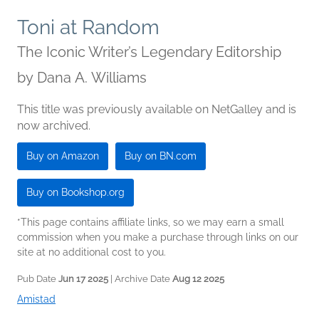
Toni at Random
The Iconic Writer’s Legendary Editorship
by
Dana A. Williams
This title was previously available on NetGalley and is
now archived.
Buy on Amazon
Buy on BN.com
Buy on Bookshop.org
*This page contains affiliate links, so we may earn a small
commission when you make a purchase through links on our
site at no additional cost to you.
Pub Date
Jun 17 2025
| Archive Date
Aug 12 2025
Amistad