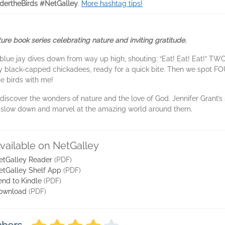
dertheBirds #NetGalley
.
More hashtag tips!
ture book series celebrating nature and inviting gratitude.
blue jay dives down from way up high, shouting: “Eat! Eat! Eat!” T
 black-capped chickadees, ready for a quick bite. Then we spot FOU
e birds with me!
 to discover the wonders of nature and the love of God. Jennifer Grant
o slow down and marvel at the amazing world around them.
vailable on NetGalley
etGalley Reader
(PDF)
etGalley Shelf App
(PDF)
end to Kindle
(PDF)
ownload
(PDF)