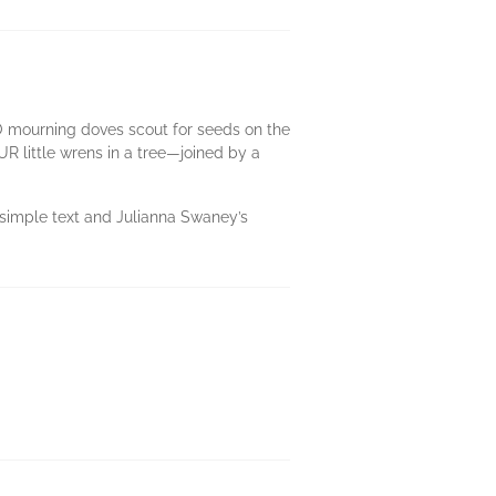
WO mourning doves scout for seeds on the
R little wrens in a tree—joined by a
’s simple text and Julianna Swaney’s