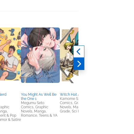
Nerd
You Might As Well Be
Witch Hat Atelier 1
Cat and Lola
the One 1
Kamome Shirahama
Melissa Villaseñor
Megumu Seto
Comics, Graphic
Children's Fiction,
raphic
Comics, Graphic
Novels, Manga, Middle
Comics, Graphic
anga,
Novels, Manga,
Grade, Sci Fi & Fantasy
Novels, Manga, Hum
ent & Pop
Romance, Teens & YA
& Satire
umor & Satire