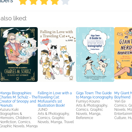
mbers
also liked:
Manga Biographies:
Falling in Love with a
Giga Town: The Guide
My Giant 
Charles M. Schulz - The
Traveling Cat:
to Manga Iconography
Boyfriend
Creator of Snoopy and
Mofusand's 1st
Fumiyo Kouno
Yen Ee
Peanuts
Illustration Book!
Arts & Photography,
Comics, G
Yuzuru Kuki
JUNO
Comics, Graphic
Novels, M
Biographies &
Arts & Photography,
Novels, Manga,
Entertainm
Memoirs, Children's
Comics, Graphic
Reference
Culture, H
Nonfiction, Comics,
Novels, Manga, Travel
Graphic Novels, Manga