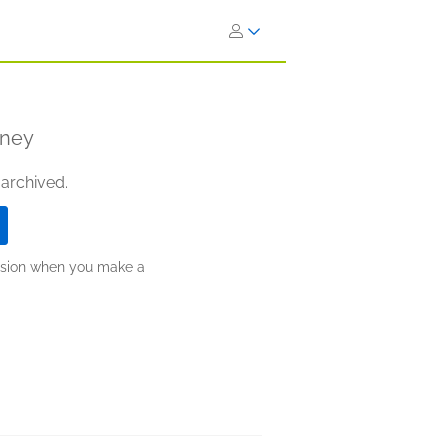
aney
 archived.
ission when you make a