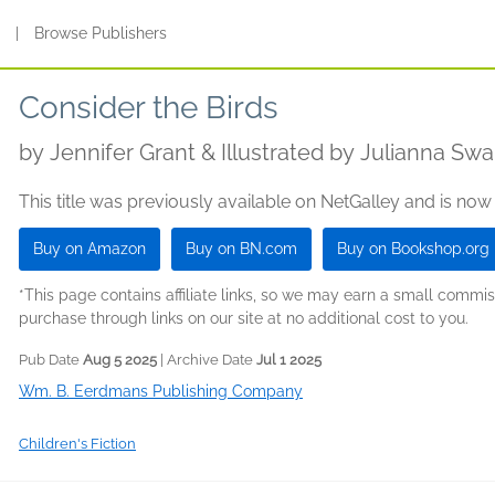
s
|
Browse Publishers
Consider the Birds
by
Jennifer Grant & Illustrated by Julianna Sw
This title was previously available on NetGalley and is now
Buy on Amazon
Buy on BN.com
Buy on Bookshop.org
*This page contains affiliate links, so we may earn a small comm
purchase through links on our site at no additional cost to you.
Pub Date
Aug 5 2025
| Archive Date
Jul 1 2025
Wm. B. Eerdmans Publishing Company
Children's Fiction