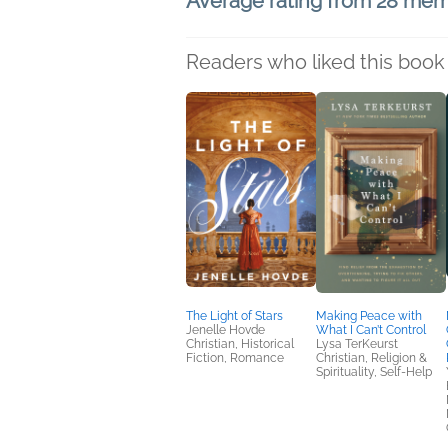
Average rating from 28 me
Readers who liked this book 
The Light of Stars
Making Peace with
Jenelle Hovde
What I Can’t Control
Christian, Historical
Lysa TerKeurst
Fiction, Romance
Christian, Religion &
Spirituality, Self-Help