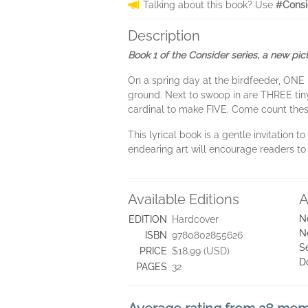
Talking about this book? Use
#Consi
Description
Book 1 of the Consider series, a new pic
On a spring day at the birdfeeder, ONE 
ground. Next to swoop in are THREE tiny
cardinal to make FIVE. Come count thes
This lyrical book is a gentle invitation
endearing art will encourage readers t
Available Editions
A
N
EDITION
Hardcover
N
ISBN
9780802855626
S
PRICE
$18.99 (USD)
D
PAGES
32