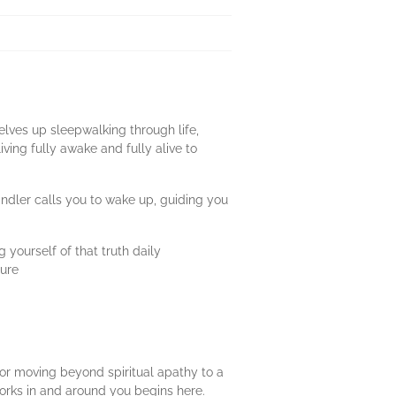
elves up sleepwalking through life,
ving fully awake and fully alive to
ndler calls you to wake up, guiding you
ourself of that truth daily
ture
or moving beyond spiritual apathy to a
 works in and around you begins here.