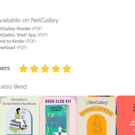
vailable on NetGalley
tGalley Reader
(PDF)
tGalley Shelf App
(PDF)
nd to Kindle
(PDF)
ownload
(PDF)
bers
also liked: