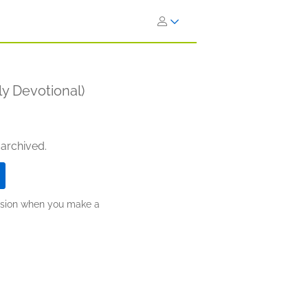
ly Devotional)
 archived.
ission when you make a