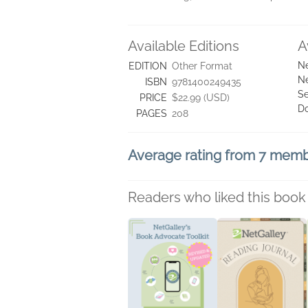
Available Editions
A
Ne
EDITION
Other Format
Ne
ISBN
9781400249435
Se
PRICE
$22.99 (USD)
D
PAGES
208
Average rating from 7 mem
Readers who liked this book 