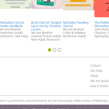
NetGalley’s Social
Book Club Kit: Tangled
NetGalley Reading
The Ruthle
Media Handbook
Up in You by Christina
Journal
Eliminatio
We Are Bookish
Lauren
We Are Bookish
John Mark
Nonfiction (Adult),
We Are Bookish
Crafts & Hobbies,
Christian, 
Reference, Self-Help
General Fiction (Adult),
Nonfiction (Adult)
Spirituality
New Adult, Romance
Contact
Get Help
About
We Are Booki
How It Works
d in promotions/advertisements do not necessarily reflect those of NetGalley or 