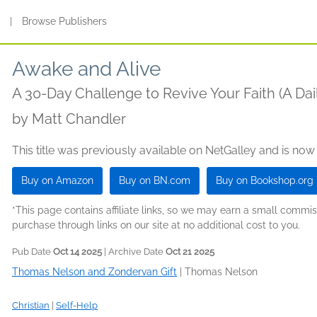
s
|
Browse Publishers
Awake and Alive
A 30-Day Challenge to Revive Your Faith (A Dai
by
Matt Chandler
This title was previously available on NetGalley and is now
Buy on Amazon
Buy on BN.com
Buy on Bookshop.org
*This page contains affiliate links, so we may earn a small comm
purchase through links on our site at no additional cost to you.
Pub Date
Oct 14 2025
| Archive Date
Oct 21 2025
Thomas Nelson and Zondervan Gift
|
Thomas Nelson
Christian
|
Self-Help