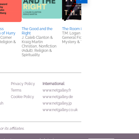
ss
The Good and the
The Room in the Attic
You Are Not Alone
n of Hurry
Right
T.M. Logan
Jennie Allen
 Comer
J. Caleb Clanton &
General Fiction (Adult),
Children's Nonfiction
Religion &
Kraig Martin
Mystery & Thrillers
Christian, Nonfiction
(Adult), Religion &
Spirituality
International
Privacy Policy
Terms
www.netgalley.fr
Cookie Policy
www.netgalley.de
sh
www.netgalley.jp
www.netgalley.co.uk
its affiliates.