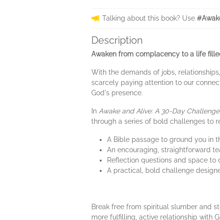
Talking about this book? Use
#Awake
Description
Awaken from complacency to a life fill
With the demands of jobs, relationships,
scarcely paying attention to our connect
God's presence.
In
Awake and Alive: A 30-Day Challenge 
through a series of bold challenges to rev
A Bible passage to ground you in 
An encouraging, straightforward t
Reflection questions and space to
A practical, bold challenge designe
Break free from spiritual slumber and st
more fulfilling, active relationship with