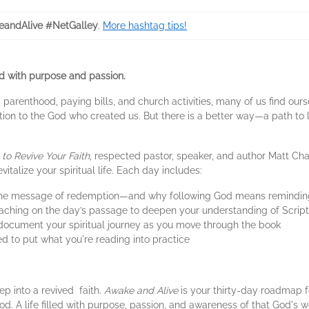
andAlive #NetGalley
.
More hashtag tips!
ed with purpose and passion.
 parenthood, paying bills, and church activities, many of us find ours
ion to the God who created us. But there is a better way—a path to li
to Revive Your Faith
, respected pastor, speaker, and author Matt Cha
italize your spiritual life. Each day includes:
the message of redemption—and why following God means reminding y
eaching on the day’s passage to deepen your understanding of Scrip
 document your spiritual journey as you move through the book
d to put what you're reading into practice
ep into a revived faith.
Awake and Alive
is your thirty-day roadmap f
 God. A life filled with purpose, passion, and awareness of that God's