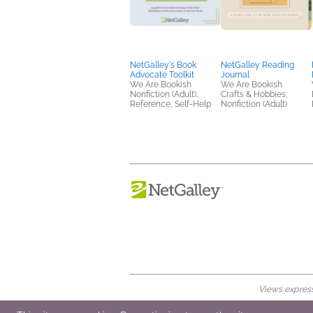
NetGalley's Book
NetGalley Reading
Advocate Toolkit
Journal
We Are Bookish
We Are Bookish
Nonfiction (Adult),
Crafts & Hobbies,
Reference, Self-Help
Nonfiction (Adult)
Views expresse