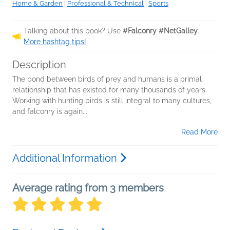
Home & Garden
|
Professional & Technical
|
Sports
Talking about this book? Use
#Falconry #NetGalley
.
More hashtag tips!
Description
The bond between birds of prey and humans is a primal
relationship that has existed for many thousands of years.
Working with hunting birds is still integral to many cultures,
and falconry is again...
Read More
Additional Information
Average rating from 3 members