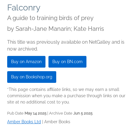
Falconry
A guide to training birds of prey
by
Sarah-Jane Manarin; Kate Harris
This title was previously available on NetGalley and is
now archived.
Buy on Amazon
Buy on BN.com
Buy on Bookshop.org
*This page contains affiliate links, so we may earn a small
commission when you make a purchase through links on our
site at no additional cost to you.
Pub Date
May 14 2025
| Archive Date
Jun 5 2025
Amber Books Ltd
|
Amber Books