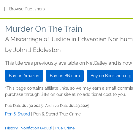
s
|
Browse Publishers
Murder On The Train
A Miscarriage of Justice in Edwardian Northu
by
John J Eddleston
This title was previously available on NetGalley and is now
Buy on Amazon
Buy on BN.com
Buy on Bookshop.org
*This page contains affiliate links, so we may earn a small comm
purchase through links on our site at no additional cost to you.
Pub Date
Jul 30 2025
| Archive Date
Jul 23 2025
Pen & Sword
|
Pen & Sword True Crime
History
|
Nonfiction (Adult)
|
True Crime