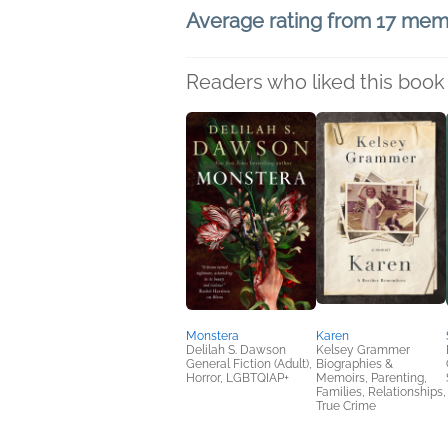
Average rating from 17 me
Readers who liked this book 
Monstera
Karen
Delilah S. Dawson
Kelsey Grammer
General Fiction (Adult),
Biographies &
Horror, LGBTQIAP+
Memoirs, Parenting,
Families, Relationships,
True Crime