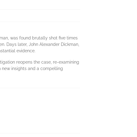
man, was found brutally shot five times
len. Days later, John Alexander Dickman,
stantial evidence.
stigation reopens the case, re-examining
th new insights and a compelling