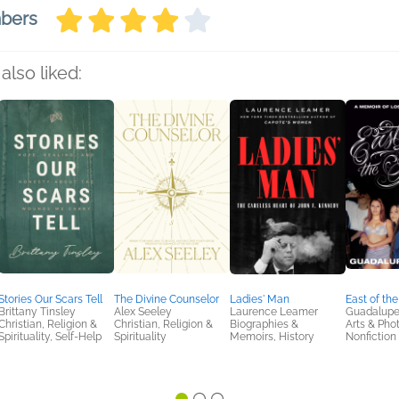
mbers
also liked:
Stories Our Scars Tell
The Divine Counselor
Ladies' Man
East of the
Brittany Tinsley
Alex Seeley
Laurence Leamer
Guadalupe
Christian, Religion &
Christian, Religion &
Biographies &
Arts & Pho
Spirituality, Self-Help
Spirituality
Memoirs, History
Nonfiction 