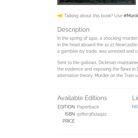
Talking about this book? Use
#Murde
Description
In the spring of 1910, a shocking murde
in the head aboard the 10.27 Newcastle 
a gambler by trade, was arrested and co
Sent to the gallows, Dickman maintained 
the evidence and exposing the flaws in 
alternative theory, Murder on the Train 
Available Editions
L
ht
EDITION
Paperback
ISBN
9781036124922
PRICE