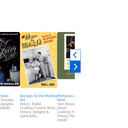
 River
Recipes for the Melting
Memories of a Good
A Pace of Grace
 Rosales
Pot
Meal
Heather Cook
tography,
Nora L. Rubel
Alon Shaya; June
Christian, Nonfiction
(Adult)
Cooking, Food & Wine,
Hersh
(Adult), Religion &
History, Religion &
Cooking, Food & Wine,
Spirituality
Spirituality
History, Nonfiction
(Adult)