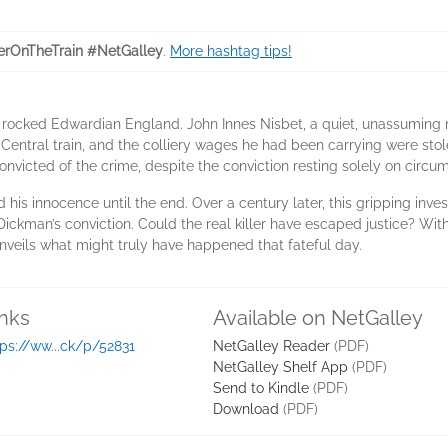
rOnTheTrain #NetGalley
.
More hashtag tips!
r rocked Edwardian England. John Innes Nisbet, a quiet, unassuming 
Central train, and the colliery wages he had been carrying were sto
nvicted of the crime, despite the conviction resting solely on circum
his innocence until the end. Over a century later, this gripping inve
Dickman’s conviction. Could the real killer have escaped justice? Wi
unveils what might truly have happened that fateful day.
inks
Available on NetGalley
tps://ww...ck/p/52831
NetGalley Reader
(PDF)
NetGalley Shelf App
(PDF)
Send to Kindle
(PDF)
Download
(PDF)