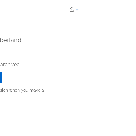
mberland
 archived.
ission when you make a