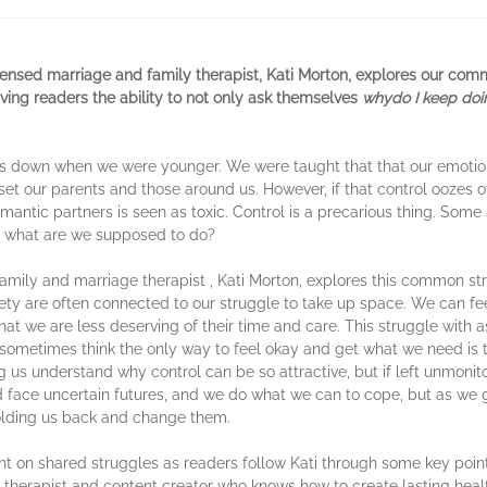
ensed marriage and family therapist, Kati Morton, explores our com
giving readers the ability to not only ask themselves
why
do I keep doi
ings down when we were younger. We were taught that that our emoti
et our parents and those around us. However, if that control oozes ove
romantic partners is seen as toxic. Control is a precarious thing. Some
o, what are we supposed to do?
amily and marriage therapist , Kati Morton, explores this common str
ty are often connected to our struggle to take up space. We can feel
at we are less deserving of their time and care. This struggle with a
ometimes think the only way to feel okay and get what we need is to
ping us understand why control can be so attractive, but if left unmon
d face uncertain futures, and we do what we can to cope, but as we g
olding us back and change them.
ght on shared struggles as readers follow Kati through some key point
 therapist and content creator who knows how to create lasting heal