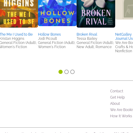
The Me I Used to Be
Hollow Bones
Broken Rival
NetGalley
Kristan Higgins
Jodi Picoult
Tessa Bailey
Journal Us
General Fiction (Adult),
General Fiction (Adult),
General Fiction (Adult),
We Are Bo
Women's Fiction
Women's Fiction
New Adult, Romance
Crafts & H
Nonfiction 
Contact
Get Help
About
We Are Booki
How It Works