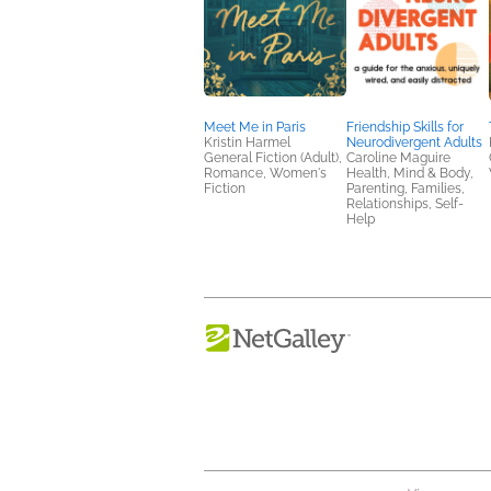
Meet Me in Paris
Friendship Skills for
Kristin Harmel
Neurodivergent Adults
General Fiction (Adult),
Caroline Maguire
Romance, Women's
Health, Mind & Body,
Fiction
Parenting, Families,
Relationships, Self-
Help