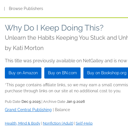
s
|
Browse Publishers
Why Do I Keep Doing This?
Unlearn the Habits Keeping You Stuck and U
by
Kati Morton
This title was previously available on NetGalley and is now
Buy on Amazon
Buy on BN.com
Buy on Bookshop.org
*This page contains affiliate links, so we may earn a small comm
purchase through links on our site at no additional cost to you.
Pub Date
Dec 9 2025
| Archive Date
Jan 9 2026
Grand Central Publishing
|
Balance
Health, Mind & Body
|
Nonfiction (Adult)
|
Self-Help