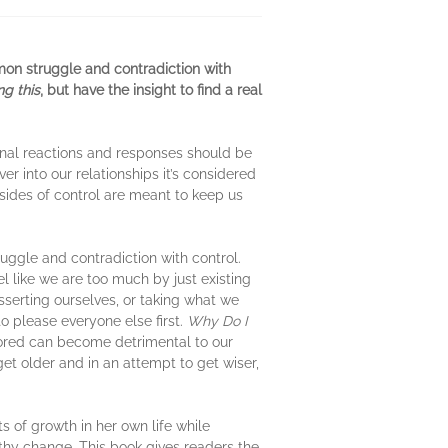
mon struggle and contradiction with
ng this
, but have the insight to find a real
onal reactions and responses should be
r into our relationships it’s considered
 sides of control are meant to keep us
uggle and contradiction with control.
 like we are too much by just existing
sserting ourselves, or taking what we
 please everyone else first.
Why Do I
itored can become detrimental to our
et older and in an attempt to get wiser,
s of growth in her own life while
thy change. This book gives readers the