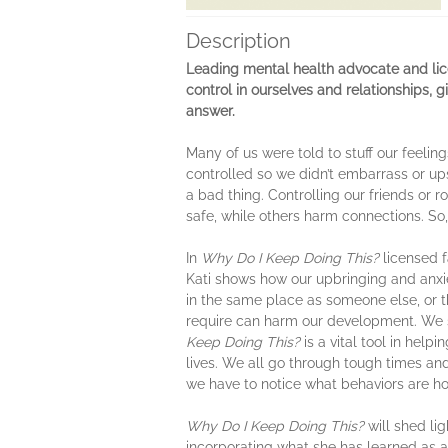
Description
Leading mental health advocate and lic
control in ourselves and relationships, 
answer.
Many of us were told to stuff our feel
controlled so we didn’t embarrass or ups
a bad thing. Controlling our friends or 
safe, while others harm connections. S
In
Why Do I Keep Doing This?
licensed f
Kati shows how our upbringing and anxie
in the same place as someone else, or th
require can harm our development. We s
Keep Doing This?
is a vital tool in hel
lives. We all go through tough times an
we have to notice what behaviors are h
Why Do I Keep Doing This?
will shed li
incorporating what she has learned as a