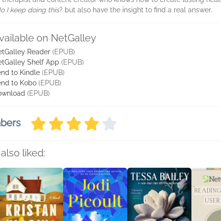
o I keep doing this
? but also have the insight to find a real answer.
vailable on NetGalley
tGalley Reader
(EPUB)
tGalley Shelf App
(EPUB)
nd to Kindle
(EPUB)
nd to Kobo
(EPUB)
ownload
(EPUB)
mbers
also liked: