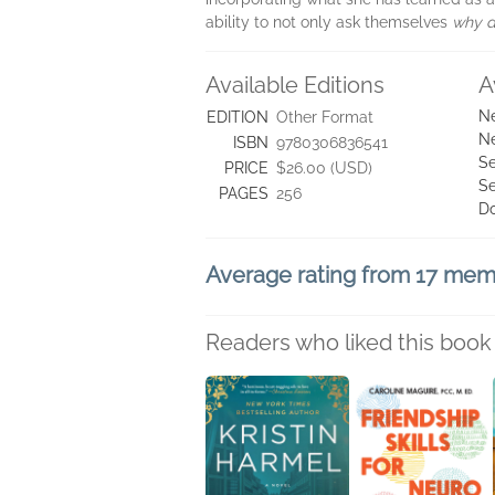
ability to not only ask themselves
why d
Available Editions
A
Ne
EDITION
Other Format
Ne
ISBN
9780306836541
Se
PRICE
$26.00 (USD)
Se
PAGES
256
D
Average rating from 17 me
Readers who liked this book 