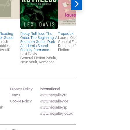
 Reading
Pretty Ruthless. The
Tropesick
Fossil Feud
er Guide
Order. The Beginning: A
Lauren Okie
Maggie North
okish
Southern Gothic Dark
General Fiction (Adult),
Romance
obbies,
Academia Secret
Romance, Women's
(Adult)
Society Romance
Fiction
Lexi Davis
General Fiction (Adult),
New Adult, Romance
International
Privacy Policy
Terms
www.netgalley.fr
Cookie Policy
www.netgalley.de
sh
www.netgalley.jp
www.netgalley.co.uk