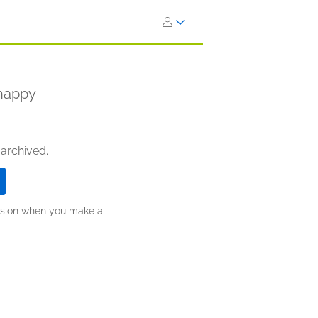
nhappy
 archived.
ission when you make a