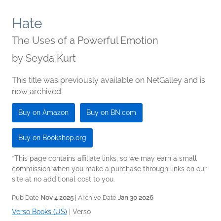
Hate
The Uses of a Powerful Emotion
by
Seyda Kurt
This title was previously available on NetGalley and is
now archived.
Buy on Amazon
Buy on BN.com
Buy on Bookshop.org
*This page contains affiliate links, so we may earn a small
commission when you make a purchase through links on our
site at no additional cost to you.
Pub Date
Nov 4 2025
| Archive Date
Jan 30 2026
Verso Books (US)
|
Verso