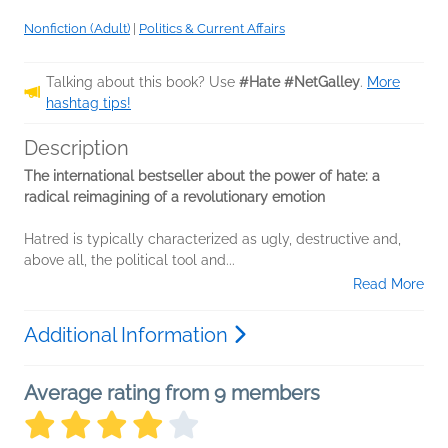
Nonfiction (Adult)
|
Politics & Current Affairs
Talking about this book? Use
#Hate #NetGalley
.
More
hashtag tips!
Description
The international bestseller about the power of hate: a
radical reimagining of a revolutionary emotion
Hatred is typically characterized as ugly, destructive and,
above all, the political tool and...
Read More
Additional Information
Average rating from 9 members