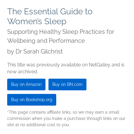
The Essential Guide to
Women’s Sleep
Supporting Healthy Sleep Practices for
Wellbeing and Performance
by
Dr Sarah Gilchrist
This title was previously available on NetGalley and is
now archived.
Buy on Amazon
Buy on BN.com
Buy on Bookshop.org
*This page contains affiliate links, so we may earn a small
commission when you make a purchase through links on our
site at no additional cost to you.