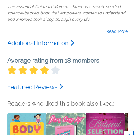
The Essential Guide to Women's Sleep is a much-needed,
science-backed book that empowers women to understand
and improve their sleep through every life...
Read More
Additional Information
Average rating from 18 members
Featured Reviews
Readers who liked this book also liked: