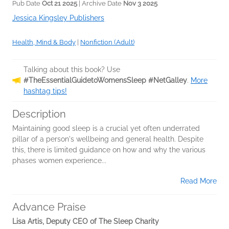
Pub Date
Oct 21 2025
| Archive Date
Nov 3 2025
Jessica Kingsley Publishers
Health, Mind & Body
|
Nonfiction (Adult)
Talking about this book? Use
#TheEssentialGuidetoWomensSleep #NetGalley
.
More
hashtag tips!
Description
Maintaining good sleep is a crucial yet often underrated
pillar of a person's wellbeing and general health. Despite
this, there is limited guidance on how and why the various
phases women experience...
Read More
Advance Praise
Lisa Artis, Deputy CEO of The Sleep Charity