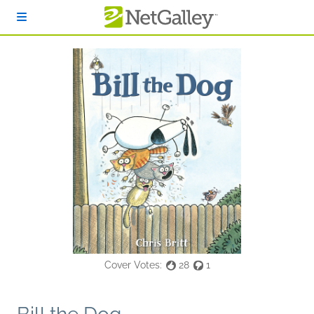
Skip to main content
Cover Votes:
28
1