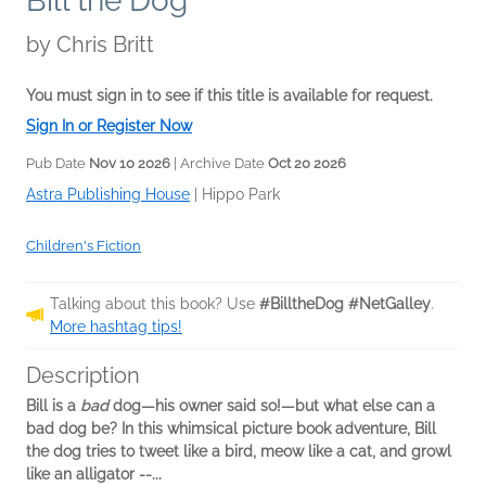
Bill the Dog
by
Chris Britt
You must sign in to see if this title is available for request.
Sign In or Register Now
Pub Date
Nov 10 2026
| Archive Date
Oct 20 2026
Astra Publishing House
|
Hippo Park
Children's Fiction
Talking about this book? Use
#BilltheDog #NetGalley
.
More hashtag tips!
Description
Bill is a
bad
dog—his owner said so!—but what else can a
bad dog be? In this whimsical picture book adventure, Bill
the dog tries to tweet like a bird, meow like a cat, and growl
like an alligator --...