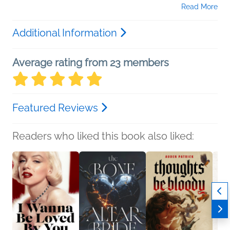
Read More
Additional Information
Average rating from 23 members
Featured Reviews
Readers who liked this book also liked: