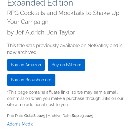
Expanded Edition
RPG Cocktails and Mocktails to Shake Up
Your Campaign
by
Jef Aldrich; Jon Taylor
This title was previously available on NetGalley and is
now archived.
Buy on Amazon
Buy on BN.com
Buy on Bookshop.org
*This page contains affiliate links, so we may earn a small
commission when you make a purchase through links on our
site at no additional cost to you.
Pub Date
Oct 28 2025
| Archive Date
Sep 23 2025
Adams Media