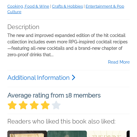
Cooking, Food & Wine
|
Crafts & Hobbies
|
Entertainment & Pop
Culture
Description
The new and improved expanded edition of the hit cocktail
collection includes even more RPG-inspired cocktail recipes
—featuring all-new cocktails and a brand-new chapter of
zero-proof drinks that...
Read More
Additional Information
Average rating from 18 members
Readers who liked this book also liked: