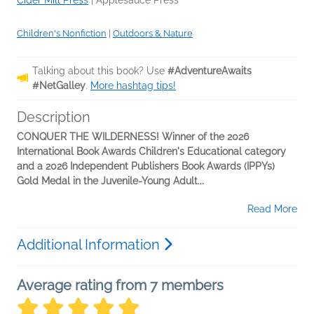
Children's Nonfiction
|
Outdoors & Nature
Talking about this book? Use
#AdventureAwaits
#NetGalley
.
More hashtag tips!
Description
CONQUER THE WILDERNESS! Winner of the 2026
International Book Awards Children's Educational category
and a 2026 Independent Publishers Book Awards (IPPYs)
Gold Medal in the Juvenile-Young Adult...
Read More
Additional Information
Average rating from 7 members