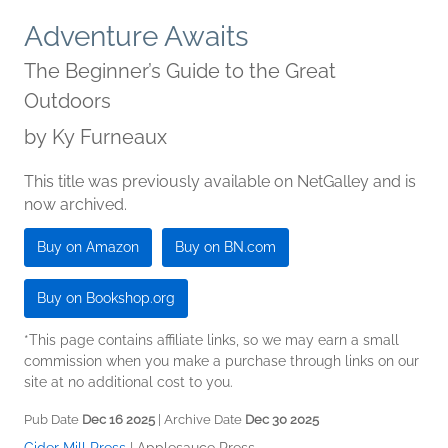
Adventure Awaits
The Beginner’s Guide to the Great
Outdoors
by
Ky Furneaux
This title was previously available on NetGalley and is
now archived.
Buy on Amazon
Buy on BN.com
Buy on Bookshop.org
*This page contains affiliate links, so we may earn a small
commission when you make a purchase through links on our
site at no additional cost to you.
Pub Date
Dec 16 2025
| Archive Date
Dec 30 2025
Cider Mill Press
|
Applesauce Press