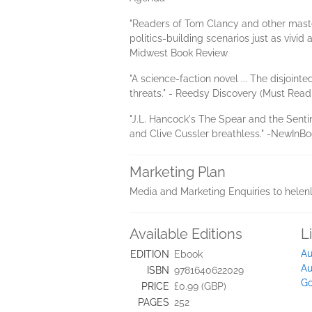
"Readers of Tom Clancy and other master
politics-building scenarios just as vivi
Midwest Book Review
"A science-faction novel ... The disjoin
threats." - Reedsy Discovery (Must Read
"J.L. Hancock's The Spear and the Sentin
and Clive Cussler breathless." -NewInB
Marketing Plan
Media and Marketing Enquiries to helen
Available Editions
L
Au
EDITION
Ebook
Au
ISBN
9781640622029
Go
PRICE
£0.99 (GBP)
PAGES
252