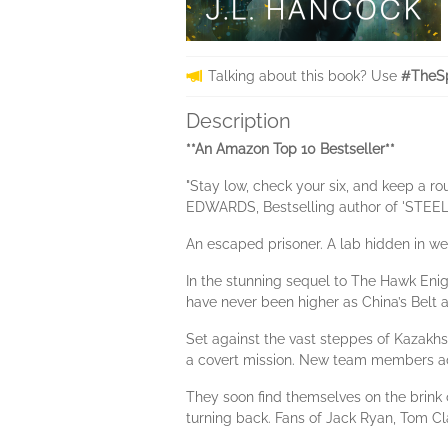
Talking about this book? Use
#TheSp
Description
**An Amazon Top 10 Bestseller**
"Stay low, check your six, and keep a r
EDWARDS, Bestselling author of 'ST
An escaped prisoner. A lab hidden in we
In the stunning sequel to The Hawk Enig
have never been higher as China’s Belt a
Set against the vast steppes of Kazakhs
a covert mission. New team members add 
They soon find themselves on the brink o
turning back. Fans of Jack Ryan, Tom Clan