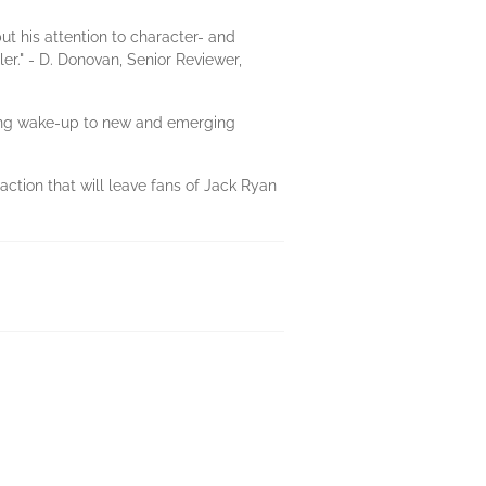
ut his attention to character- and
er." - D. Donovan, Senior Reviewer,
rtling wake-up to new and emerging
action that will leave fans of Jack Ryan