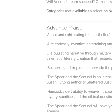
Will Voodoo’s team succeed? Or has his l
Categories (not available to select on Ne
Advance Praise
"A taut and exhilarating techno-thriller."
"A relentlessly inventive, entertaining an
"... a pulsating narrative through milita
cinematic, literary creation that featu
"Suspense and trepidation pervade the 
"The Spear and the Sentinel is an intense
Susan Furlong author of Shattered Justi
"Hancock's deft ability to weave intric
loyalty, sacrifice, and the ethical quest
"The Spear and the Sentinel will have y
Agenda