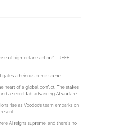
dose of high-octane action!”— JEFF
tigates a heinous crime scene.
 heart of a global conflict. The stakes
 and a secret lab advancing AI warfare.
nsions rise as Voodoo’s team embarks on
resent.
here AI reigns supreme, and there's no