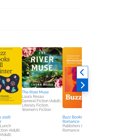
The River Muse
Laura Resau
General Fiction (Adult),
Literary Fiction,
Women's Fiction
 2026:
Buzz Books 2025:
Final Orbit
r
Romance
Chris Hadfield
 Lunch
Publishers Lunch
General Fiction (Adult
tion (Adult),
Romance
(Adult),
A