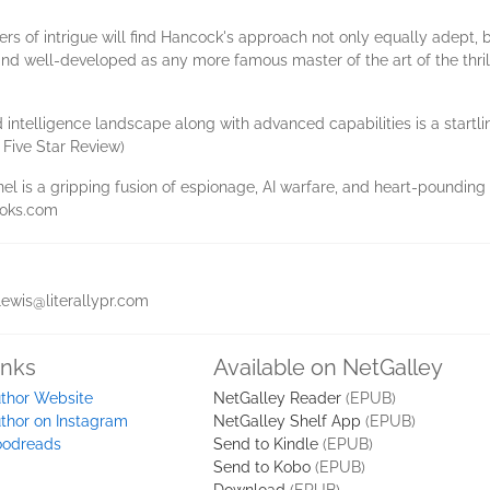
s of intrigue will find Hancock's approach not only equally adept, b
d and well-developed as any more famous master of the art of the thrill
ted intelligence landscape along with advanced capabilities is a sta
 Five Star Review)
el is a gripping fusion of espionage, AI warfare, and heart-pounding 
ooks.com
lewis@literallypr.com
inks
Available on NetGalley
thor Website
NetGalley Reader
(EPUB)
thor on Instagram
NetGalley Shelf App
(EPUB)
odreads
Send to Kindle
(EPUB)
Send to Kobo
(EPUB)