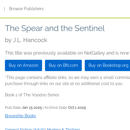
s
|
Browse Publishers
The Spear and the Sentinel
by
J.L. Hancock
This title was previously available on NetGalley and is now
Buy on Amazon
Buy on BN.com
Buy on Bookshop.org
*This page contains affiliate links, so we may earn a small comm
purchase through links on our site at no additional cost to you.
Book 2 of The Voodoo Series
Pub Date
Jan 15 2025
| Archive Date
Oct 1 2025
Braveship Books
General Fiction (Adult)
|
Mystery & Thrillers