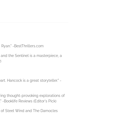
T. Ryan." -BestThrillers.com
r and the Sentinel is a masterpiece, a
)
t. Hancock is a great storyteller." -
ring thought-provoking explorations of
" -Booklife Reviews (Editor's Pick)
hor of Steel Wind and The Damocles