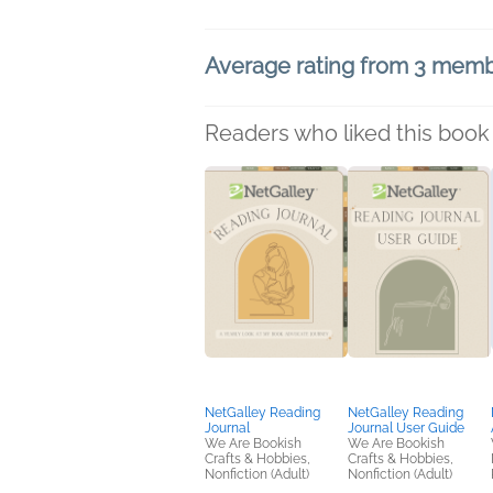
Average rating from 3 mem
Readers who liked this book 
NetGalley Reading
NetGalley Reading
Journal
Journal User Guide
We Are Bookish
We Are Bookish
Crafts & Hobbies,
Crafts & Hobbies,
Nonfiction (Adult)
Nonfiction (Adult)