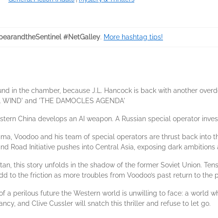
earandtheSentinel #NetGalley
.
More hashtag tips!
ound in the chamber, because J.L. Hancock is back with another over
EEL WIND' and 'THE DAMOCLES AGENDA'
stern China develops an AI weapon. A Russian special operator inves
ma, Voodoo and his team of special operators are thrust back into the
nd Road Initiative pushes into Central Asia, exposing dark ambitions
tan, this story unfolds in the shadow of the former Soviet Union. Te
to the friction as more troubles from Voodoo’s past return to the p
f a perilous future the Western world is unwilling to face: a world w
cy, and Clive Cussler will snatch this thriller and refuse to let go.