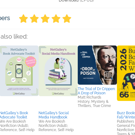
Download
(EPUB)
bers
also liked:
The Trial of Dr Crippen:
A Drop of Poison
Matt Richards
History, Mystery &
Thrillers, True Crime
NetGalley's Book
NetGalley’s Social
Buzz Books
Advocate Toolkit
Media Handbook
Fall/Winte
We Are Bookish
We Are Bookish
Publishers
Nonfiction (Adult),
Nonfiction (Adult),
General Fic
Reference, Self-Help
Reference, Self-Help
Nonfiction 
Teens & Y