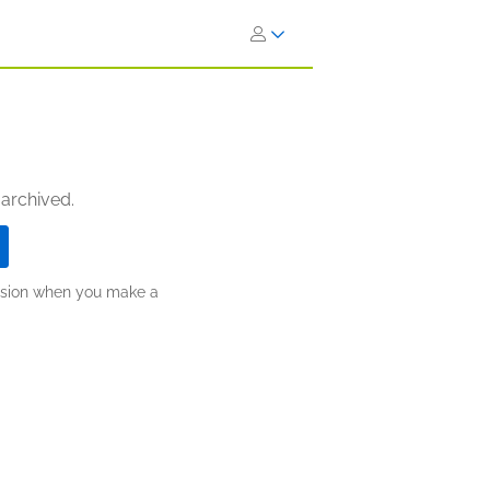
 archived.
ission when you make a