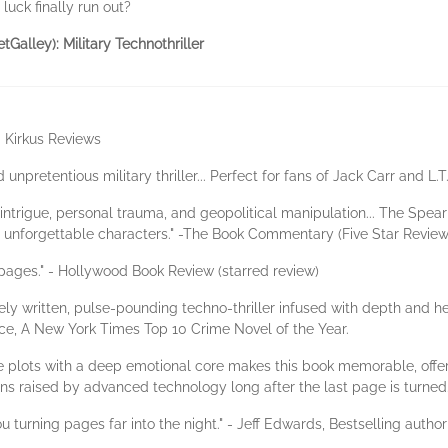
uck finally run out?
tGalley): Military Technothriller
 - Kirkus Reviews
d unpretentious military thriller... Perfect for fans of Jack Carr and L.
ry intrigue, personal trauma, and geopolitical manipulation... The Spea
res unforgettable characters." -The Book Commentary (Five Star Review
pages." - Hollywood Book Review (starred review)
ly written, pulse-pounding techno-thriller infused with depth and hear
ce, A New York Times Top 10 Crime Novel of the Year.
ate plots with a deep emotional core makes this book memorable, offe
ions raised by advanced technology long after the last page is turned.
ou turning pages far into the night." - Jeff Edwards, Bestselling aut