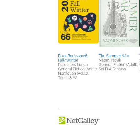
Buzz Books 2026:
The Summer War
Fall/Winter
Naomi Novik
Publishers Lunch
General Fiction (Adult),
General Fiction (Adult),
Sci Fi & Fantasy
Nonfiction (Adult),
Teens & YA