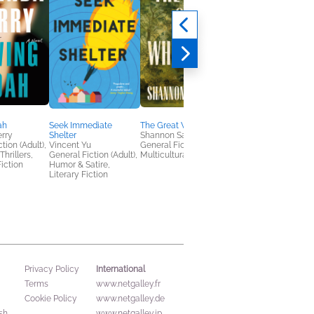
ah
Seek Immediate
The Great Wherever
The Fifteenth Man
rry
Shelter
Shannon Sanders
William Cook
tion (Adult),
Vincent Yu
General Fiction (Adult),
General Fiction (Adult
hrillers,
General Fiction (Adult),
Multicultural Interest
Mystery & Thrillers
iction
Humor & Satire,
Literary Fiction
International
Privacy Policy
Terms
www.netgalley.fr
Cookie Policy
www.netgalley.de
sh
www.netgalley.jp