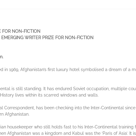
E FOR NON-FICTION
 EMERGING WRITER PRIZE FOR NON-FICTION
n.
 in 1969, Afghanistan’s first luxury hotel symbolised a dream of a 
nental is still standing. It has endured Soviet occupation, multiple cou
. History lives within its scarred windows and walls.
al Correspondent, has been checking into the Inter-Continental since 
ern Afghanistan.
rian housekeeper who still holds fast to his Inter-Continental trainin
hen Afghanistan was a kingdom and Kabul was the ‘Paris of Asia’. It 