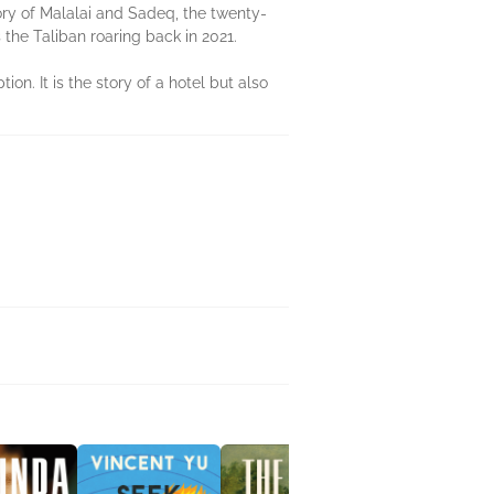
story of Malalai and Sadeq, the twenty-
the Taliban roaring back in 2021.
on. It is the story of a hotel but also