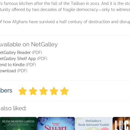
n’s famous kitchen after the fall of the Taliban in 2001. And it is the 
tunity offered by two decades of fragile democracy—only to witness 
of how Afghans have survived a half century of destruction and disrupti
vailable on NetGalley
etGalley Reader
(PDF)
etGalley Shelf App
(PDF)
end to Kindle
(PDF)
ownload
(PDF)
mbers
also liked: