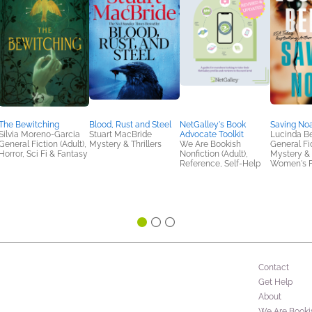
The Bewitching
Blood, Rust and Steel
NetGalley's Book
Saving No
Silvia Moreno-Garcia
Stuart MacBride
Advocate Toolkit
Lucinda Be
General Fiction (Adult),
Mystery & Thrillers
We Are Bookish
General Fic
Horror, Sci Fi & Fantasy
Nonfiction (Adult),
Mystery & T
Reference, Self-Help
Women's F
Contact
Get Help
About
We Are Booki