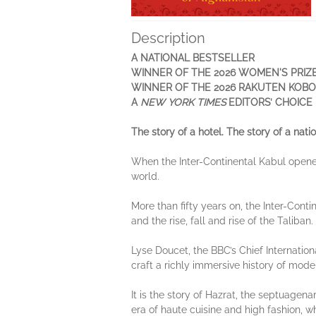
Description
A NATIONAL BESTSELLER
WINNER OF THE 2026 WOMEN'S PRIZ
WINNER OF THE 2026 RAKUTEN KOBO
A
NEW YORK TIMES
EDITORS’ CHOICE
The story of a hotel. The story of a natio
When the Inter-Continental Kabul opened
world.
More than fifty years on, the Inter-Conti
and the rise, fall and rise of the Taliban
Lyse Doucet, the BBC’s Chief Internation
craft a richly immersive history of mod
It is the story of Hazrat, the septuagena
era of haute cuisine and high fashion, w