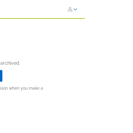
 archived.
ission when you make a