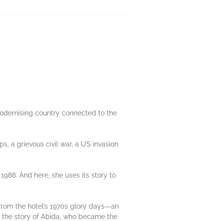
modernising country connected to the
ps, a grievous civil war, a US invasion
1988. And here, she uses its story to
g from the hotel’s 1970s glory days—an
is the story of Abida, who became the