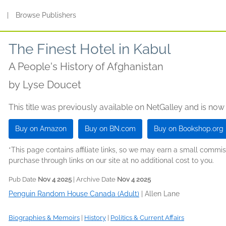
s
|
Browse Publishers
The Finest Hotel in Kabul
A People's History of Afghanistan
by
Lyse Doucet
This title was previously available on NetGalley and is now
Buy on Amazon
Buy on BN.com
Buy on Bookshop.org
*This page contains affiliate links, so we may earn a small comm
purchase through links on our site at no additional cost to you.
Pub Date
Nov 4 2025
| Archive Date
Nov 4 2025
Penguin Random House Canada (Adult)
|
Allen Lane
Biographies & Memoirs
|
History
|
Politics & Current Affairs