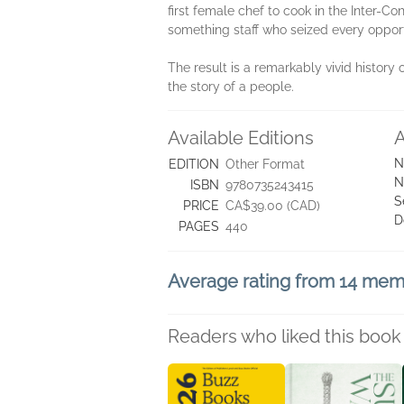
first female chef to cook in the Inter-Co
something staff who seized every oppor
The result is a remarkably vivid history 
the story of a people.
Available Editions
A
N
EDITION
Other Format
N
ISBN
9780735243415
S
PRICE
CA$39.00 (CAD)
D
PAGES
440
Average rating from 14 me
Readers who liked this book 